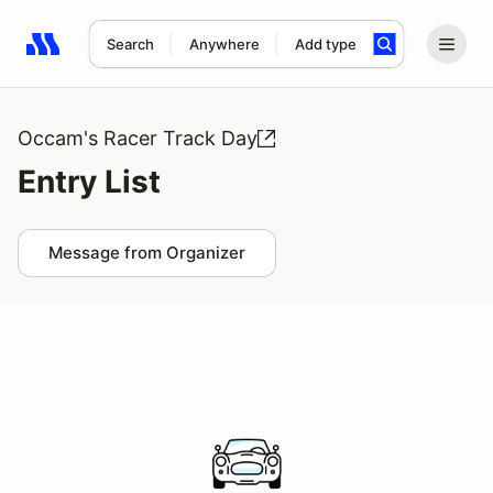
Search
Anywhere
Add type
Search results: No search term
Occam's Racer Track Day
Entry List
Message from Organizer