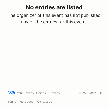
No entries are listed
The organizer of this event has not published
any of the entries for this event.
Your Privacy Choices
Privacy
© PMH MSR LLC
Terms
Help docs
Contact us