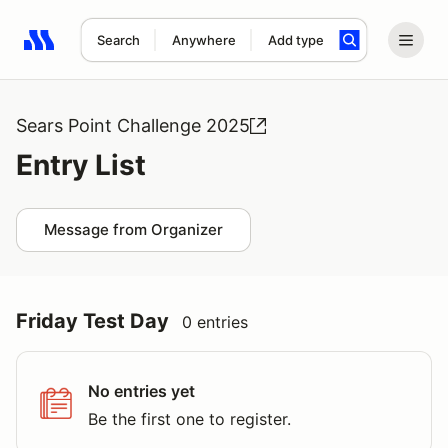
Search
Anywhere
Add type
Search results: No search term
Sears Point Challenge 2025
Entry List
Message from Organizer
Friday Test Day
0 entries
No entries yet
Be the first one to register.