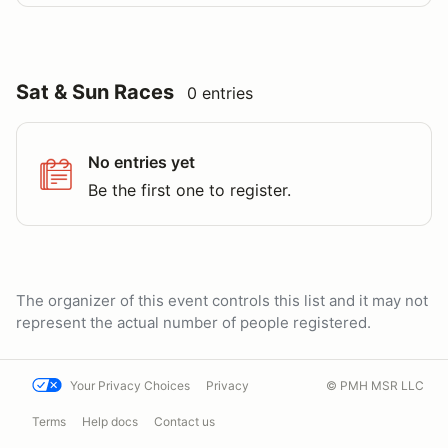
Sat & Sun Races
0 entries
No entries yet
Be the first one to register.
The organizer of this event controls this list and it may not
represent the actual number of people registered.
Your Privacy Choices
Privacy
© PMH MSR LLC
Terms
Help docs
Contact us