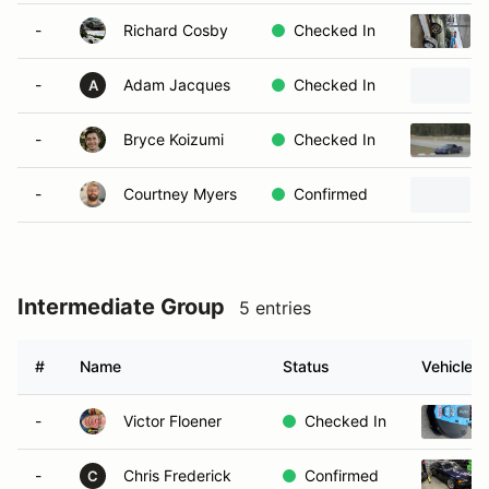
-
Richard Cosby
Checked In
-
Adam Jacques
Checked In
A
-
Bryce Koizumi
Checked In
-
Courtney Myers
Confirmed
Intermediate Group
5 entries
#
Name
Status
Vehicle
-
Victor Floener
Checked In
-
Chris Frederick
Confirmed
C