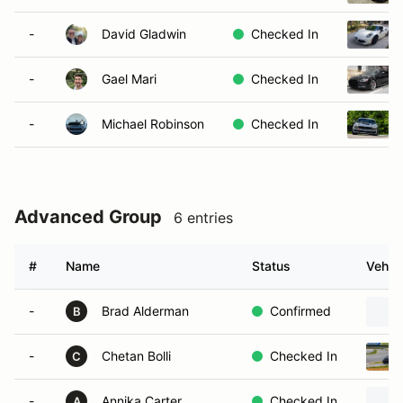
-
David Gladwin
Checked In
-
Gael Mari
Checked In
-
Michael Robinson
Checked In
Advanced Group
6 entries
#
Name
Status
Vehicl
-
Brad Alderman
Confirmed
B
-
Chetan Bolli
Checked In
C
-
Annika Carter
Checked In
A