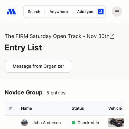
Search
Anywhere
Add type
Search results: No search term
The FIRM Saturday Open Track - Nov 30th
Entry List
Message from Organizer
Novice Group
5 entries
#
Name
Status
Vehicle
-
John Anderson
Checked In