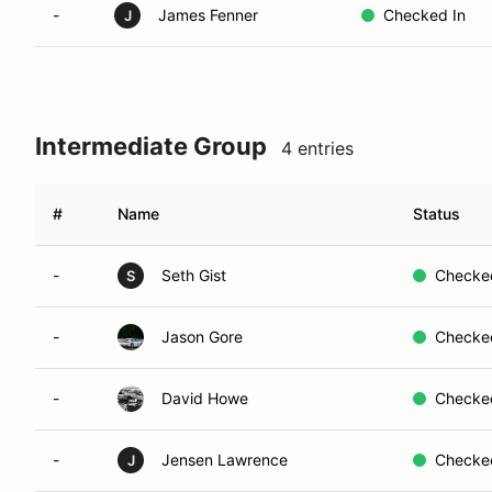
-
James Fenner
Checked In
J
Intermediate Group
4 entries
#
Name
Status
-
Seth Gist
Checke
S
-
Jason Gore
Checke
-
David Howe
Checke
-
Jensen Lawrence
Checke
J