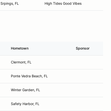
Srpings, FL
High Tides Good Vibes
Hometown
Sponsor
Clermont, FL
Ponte Vedra Beach, FL
Winter Garden, FL
Safety Harbor, FL