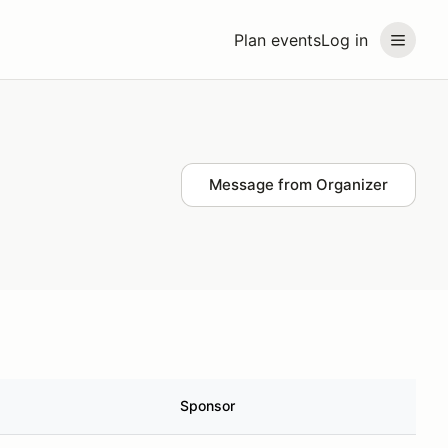
Plan events
Log in
Message from Organizer
Sponsor