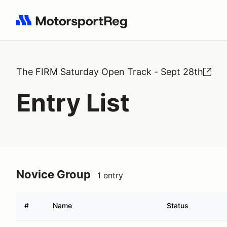
Search results: No search term
The FIRM Saturday Open Track - Sept 28th
Entry List
Novice Group
1 entry
#
Name
Status