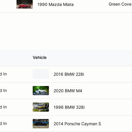
Green Cove 
1990 Mazda Miata
Vehicle
d In
2016 BMW 228i
d In
2020 BMW M4
d In
1996 BMW 328i
d In
2014 Porsche Cayman S