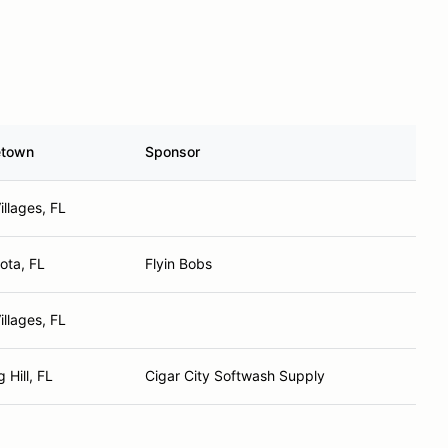
town
Sponsor
illages, FL
ota, FL
Flyin Bobs
illages, FL
 Hill, FL
Cigar City Softwash Supply