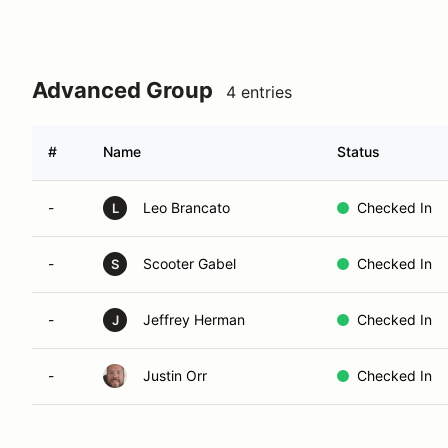
Advanced Group
4 entries
#
Name
Status
-
Leo Brancato
Checked In
L
-
Scooter Gabel
Checked In
S
-
Jeffrey Herman
Checked In
J
-
Justin Orr
Checked In