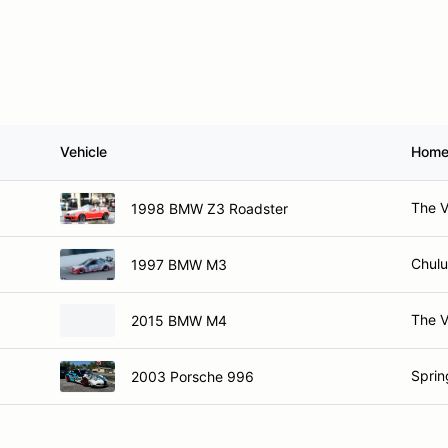
Vehicle
Home
The V
1998 BMW Z3 Roadster
Chulu
1997 BMW M3
The V
2015 BMW M4
Spring
2003 Porsche 996