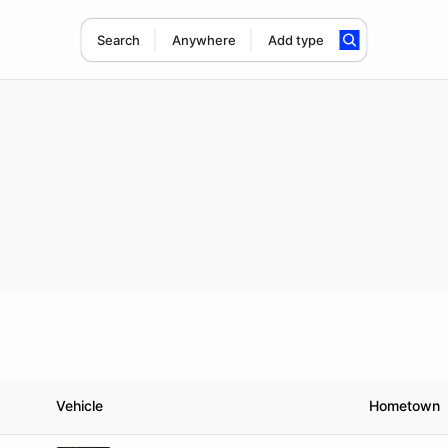
Search
Anywhere
Add type
Vehicle
Hometown