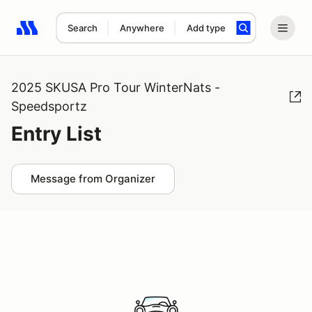
Search
Anywhere
Add type
Search results: No search term
2025 SKUSA Pro Tour WinterNats -
Speedsportz
Entry List
Message from Organizer