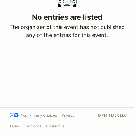
No entries are listed
The organizer of this event has not published
any of the entries for this event.
Your Privacy Choices
Privacy
© PMH MSR LLC
Terms
Help docs
Contact us