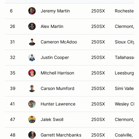
6
Jeremy Martin
250SX
Rochester,
26
Alex Martin
250SX
Clermont, F
31
Cameron McAdoo
250SX
Sioux City, 
32
Justin Cooper
250SX
Tallahassee
35
Mitchell Harrison
250SX
Leesburg, 
39
Carson Mumford
250SX
Simi Valley,
41
Hunter Lawrence
250SX
Wesley Chap
47
Jalek Swoll
250SX
Clermont, F
48
Garrett Marchbanks
250SX
Coalville, U