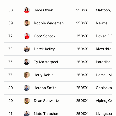
68
Jace Owen
250SX
Mattoon, IL
69
Robbie Wageman
250SX
Newhall, C
72
Coty Schock
250SX
Dover, DE
73
Derek Kelley
250SX
Riverside, 
75
Ty Masterpool
250SX
Paradise, T
77
Jerry Robin
250SX
Hamel, MN
80
Jordon Smith
250SX
Ochlocknee
90
Dilan Schwartz
250SX
Alpine, CA
91
Nate Thrasher
250SX
Livingston,