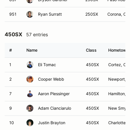
951
Ryan Surratt
250SX
Corona, CA
450SX
57 entries
#
Name
Class
Hometown
1
Eli Tomac
450SX
Cortez, CO
2
Cooper Webb
450SX
Newport, 
7
Aaron Plessinger
450SX
Hamilton, 
9
Adam Cianciarulo
450SX
New Smyrn
10
Justin Brayton
450SX
Charlotte,