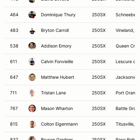
464
Dominique Thury
250SX
Schneeberg
483
Bryton Carroll
250SX
Vineland, N
538
Addison Emory
250SX
Queen Cree
611
Calvin Fonvieille
250SX
Lescure d'A
647
Matthew Hubert
250SX
Jacksonvill
711
Tristan Lane
250SX
Port Orange
767
Mason Wharton
250SX
Battle Grou
815
Colton Eigenmann
250SX
Titusville, F
837
Bryson Gardner
250SX
Paso Roble