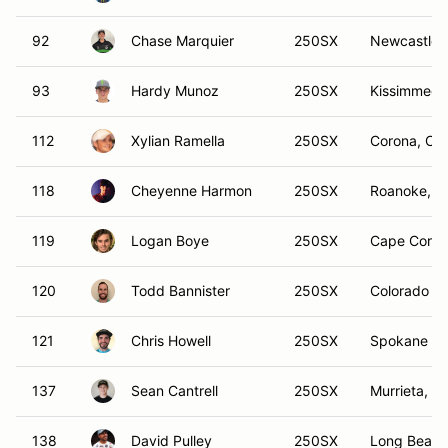
92
Chase Marquier
250SX
Newcastle,
93
Hardy Munoz
250SX
Kissimmee,
112
Xylian Ramella
250SX
Corona, CA
118
Cheyenne Harmon
250SX
Roanoke, T
119
Logan Boye
250SX
Cape Coral,
120
Todd Bannister
250SX
Colorado S
121
Chris Howell
250SX
Spokane Va
137
Sean Cantrell
250SX
Murrieta, C
138
David Pulley
250SX
Long Beach