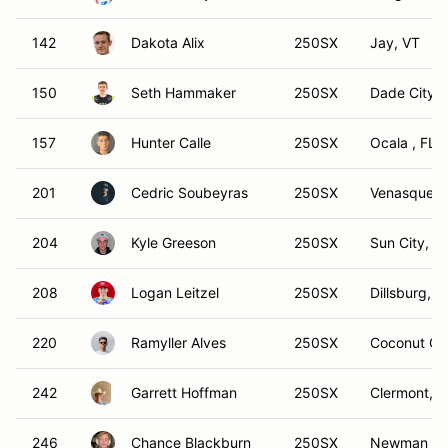
142
Dakota Alix
250SX
Jay, VT
150
Seth Hammaker
250SX
Dade City, 
157
Hunter Calle
250SX
Ocala , FL
201
Cedric Soubeyras
250SX
Venasque
204
Kyle Greeson
250SX
Sun City, C
208
Logan Leitzel
250SX
Dillsburg, P
220
Ramyller Alves
250SX
Coconut Cr
242
Garrett Hoffman
250SX
Clermont, F
246
Chance Blackburn
250SX
Newman La