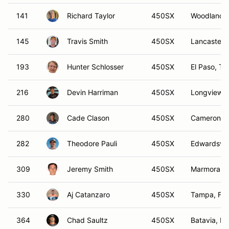
141
Richard Taylor
450SX
Woodland Hi
145
Travis Smith
450SX
Lancaster,
193
Hunter Schlosser
450SX
El Paso, TX
216
Devin Harriman
450SX
Longview,
280
Cade Clason
450SX
Cameron, 
282
Theodore Pauli
450SX
Edwardsvill
309
Jeremy Smith
450SX
Marmora, 
330
Aj Catanzaro
450SX
Tampa, FL
364
Chad Saultz
450SX
Batavia, IL