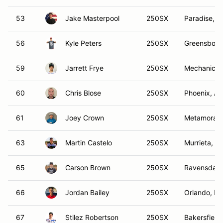
53
Jake Masterpool
250SX
Paradise, T
56
Kyle Peters
250SX
Greensboro
59
Jarrett Frye
250SX
Mechanicsvi
60
Chris Blose
250SX
Phoenix, AZ
61
Joey Crown
250SX
Metamora, 
63
Martin Castelo
250SX
Murrieta, C
65
Carson Brown
250SX
Ravensdale
66
Jordan Bailey
250SX
Orlando, FL
67
Stilez Robertson
250SX
Bakersfield