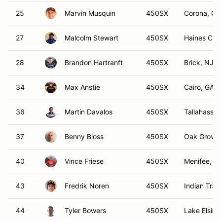
25
Marvin Musquin
450SX
Corona, CA
27
Malcolm Stewart
450SX
Haines City
28
Brandon Hartranft
450SX
Brick, NJ
34
Max Anstie
450SX
Cairo, GA
36
Martin Davalos
450SX
Tallahassee
37
Benny Bloss
450SX
Oak Grove
40
Vince Friese
450SX
Menifee, C
43
Fredrik Noren
450SX
Indian Trail
44
Tyler Bowers
450SX
Lake Elsino