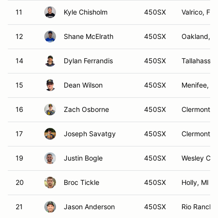
11
Kyle Chisholm
450SX
Valrico, FL
12
Shane McElrath
450SX
Oakland, F
14
Dylan Ferrandis
450SX
Tallahassee
15
Dean Wilson
450SX
Menifee, C
16
Zach Osborne
450SX
Clermont, 
17
Joseph Savatgy
450SX
Clermont, 
19
Justin Bogle
450SX
Wesley Cha
20
Broc Tickle
450SX
Holly, MI
21
Jason Anderson
450SX
Rio Rancho