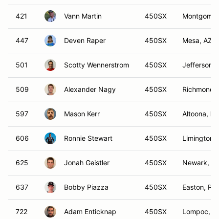
421
Vann Martin
450SX
Montgomer
447
Deven Raper
450SX
Mesa, AZ
501
Scotty Wennerstrom
450SX
Jefferson, 
509
Alexander Nagy
450SX
Richmond, 
597
Mason Kerr
450SX
Altoona, IA
606
Ronnie Stewart
450SX
Limington,
625
Jonah Geistler
450SX
Newark, IL
637
Bobby Piazza
450SX
Easton, PA
722
Adam Enticknap
450SX
Lompoc, C