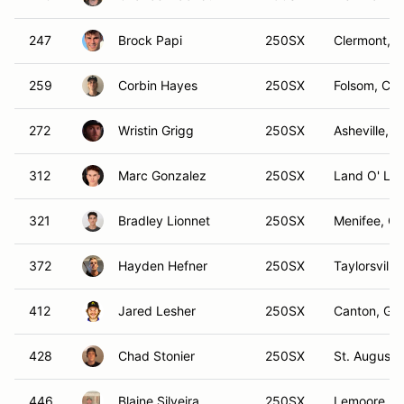
247
Brock Papi
250SX
Clermont, F
259
Corbin Hayes
250SX
Folsom, CA
272
Wristin Grigg
250SX
Asheville, 
312
Marc Gonzalez
250SX
Land O' Lak
321
Bradley Lionnet
250SX
Menifee, C
372
Hayden Hefner
250SX
Taylorsville
412
Jared Lesher
250SX
Canton, GA
428
Chad Stonier
250SX
St. Augusti
446
Blaine Silveira
250SX
Lemoore, C