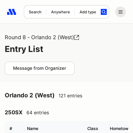
Search
Anywhere
Add type
Search results: No search term
Round 8 - Orlando 2 (West)
Entry List
Message from Organizer
Orlando 2 (West)
121 entries
250SX
64 entries
#
Name
Class
Hometown