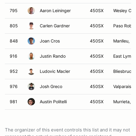
795
Aaron Leininger
450SX
Wesley Cha
805
Carlen Gardner
450SX
Paso Roble
848
Joan Cros
450SX
Manlleu, B
916
Justin Rando
450SX
East Lyme,
952
Ludovic Macler
450SX
Bliesbruck,
976
Josh Greco
450SX
Valparaiso,
981
Austin Politelli
450SX
Murrieta, C
The organizer of this event controls this list and it may not