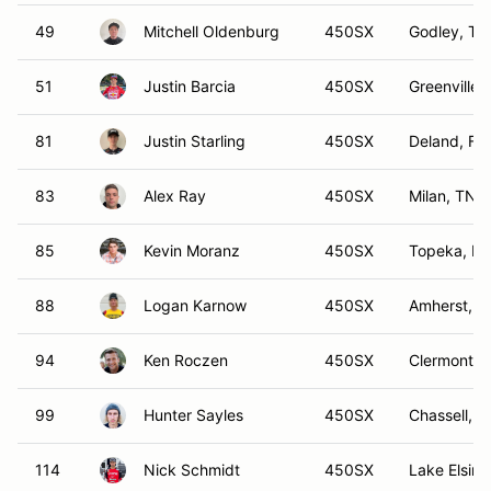
49
Mitchell Oldenburg
450SX
Godley, TX
51
Justin Barcia
450SX
Greenville,
81
Justin Starling
450SX
Deland, FL
83
Alex Ray
450SX
Milan, TN
85
Kevin Moranz
450SX
Topeka, KS
88
Logan Karnow
450SX
Amherst, 
94
Ken Roczen
450SX
Clermont, 
99
Hunter Sayles
450SX
Chassell, M
114
Nick Schmidt
450SX
Lake Elsino