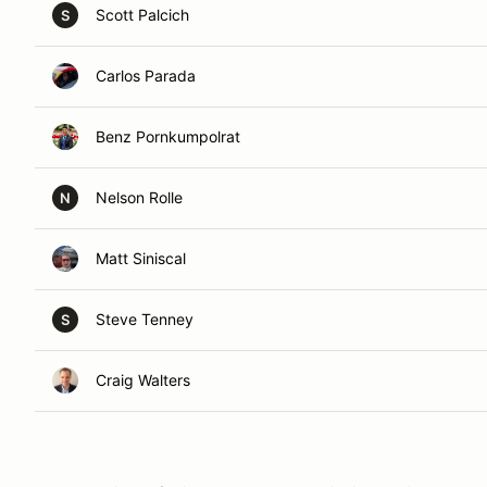
Scott Palcich
S
Carlos Parada
Benz Pornkumpolrat
Nelson Rolle
N
Matt Siniscal
Steve Tenney
S
Craig Walters