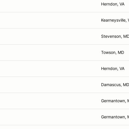
Herndon, VA
Kearneysville,
Stevenson, M
Towson, MD
Herndon, VA
Damascus, M
Germantown, 
Germantown, 