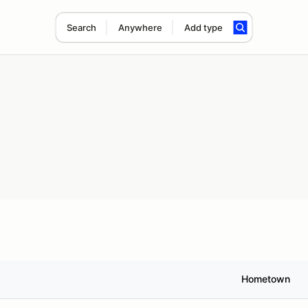
Search
Anywhere
Add type
Hometown