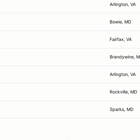
Arlington, VA
Bowie, MD
Fairfax, VA
Brandywine, 
Arlington, VA
Rockville, MD
Sparks, MD