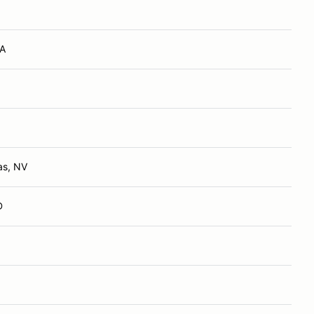
VA
as, NV
D