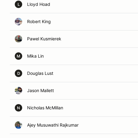
Lloyd Hoad
L
Robert King
Pawel Kusmierek
Mika Lin
M
Douglas Lust
D
Jason Mallett
Nicholas McMillan
N
Ajey Musuwathi Rajkumar