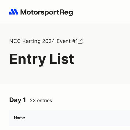
Search results: No search term
NCC Karting 2024 Event #1
Entry List
Day 1
23 entries
Name