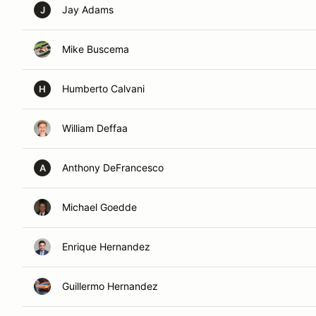
Jay Adams
J
Mike Buscema
Humberto Calvani
H
William Deffaa
Anthony DeFrancesco
A
Michael Goedde
Enrique Hernandez
Guillermo Hernandez