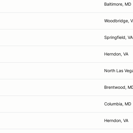
Baltimore, MD
Woodbridge, 
Springfield, VA
Herndon, VA
North Las Veg
Brentwood, M
Columbia, MD
Herndon, VA