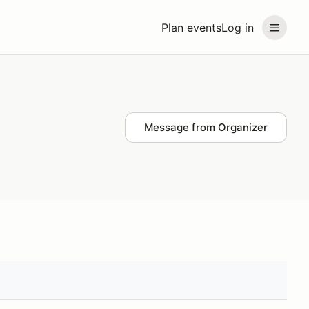
Plan events
Log in
Message from Organizer