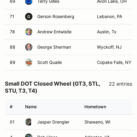
69
Terry Gilles
Avon Lake, OH
71
Gerson Rosenberg
Lebanon, PA
G
78
Andrew Entwistle
Austin, Tx
88
George Sherman
Wyckoff, NJ
89
Scott Quaile
Copake Falls, NY
Small DOT Closed Wheel (GT3, STL,
22 entries
STU, T3, T4)
#
Name
Hometown
01
Jasper Drengler
Shawano, WI