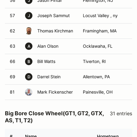
56
Jason Pintar
Flemington, NJ
J
57
Joseph Sammut
Locust Valley , ny
J
62
Thomas Kirchman
Framingham, MA
63
Alan Olson
Ocklawaha, FL
A
66
Bill Watts
Tiverton, RI
B
69
Darrel Stein
Allentown, PA
D
81
Mark Fickenscher
Painesville, OH
Big Bore Close Wheel(GT1, GT2, GTX,
31 entries
AS, T1, T2)
#
Name
Hometown