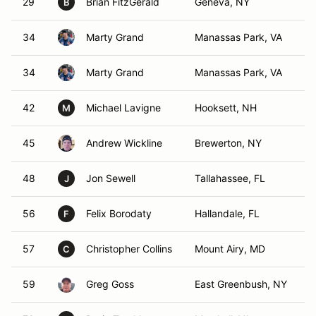
29
Brian FitzGerald
Geneva, NY
B
34
Marty Grand
Manassas Park, VA
34
Marty Grand
Manassas Park, VA
42
Michael Lavigne
Hooksett, NH
M
45
Andrew Wickline
Brewerton, NY
48
Jon Sewell
Tallahassee, FL
J
56
Felix Borodaty
Hallandale, FL
F
57
Christopher Collins
Mount Airy, MD
C
59
Greg Goss
East Greenbush, NY