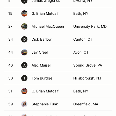
9
James Gregorius
Livonia, NY
J
15
G. Brian Metcalf
Bath, NY
27
Michael MacQueen
University Park, MD
34
Dick Barlow
Canton, CT
D
44
Jay Creel
Avon, CT
46
Alec Maisel
Spring Grove, PA
A
50
Tom Burdge
Hillsborough, NJ
T
51
G. Brian Metcalf
Bath, NY
59
Stephanie Funk
Greenfield, MA