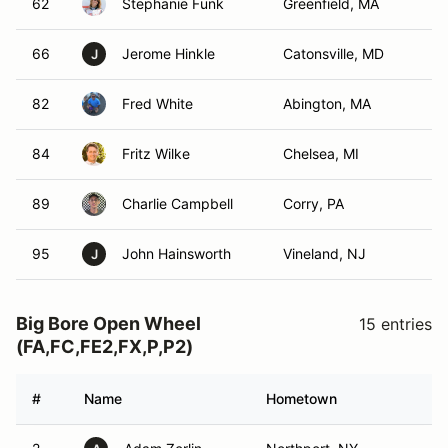
62
Stephanie Funk
Greenfield, MA
66
Jerome Hinkle
Catonsville, MD
J
82
Fred White
Abington, MA
84
Fritz Wilke
Chelsea, MI
89
Charlie Campbell
Corry, PA
95
John Hainsworth
Vineland, NJ
J
Big Bore Open Wheel
15 entries
(FA,FC,FE2,FX,P,P2)
#
Name
Hometown