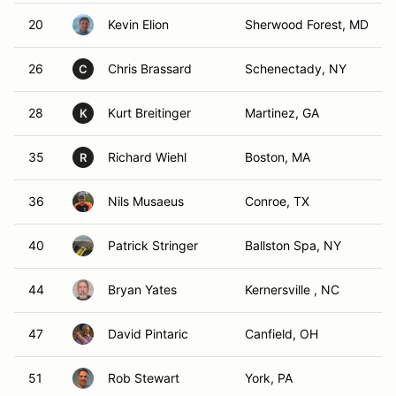
20
Kevin Elion
Sherwood Forest, MD
26
Chris Brassard
Schenectady, NY
C
28
Kurt Breitinger
Martinez, GA
K
35
Richard Wiehl
Boston, MA
R
36
Nils Musaeus
Conroe, TX
40
Patrick Stringer
Ballston Spa, NY
44
Bryan Yates
Kernersville , NC
47
David Pintaric
Canfield, OH
51
Rob Stewart
York, PA