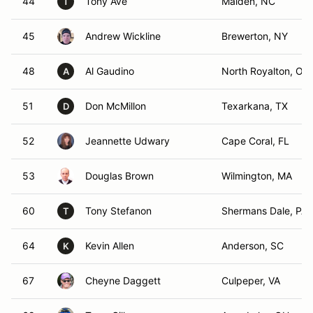
44
Tony Ave
Maiden, NC
T
45
Andrew Wickline
Brewerton, NY
48
Al Gaudino
North Royalton, OH
A
51
Don McMillon
Texarkana, TX
D
52
Jeannette Udwary
Cape Coral, FL
53
Douglas Brown
Wilmington, MA
60
Tony Stefanon
Shermans Dale, PA
T
64
Kevin Allen
Anderson, SC
K
67
Cheyne Daggett
Culpeper, VA