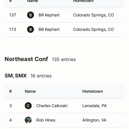
#
Name
Hometown
137
Bill Kephart
Colorado Springs, CO
B
173
Bill Kephart
Colorado Springs, CO
B
Northeast Conf
135 entries
SM, SMX
16 entries
#
Name
Hometown
3
Charles Caikoski
Lansdale, PA
C
4
Rob Hines
Arlington, VA