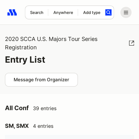
Search
Anywhere
Add type
Search results: No search term
2020 SCCA U.S. Majors Tour Series
Registration
Entry List
Message from Organizer
All Conf
39 entries
SM, SMX
4 entries