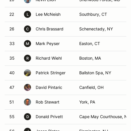
22
Lee McNeish
Southbury, CT
L
26
Chris Brassard
Schenectady, NY
C
33
Mark Peyser
Easton, CT
M
35
Richard Wiehl
Boston, MA
R
40
Patrick Stringer
Ballston Spa, NY
47
David Pintaric
Canfield, OH
51
Rob Stewart
York, PA
55
Donald Privett
Cape May Courthouse, NJ
D