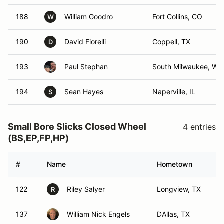
188
William Goodro
Fort Collins, CO
W
190
David Fiorelli
Coppell, TX
D
193
Paul Stephan
South Milwaukee, WI
194
Sean Hayes
Naperville, IL
S
Small Bore Slicks Closed Wheel
4 entries
(BS,EP,FP,HP)
#
Name
Hometown
122
Riley Salyer
Longview, TX
R
137
William Nick Engels
DAllas, TX