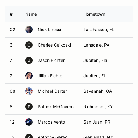
#
Name
Hometown
02
Nick Iarossi
Tallahassee, FL
3
Charles Caikoski
Lansdale, PA
C
7
Jason Fichter
Jupiter , Fla
J
7
Jillian Fichter
Jupiter , FL
08
Michael Carter
Savannah, GA
8
Patrick McGovern
Richmond , KY
P
12
Marcos Vento
San Juan, PR
13
Anthony Geraci
Glen Head, NY
A