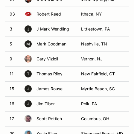
03
Robert Reed
Ithaca, NY
3
J Mark Wendling
Littlestown, PA
J
5
Mark Goodman
Nashville, TN
M
9
Gary Vizioli
Vernon, NJ
11
Thomas Riley
New Fairfield, CT
T
15
James Rouse
Myrtle Beach, SC
J
16
Jim Tibor
Polk, PA
J
17
Scott Rettich
Columbus, OH
20
Kevin Elion
Sherwood Forest, MD