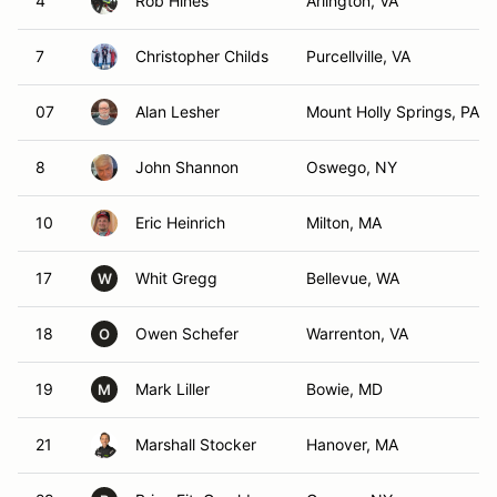
4
Rob Hines
Arlington, VA
7
Christopher Childs
Purcellville, VA
07
Alan Lesher
Mount Holly Springs, PA
8
John Shannon
Oswego, NY
10
Eric Heinrich
Milton, MA
17
Whit Gregg
Bellevue, WA
W
18
Owen Schefer
Warrenton, VA
O
19
Mark Liller
Bowie, MD
M
21
Marshall Stocker
Hanover, MA