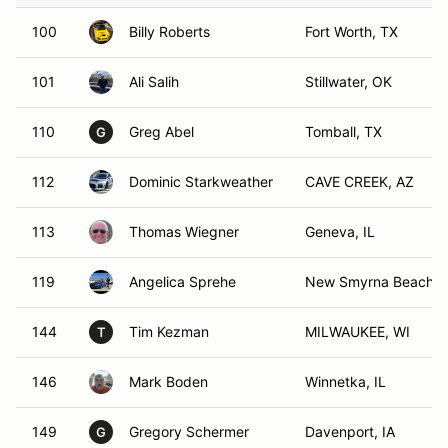
100
Billy Roberts
Fort Worth, TX
101
Ali Salih
Stillwater, OK
110
Greg Abel
Tomball, TX
G
112
Dominic Starkweather
CAVE CREEK, AZ
113
Thomas Wiegner
Geneva, IL
119
Angelica Sprehe
New Smyrna Beach, 
144
Tim Kezman
MILWAUKEE, WI
T
146
Mark Boden
Winnetka, IL
149
Gregory Schermer
Davenport, IA
G