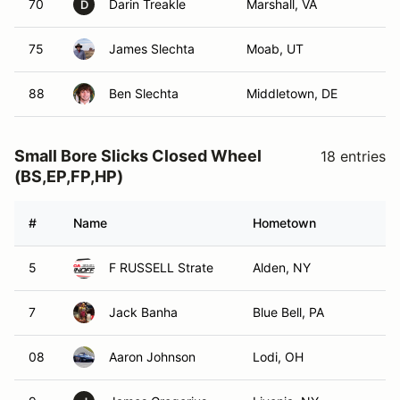
70
Darin Treakle
Marshall, VA
D
75
James Slechta
Moab, UT
88
Ben Slechta
Middletown, DE
Small Bore Slicks Closed Wheel
18 entries
(BS,EP,FP,HP)
#
Name
Hometown
5
F RUSSELL Strate
Alden, NY
7
Jack Banha
Blue Bell, PA
08
Aaron Johnson
Lodi, OH