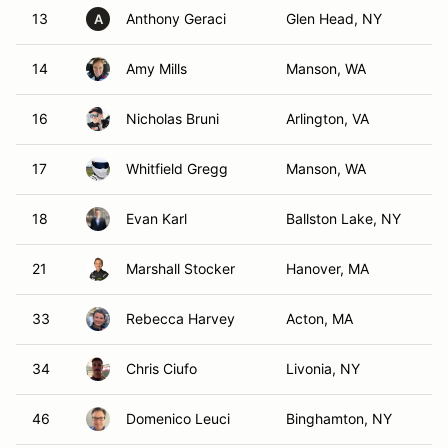
13
Anthony Geraci
Glen Head, NY
A
14
Amy Mills
Manson, WA
16
Nicholas Bruni
Arlington, VA
17
Whitfield Gregg
Manson, WA
18
Evan Karl
Ballston Lake, NY
21
Marshall Stocker
Hanover, MA
33
Rebecca Harvey
Acton, MA
34
Chris Ciufo
Livonia, NY
46
Domenico Leuci
Binghamton, NY