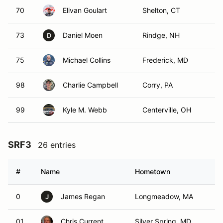
70
Elivan Goulart
Shelton, CT
73
Daniel Moen
Rindge, NH
D
75
Michael Collins
Frederick, MD
98
Charlie Campbell
Corry, PA
99
Kyle M. Webb
Centerville, OH
SRF3
26 entries
#
Name
Hometown
0
James Regan
Longmeadow, MA
J
01
Chris Current
Silver Spring, MD