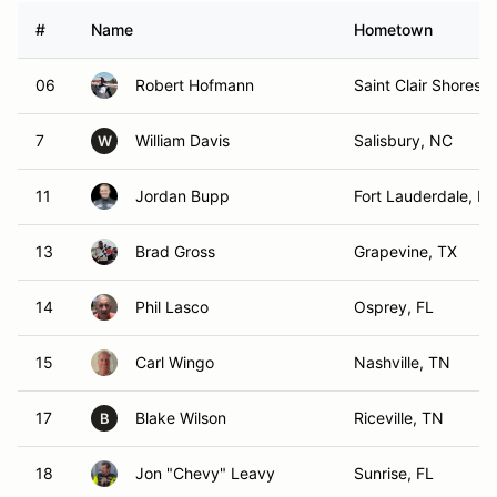
#
Name
Hometown
06
Robert Hofmann
Saint Clair Shores, 
7
William Davis
Salisbury, NC
W
11
Jordan Bupp
Fort Lauderdale, FL
13
Brad Gross
Grapevine, TX
14
Phil Lasco
Osprey, FL
15
Carl Wingo
Nashville, TN
17
Blake Wilson
Riceville, TN
B
18
Jon "Chevy" Leavy
Sunrise, FL