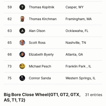
59
Thomas Kopitnik
Casper, WY
T
62
Thomas Kirchman
Framingham, MA
63
Alan Olson
Ocklawaha, FL
A
65
Scott Ross
Nashville, TN
66
Elizabeth Byerly
Atlanta, GA
73
Michael Pesch
Franklin Park , IL
75
Connor Sanda
Western Springs, IL
Big Bore Close Wheel(GT1, GT2, GTX,
31 entries
AS, T1, T2)