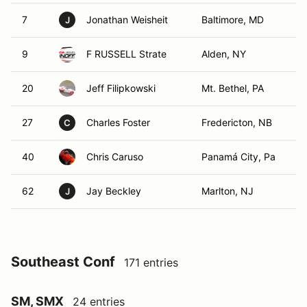
7
Jonathan Weisheit
Baltimore, MD
J
9
F RUSSELL Strate
Alden, NY
20
Jeff Filipkowski
Mt. Bethel, PA
27
Charles Foster
Fredericton, NB
C
40
Chris Caruso
Panamá City, Pa
62
Jay Beckley
Marlton, NJ
J
Southeast Conf
171 entries
SM, SMX
24 entries