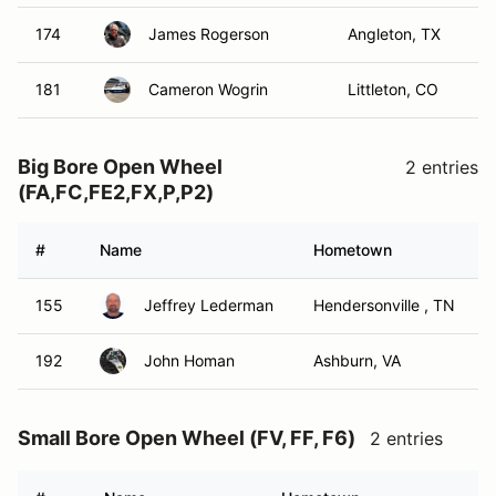
174
James Rogerson
Angleton, TX
181
Cameron Wogrin
Littleton, CO
Big Bore Open Wheel
2 entries
(FA,FC,FE2,FX,P,P2)
#
Name
Hometown
155
Jeffrey Lederman
Hendersonville , TN
192
John Homan
Ashburn, VA
Small Bore Open Wheel (FV, FF, F6)
2 entries