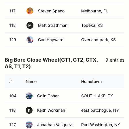
117
Steven Spano
Melbourne, FL
118
Matt Strathman
Topeka, KS
M
129
Carl Hayward
Overland park, KS
Big Bore Close Wheel(GT1, GT2, GTX,
9 entries
AS, T1, T2)
#
Name
Hometown
104
Colin Cohen
SOUTHLAKE, TX
118
Keith Workman
east patchogue, NY
K
127
Jonathan Vasquez
Port Washington, NY