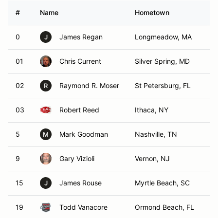
#
Name
Hometown
0
James Regan
Longmeadow, MA
J
01
Chris Current
Silver Spring, MD
02
Raymond R. Moser
St Petersburg, FL
R
03
Robert Reed
Ithaca, NY
5
Mark Goodman
Nashville, TN
M
9
Gary Vizioli
Vernon, NJ
15
James Rouse
Myrtle Beach, SC
J
19
Todd Vanacore
Ormond Beach, FL