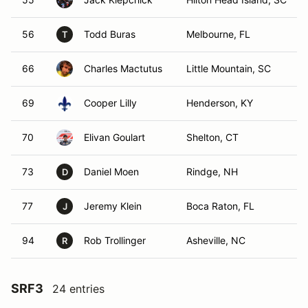
56
Todd Buras
Melbourne, FL
T
66
Charles Mactutus
Little Mountain, SC
69
Cooper Lilly
Henderson, KY
70
Elivan Goulart
Shelton, CT
73
Daniel Moen
Rindge, NH
D
77
Jeremy Klein
Boca Raton, FL
J
94
Rob Trollinger
Asheville, NC
R
SRF3
24 entries