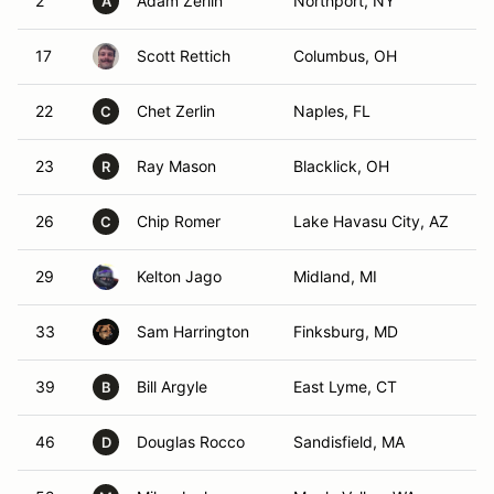
2
Adam Zerlin
Northport, NY
A
17
Scott Rettich
Columbus, OH
22
Chet Zerlin
Naples, FL
C
23
Ray Mason
Blacklick, OH
R
26
Chip Romer
Lake Havasu City, AZ
C
29
Kelton Jago
Midland, MI
33
Sam Harrington
Finksburg, MD
39
Bill Argyle
East Lyme, CT
B
46
Douglas Rocco
Sandisfield, MA
D