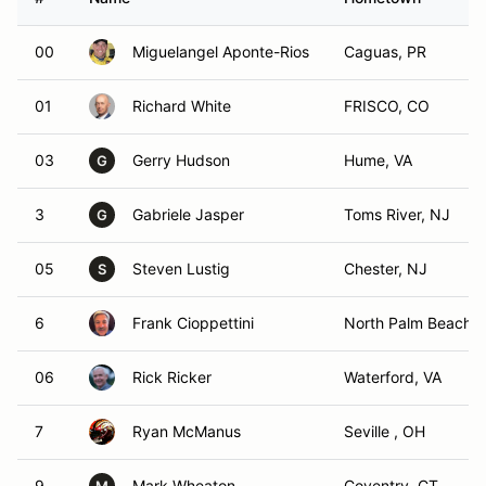
00
Miguelangel Aponte-Rios
Caguas, PR
01
Richard White
FRISCO, CO
03
Gerry Hudson
Hume, VA
G
3
Gabriele Jasper
Toms River, NJ
G
05
Steven Lustig
Chester, NJ
S
6
Frank Cioppettini
North Palm Beach, 
06
Rick Ricker
Waterford, VA
7
Ryan McManus
Seville , OH
9
Mark Wheaton
Coventry, CT