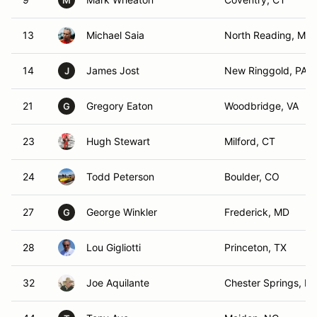
M
13
Michael Saia
North Reading, MA
14
James Jost
New Ringgold, PA
J
21
Gregory Eaton
Woodbridge, VA
G
23
Hugh Stewart
Milford, CT
24
Todd Peterson
Boulder, CO
27
George Winkler
Frederick, MD
G
28
Lou Gigliotti
Princeton, TX
32
Joe Aquilante
Chester Springs, PA