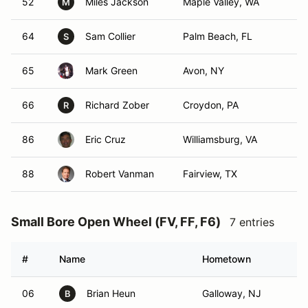
52
Miles Jackson
Maple Valley, WA
M
64
Sam Collier
Palm Beach, FL
S
65
Mark Green
Avon, NY
66
Richard Zober
Croydon, PA
R
86
Eric Cruz
Williamsburg, VA
88
Robert Vanman
Fairview, TX
Small Bore Open Wheel (FV, FF, F6)
7 entries
#
Name
Hometown
06
Brian Heun
Galloway, NJ
B