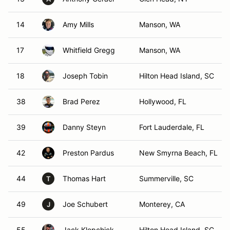
14
Amy Mills
Manson, WA
17
Whitfield Gregg
Manson, WA
18
Joseph Tobin
Hilton Head Island, SC
38
Brad Perez
Hollywood, FL
39
Danny Steyn
Fort Lauderdale, FL
42
Preston Pardus
New Smyrna Beach, FL
44
Thomas Hart
Summerville, SC
T
49
Joe Schubert
Monterey, CA
J
55
Jack Klepchick
Hilton Head Island, SC