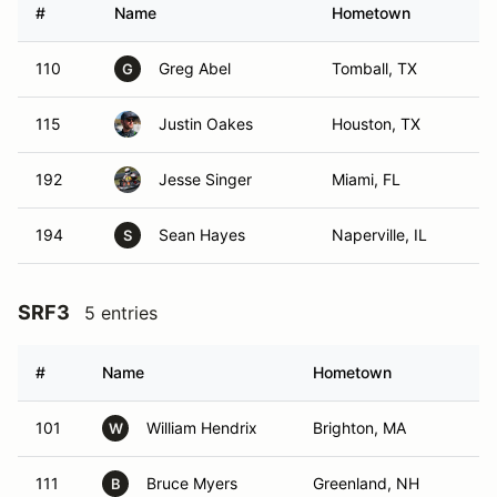
#
Name
Hometown
110
Greg Abel
Tomball, TX
G
115
Justin Oakes
Houston, TX
192
Jesse Singer
Miami, FL
194
Sean Hayes
Naperville, IL
S
SRF3
5 entries
#
Name
Hometown
101
William Hendrix
Brighton, MA
W
111
Bruce Myers
Greenland, NH
B