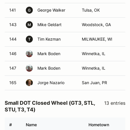
141
George Walker
Tulsa, OK
G
143
Mike Geldart
Woodstock, GA
M
144
Tim Kezman
MILWAUKEE, WI
T
146
Mark Boden
Winnetka, IL
147
Mark Boden
Winnetka, IL
165
Jorge Nazario
San Juan, PR
Small DOT Closed Wheel (GT3, STL,
13 entries
STU, T3, T4)
#
Name
Hometown