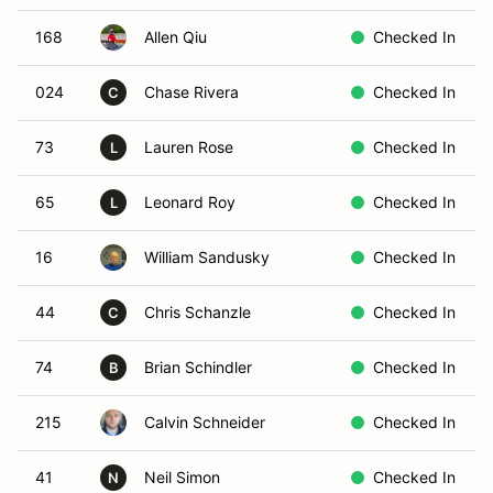
168
Allen Qiu
Checked In
024
Chase Rivera
Checked In
C
73
Lauren Rose
Checked In
L
65
Leonard Roy
Checked In
L
16
William Sandusky
Checked In
44
Chris Schanzle
Checked In
C
74
Brian Schindler
Checked In
B
215
Calvin Schneider
Checked In
41
Neil Simon
Checked In
N