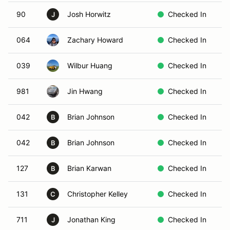
90
Josh Horwitz
Checked In
J
064
Zachary Howard
Checked In
039
Wilbur Huang
Checked In
M
981
Jin Hwang
Checked In
042
Brian Johnson
Checked In
T
B
042
Brian Johnson
Checked In
B
127
Brian Karwan
Checked In
Sp
B
131
Christopher Kelley
Checked In
C
711
Jonathan King
Checked In
J