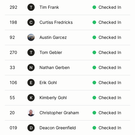
292
Tim Frank
Checked In
T
198
Curtiss Fredricks
Checked In
C
92
Austin Garcez
Checked In
270
Tom Gebler
Checked In
T
33
Nathan Gerben
Checked In
N
106
Erik Gohl
Checked In
E
55
Kimberly Gohl
Checked In
K
20
Christopher Graham
Checked In
019
Deacon Greenfield
Checked In
D