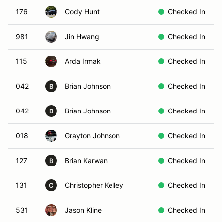
176
Cody Hunt
Checked In
981
Jin Hwang
Checked In
115
Arda Irmak
Checked In
042
Brian Johnson
Checked In
B
042
Brian Johnson
Checked In
B
018
Grayton Johnson
Checked In
127
Brian Karwan
Checked In
B
131
Christopher Kelley
Checked In
C
531
Jason Kline
Checked In