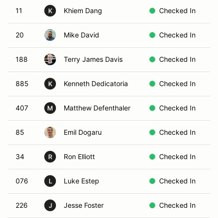
11
Khiem Dang
Checked In
K
20
Mike David
Checked In
M
188
Terry James Davis
Checked In
885
Kenneth Dedicatoria
Checked In
K
407
Matthew Defenthaler
Checked In
M
85
Emil Dogaru
Checked In
34
Ron Elliott
Checked In
R
076
Luke Estep
Checked In
L
226
Jesse Foster
Checked In
J