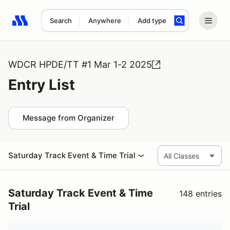
Search
Anywhere
Add type
Search results: No search term
WDCR HPDE/TT #1 Mar 1-2 2025
Entry List
Message from Organizer
Saturday Track Event & Time Trial
Saturday Track Event & Time
148 entries
Trial