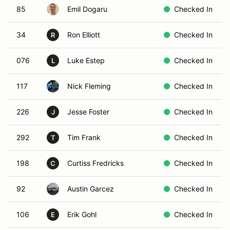
85
Emil Dogaru
Checked In
34
Ron Elliott
Checked In
R
076
Luke Estep
Checked In
L
117
Nick Fleming
Checked In
226
Jesse Foster
Checked In
J
292
Tim Frank
Checked In
T
198
Curtiss Fredricks
Checked In
C
92
Austin Garcez
Checked In
106
Erik Gohl
Checked In
E