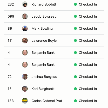
232
Richard Bobbitt
Checked In
099
Jacob Boisseau
Checked In
89
Mark Bowling
Checked In
M
111
Lawrence Boyler
Checked In
4
Benjamin Bunk
Checked In
Sp
4
Benjamin Bunk
Checked In
72
Joshua Burgess
Checked In
15
Karl Burghardt
Checked In
183
Carlos Caberol Prat
Checked In
M