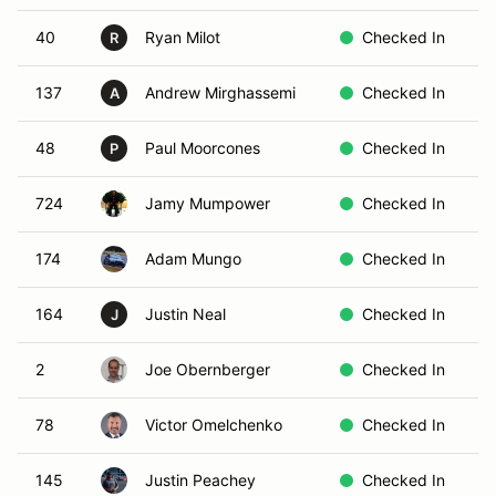
40
Ryan Milot
Checked In
R
137
Andrew Mirghassemi
Checked In
A
48
Paul Moorcones
Checked In
Un
P
724
Jamy Mumpower
Checked In
174
Adam Mungo
Checked In
164
Justin Neal
Checked In
M
J
2
Joe Obernberger
Checked In
78
Victor Omelchenko
Checked In
145
Justin Peachey
Checked In
M