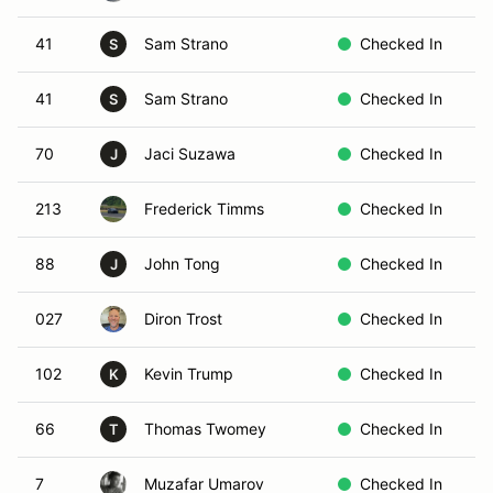
41
Sam Strano
Checked In
Sp
S
41
Sam Strano
Checked In
S
70
Jaci Suzawa
Checked In
J
213
Frederick Timms
Checked In
Sp
88
John Tong
Checked In
J
027
Diron Trost
Checked In
102
Kevin Trump
Checked In
K
66
Thomas Twomey
Checked In
T
7
Muzafar Umarov
Checked In