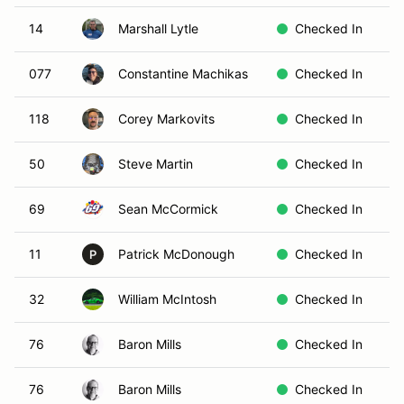
14
Marshall Lytle
Checked In
077
Constantine Machikas
Checked In
118
Corey Markovits
Checked In
50
Steve Martin
Checked In
69
Sean McCormick
Checked In
11
Patrick McDonough
Checked In
P
32
William McIntosh
Checked In
76
Baron Mills
Checked In
Un
76
Baron Mills
Checked In