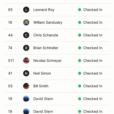
65
Leonard Roy
Checked In
L
16
William Sandusky
Checked In
44
Chris Schanzle
Checked In
C
74
Brian Schindler
Checked In
B
511
Nicolas Schreyer
Checked In
41
Neil Simon
Checked In
N
05
Bill Smith
Checked In
19
David Stern
Checked In
T
19
David Stern
Checked In