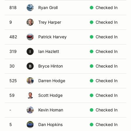
818
Ryan Groll
Checked In
9
Trey Harper
Checked In
482
Patrick Harvey
Checked In
M
319
Ian Hazlett
Checked In
I
30
Bryce Hinton
Checked In
B
525
Darren Hodge
Checked In
59
Scott Hodge
Checked In
-
Kevin Homan
Checked In
E
5
Dan Hopkins
Checked In