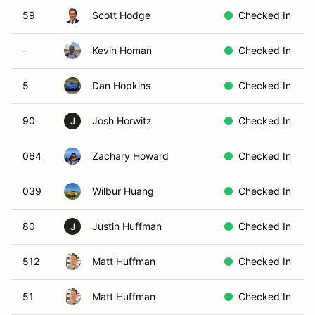
59
Scott Hodge
Checked In
-
Kevin Homan
Checked In
5
Dan Hopkins
Checked In
90
Josh Horwitz
Checked In
J
064
Zachary Howard
Checked In
039
Wilbur Huang
Checked In
80
Justin Huffman
Checked In
J
512
Matt Huffman
Checked In
51
Matt Huffman
Checked In