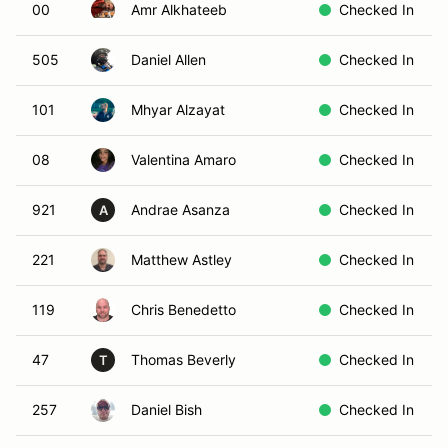
00
Amr Alkhateeb
Checked In
505
Daniel Allen
Checked In
101
Mhyar Alzayat
Checked In
08
Valentina Amaro
Checked In
921
Andrae Asanza
Checked In
A
221
Matthew Astley
Checked In
119
Chris Benedetto
Checked In
47
Thomas Beverly
Checked In
T
257
Daniel Bish
Checked In