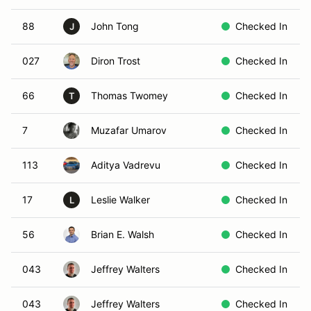
88
John Tong
Checked In
J
027
Diron Trost
Checked In
66
Thomas Twomey
Checked In
T
7
Muzafar Umarov
Checked In
113
Aditya Vadrevu
Checked In
17
Leslie Walker
Checked In
L
56
Brian E. Walsh
Checked In
043
Jeffrey Walters
Checked In
043
Jeffrey Walters
Checked In