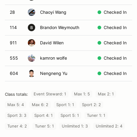
28
Chaoyi Wang
Checked In
114
Brandon Weymouth
Checked In
B
911
David Wilen
Checked In
555
kamron wolfe
Checked In
604
Nengneng Yu
Checked In
Event Steward: 1
Max 1: 5
Max 2: 1
Class totals:
Max 5: 4
Max 6: 2
Sport 1: 1
Sport 2: 2
Sport 3: 3
Sport 4: 1
Sport 5: 1
Tuner 1: 1
Tuner 4: 2
Tuner 5: 1
Unlimited 1: 3
Unlimited 2: 4