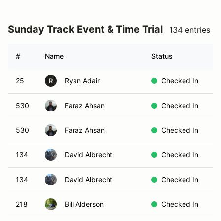
Sunday Track Event & Time Trial
134 entries
#
Name
Status
C
25
Ryan Adair
Checked In
R
530
Faraz Ahsan
Checked In
M
530
Faraz Ahsan
Checked In
134
David Albrecht
Checked In
Sp
134
David Albrecht
Checked In
218
Bill Alderson
Checked In