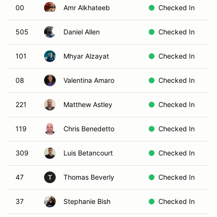
00
Amr Alkhateeb
Checked In
505
Daniel Allen
Checked In
101
Mhyar Alzayat
Checked In
08
Valentina Amaro
Checked In
221
Matthew Astley
Checked In
119
Chris Benedetto
Checked In
309
Luis Betancourt
Checked In
47
Thomas Beverly
Checked In
Un
T
37
Stephanie Bish
Checked In