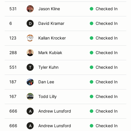
531
Jason Kline
Checked In
6
David Kramar
Checked In
Un
D
123
Kallan Krocker
Checked In
288
Mark Kubiak
Checked In
551
Tyler Kuhn
Checked In
T
187
Dan Lee
Checked In
Sp
167
Todd Lilly
Checked In
666
Andrew Lunsford
Checked In
M
A
666
Andrew Lunsford
Checked In
A