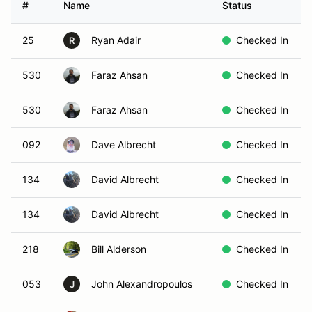
#
Name
Status
25
Ryan Adair
Checked In
R
530
Faraz Ahsan
Checked In
530
Faraz Ahsan
Checked In
092
Dave Albrecht
Checked In
134
David Albrecht
Checked In
134
David Albrecht
Checked In
218
Bill Alderson
Checked In
053
John Alexandropoulos
Checked In
J