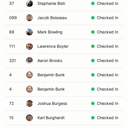
37
Stephanie Bish
Checked In
099
Jacob Boisseau
Checked In
89
Mark Bowling
Checked In
111
Lawrence Boyler
Checked In
321
Aaron Brooks
Checked In
4
Benjamin Bunk
Checked In
4
Benjamin Bunk
Checked In
72
Joshua Burgess
Checked In
15
Karl Burghardt
Checked In