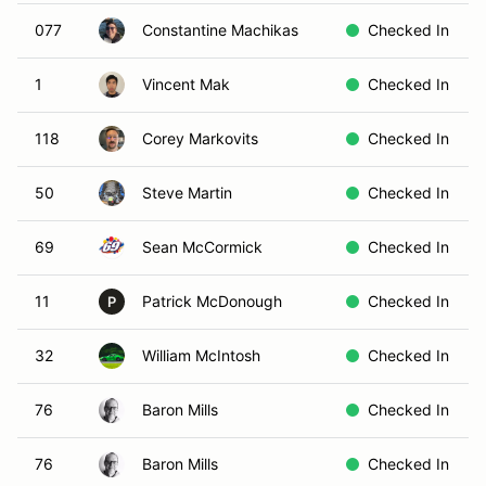
077
Constantine Machikas
Checked In
1
Vincent Mak
Checked In
118
Corey Markovits
Checked In
50
Steve Martin
Checked In
69
Sean McCormick
Checked In
11
Patrick McDonough
Checked In
P
32
William McIntosh
Checked In
76
Baron Mills
Checked In
76
Baron Mills
Checked In