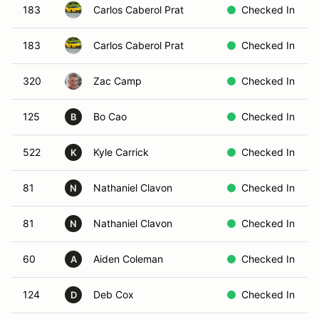
183
Carlos Caberol Prat
Checked In
183
Carlos Caberol Prat
Checked In
320
Zac Camp
Checked In
125
Bo Cao
Checked In
B
522
Kyle Carrick
Checked In
K
81
Nathaniel Clavon
Checked In
N
81
Nathaniel Clavon
Checked In
N
60
Aiden Coleman
Checked In
A
124
Deb Cox
Checked In
D