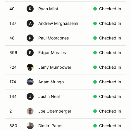
40
Ryan Milot
Checked In
R
137
Andrew Mirghassemi
Checked In
A
48
Paul Moorcones
Checked In
P
696
Edgar Morales
Checked In
E
724
Jamy Mumpower
Checked In
174
Adam Mungo
Checked In
164
Justin Neal
Checked In
J
2
Joe Obernberger
Checked In
880
Dimitri Paras
Checked In