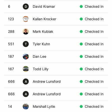
6
David Kramar
Checked In
D
123
Kallan Krocker
Checked In
288
Mark Kubiak
Checked In
551
Tyler Kuhn
Checked In
T
187
Dan Lee
Checked In
167
Todd Lilly
Checked In
666
Andrew Lunsford
Checked In
A
666
Andrew Lunsford
Checked In
A
14
Marshall Lytle
Checked In