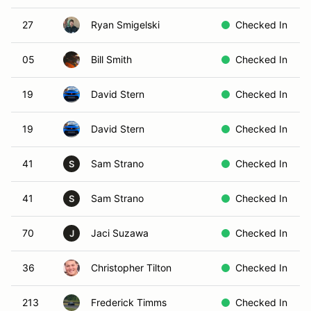
27
Ryan Smigelski
Checked In
05
Bill Smith
Checked In
19
David Stern
Checked In
19
David Stern
Checked In
41
Sam Strano
Checked In
S
41
Sam Strano
Checked In
S
70
Jaci Suzawa
Checked In
J
36
Christopher Tilton
Checked In
213
Frederick Timms
Checked In