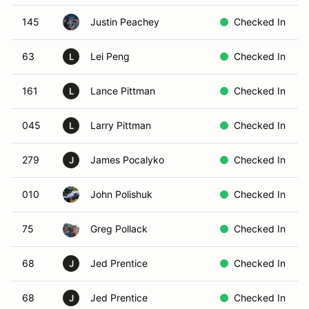
145
Justin Peachey
Checked In
63
Lei Peng
Checked In
L
161
Lance Pittman
Checked In
L
045
Larry Pittman
Checked In
L
279
James Pocalyko
Checked In
J
010
John Polishuk
Checked In
75
Greg Pollack
Checked In
68
Jed Prentice
Checked In
J
68
Jed Prentice
Checked In
J