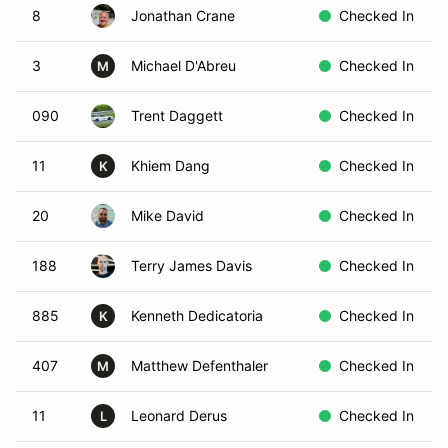
8
Jonathan Crane
Checked In
3
Michael D'Abreu
Checked In
M
090
Trent Daggett
Checked In
11
Khiem Dang
Checked In
K
20
Mike David
Checked In
188
Terry James Davis
Checked In
885
Kenneth Dedicatoria
Checked In
K
407
Matthew Defenthaler
Checked In
M
11
Leonard Derus
Checked In
L