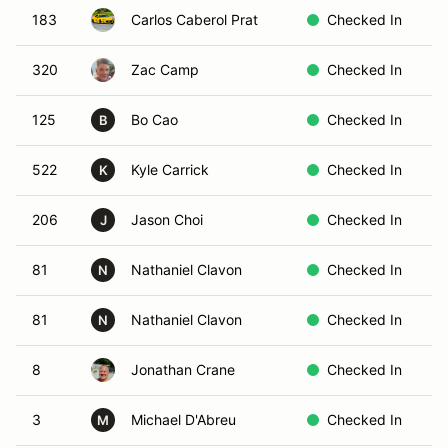
183
Carlos Caberol Prat
Checked In
320
Zac Camp
Checked In
125
Bo Cao
Checked In
B
522
Kyle Carrick
Checked In
Un
K
206
Jason Choi
Checked In
J
81
Nathaniel Clavon
Checked In
Tu
N
81
Nathaniel Clavon
Checked In
N
8
Jonathan Crane
Checked In
Sp
3
Michael D'Abreu
Checked In
M