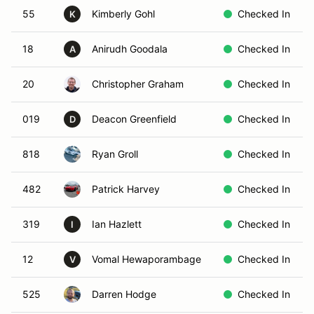
55
Kimberly Gohl
Checked In
K
18
Anirudh Goodala
Checked In
A
20
Christopher Graham
Checked In
019
Deacon Greenfield
Checked In
D
818
Ryan Groll
Checked In
482
Patrick Harvey
Checked In
319
Ian Hazlett
Checked In
I
12
Vomal Hewaporambage
Checked In
V
525
Darren Hodge
Checked In