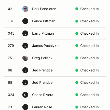
42
Paul Pendleton
Checked In
161
Lance Pittman
Checked In
L
045
Larry Pittman
Checked In
L
279
James Pocalyko
Checked In
J
75
Greg Pollack
Checked In
Sp
68
Jed Prentice
Checked In
Un
J
68
Jed Prentice
Checked In
J
024
Chase Rivera
Checked In
C
73
Lauren Rose
Checked In
L