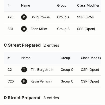
#
Name
Group
Class Modifier
A20
Doug Rowse
Group A
SSP (SPM)
D
B31
Brian Miller
Group B
SSP (Open)
B
C Street Prepared
2 entries
#
Name
Group
Class Modifier
C2
Tim Bergstrom
Group C
CSP (Open)
T
C20
Kevin Venisnik
Group C
CSP (Open)
K
D Street Prepared
3 entries