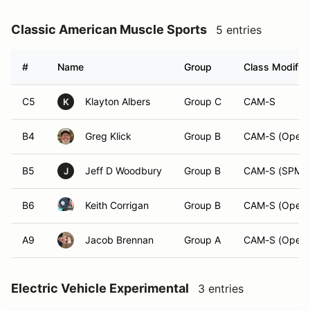
Classic American Muscle Sports
5 entries
#
Name
Group
Class Modifier
C5
Klayton Albers
Group C
CAM-S
K
B4
Greg Klick
Group B
CAM-S (Open)
B5
Jeff D Woodbury
Group B
CAM-S (SPM)
J
B6
Keith Corrigan
Group B
CAM-S (Open)
A9
Jacob Brennan
Group A
CAM-S (Open)
Electric Vehicle Experimental
3 entries