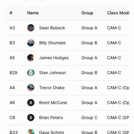
#
Name
Group
Class Modifie
A3
Sean Bubeck
Group A
CAM-C
B3
Billy Shumate
Group B
CAM-C
A5
James Hodges
Group A
CAM-C
B29
Stan Johnson
Group B
CAM-C
A4
Trevor Drake
Group A
CAM-C (Open
A6
Brent McCune
Group A
CAM-C (Open
B
C6
Brian Peters
Group C
CAM-C (SPM
B
B33
Dave Schotz
Group B
CAM-C (SPM