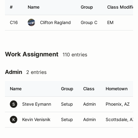
#
Name
Group
Class Modifier
C16
Clifton Ragland
Group C
EM
Work Assignment
110 entries
Admin
2 entries
Name
Group
Class
Hometown
Steve Eymann
Setup
Admin
Phoenix, AZ
S
Kevin Venisnik
Setup
Admin
Scottsdale, AZ
K