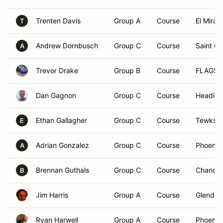
Trenten Davis
Group A
Course
El Mirag
T
Andrew Dornbusch
Group C
Course
Saint G
A
Trevor Drake
Group B
Course
FLAGST
Dan Gagnon
Group C
Course
Heading
Ethan Gallagher
Group C
Course
Tewksbu
E
Adrian Gonzalez
Group C
Course
Phoenix
A
Brennan Guthals
Group C
Course
Chandle
B
Jim Harris
Group A
Course
Glendal
Ryan Harwell
Group A
Course
Phoenix