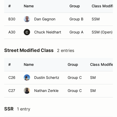
#
Name
Group
Class Modifier
B30
Dan Gagnon
Group B
SSM
A30
Chuck Neidhart
Group A
SSM (Open)
C
Street Modified Class
2 entries
#
Name
Group
Class Modifier
C26
Dustin Schertz
Group C
SM
C27
Nathan Zerkle
Group C
SM
SSR
1 entry