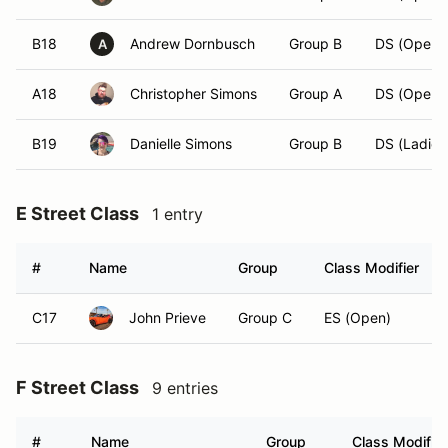
B18
Andrew Dornbusch
Group B
DS (Open)
A
A18
Christopher Simons
Group A
DS (Open)
B19
Danielle Simons
Group B
DS (Ladies
E Street Class
1 entry
#
Name
Group
Class Modifier
C17
John Prieve
Group C
ES (Open)
F Street Class
9 entries
#
Name
Group
Class Modifier