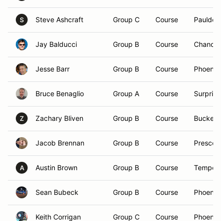
Steve Ashcraft
Group C
Course
Paulden
S
Jay Balducci
Group B
Course
Chandle
Jesse Barr
Group B
Course
Phoenix
Bruce Benaglio
Group A
Course
Surprise
Zachary Bliven
Group B
Course
Buckeye
Z
Jacob Brennan
Group B
Course
Prescott
Austin Brown
Group B
Course
Tempe,
A
Sean Bubeck
Group B
Course
Phoenix
Keith Corrigan
Group C
Course
Phoenix