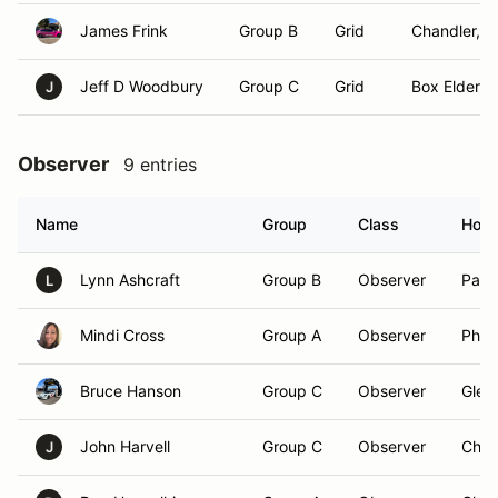
James Frink
Group B
Grid
Chandler, A
Jeff D Woodbury
Group C
Grid
Box Elder, 
J
Observer
9 entries
Name
Group
Class
Hom
Lynn Ashcraft
Group B
Observer
Paul
L
Mindi Cross
Group A
Observer
Phoe
Bruce Hanson
Group C
Observer
Glen
John Harvell
Group C
Observer
Chan
J