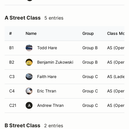
A Street Class
5 entries
#
Name
Group
Class Modif
B1
Todd Hare
Group B
AS (Open)
B2
Benjamin Zukowski
Group B
AS (Open)
C3
Faith Hare
Group C
AS (Ladies)
C4
Eric Thran
Group C
AS (Open)
C21
Andrew Thran
Group C
AS (Open)
A
B Street Class
2 entries