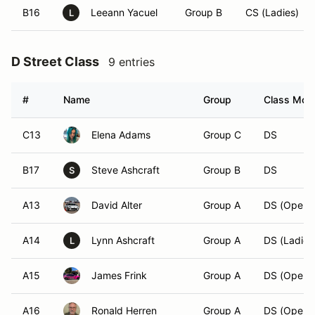
B16
Leeann Yacuel
Group B
CS (Ladies)
L
D Street Class
9 entries
#
Name
Group
Class Modi
C13
Elena Adams
Group C
DS
B17
Steve Ashcraft
Group B
DS
S
A13
David Alter
Group A
DS (Open)
A14
Lynn Ashcraft
Group A
DS (Ladies
L
A15
James Frink
Group A
DS (Open)
A16
Ronald Herren
Group A
DS (Open)