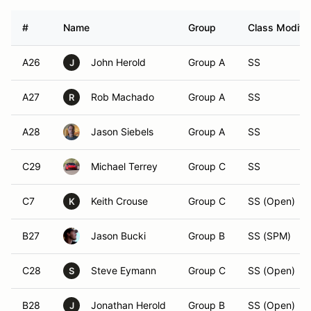
#
Name
Group
Class Modifie
A26
John Herold
Group A
SS
J
A27
Rob Machado
Group A
SS
R
A28
Jason Siebels
Group A
SS
C29
Michael Terrey
Group C
SS
C7
Keith Crouse
Group C
SS (Open)
K
B27
Jason Bucki
Group B
SS (SPM)
C28
Steve Eymann
Group C
SS (Open)
S
B28
Jonathan Herold
Group B
SS (Open)
J