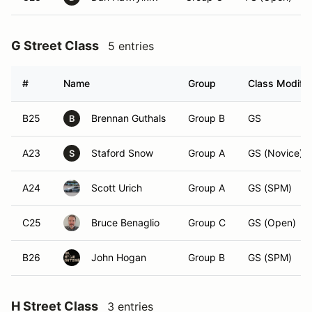
G Street Class
5 entries
#
Name
Group
Class Modifie
B25
Brennan Guthals
Group B
GS
B
A23
Staford Snow
Group A
GS (Novice)
S
A24
Scott Urich
Group A
GS (SPM)
C25
Bruce Benaglio
Group C
GS (Open)
B26
John Hogan
Group B
GS (SPM)
H Street Class
3 entries