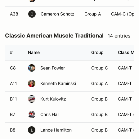
A38
Cameron Schotz
Group A
CAM-C (Open
C
Classic American Muscle Traditional
14 entries
#
Name
Group
Class Modi
C8
Sean Fowler
Group C
CAM-T
A11
Kenneth Kaminski
Group A
CAM-T
B11
Kurt Kulovitz
Group B
CAM-T
B7
Chris Hall
Group B
CAM-T (O
B8
Lance Hamilton
Group B
CAM-T (O
L