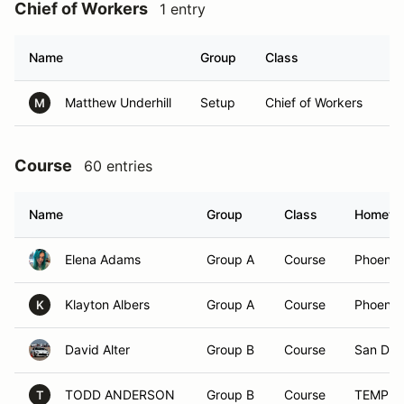
Chief of Workers
1 entry
Name
Group
Class
H
Matthew Underhill
Setup
Chief of Workers
Gi
M
Course
60 entries
Name
Group
Class
Hometo
Elena Adams
Group A
Course
Phoenix
Klayton Albers
Group A
Course
Phoenix
K
David Alter
Group B
Course
San Die
TODD ANDERSON
Group B
Course
TEMPE,
T