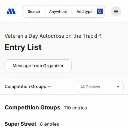
Search
Anywhere
Add type
Search results: No search term
Veteran's Day Autocross on the Track
Entry List
Message from Organizer
Competition Groups
Competition Groups
110 entries
Super Street
8 entries