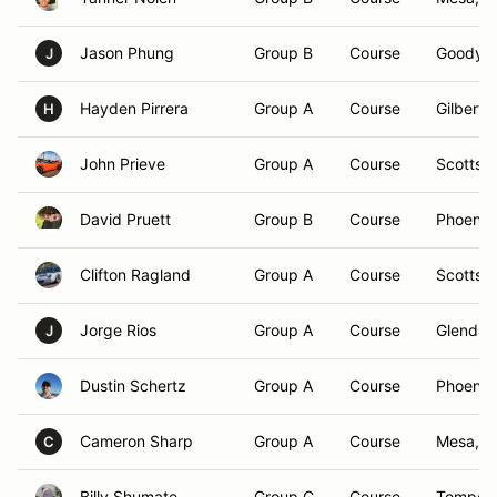
Jason Phung
Group B
Course
Goodyea
J
Hayden Pirrera
Group A
Course
Gilbert,
H
John Prieve
Group A
Course
Scottsda
David Pruett
Group B
Course
Phoenix
Clifton Ragland
Group A
Course
Scottsda
Jorge Rios
Group A
Course
Glendal
J
Dustin Schertz
Group A
Course
Phoenix
Cameron Sharp
Group A
Course
Mesa, A
C
Billy Shumate
Group C
Course
Tempe,