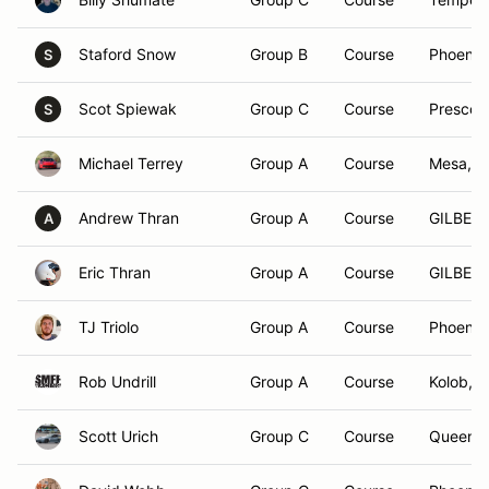
Staford Snow
Group B
Course
Phoenix
S
Scot Spiewak
Group C
Course
Prescott
S
Michael Terrey
Group A
Course
Mesa, A
Andrew Thran
Group A
Course
GILBERT
A
Eric Thran
Group A
Course
GILBERT
TJ Triolo
Group A
Course
Phoenix
Rob Undrill
Group A
Course
Kolob, 
Scott Urich
Group C
Course
Queen C