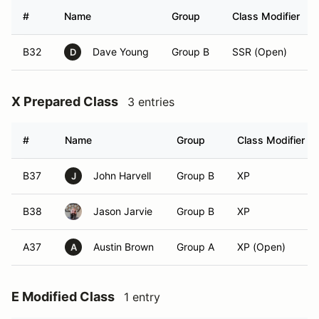
#
Name
Group
Class Modifier
B32
Dave Young
Group B
SSR (Open)
D
X Prepared Class
3 entries
#
Name
Group
Class Modifier
B37
John Harvell
Group B
XP
J
B38
Jason Jarvie
Group B
XP
A37
Austin Brown
Group A
XP (Open)
A
E Modified Class
1 entry