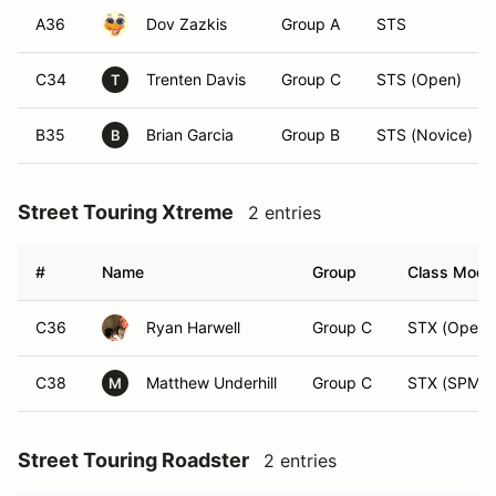
A36
Dov Zazkis
Group A
STS
C34
Trenten Davis
Group C
STS (Open)
T
B35
Brian Garcia
Group B
STS (Novice)
B
Street Touring Xtreme
2 entries
#
Name
Group
Class Modif
C36
Ryan Harwell
Group C
STX (Open)
C38
Matthew Underhill
Group C
STX (SPM)
M
Street Touring Roadster
2 entries