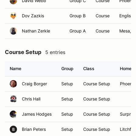
David Webb
Group C
Course
Phoenix
Dov Zazkis
Group B
Course
English
Nathan Zerkle
Group A
Course
Mesa, A
Course Setup
5 entries
Name
Group
Class
Homet
Craig Borger
Setup
Course Setup
Phoenix
Chris Hall
Setup
Course Setup
James Hodges
Setup
Course Setup
Surprise
Brian Peters
Setup
Course Setup
Litchfie
B