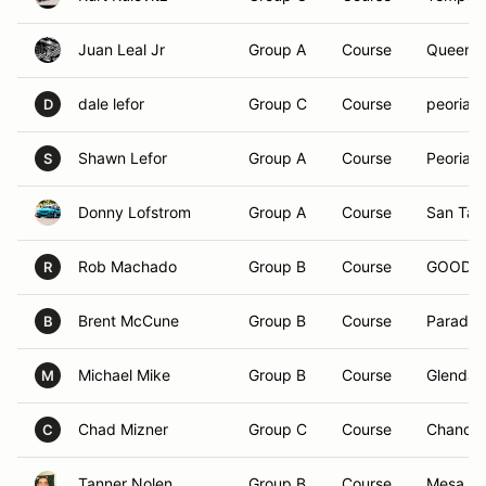
Juan Leal Jr
Group A
Course
Queen C
dale lefor
Group C
Course
peoria, 
D
Shawn Lefor
Group A
Course
Peoria, 
S
Donny Lofstrom
Group A
Course
San Tan 
Rob Machado
Group B
Course
GOODYE
R
Brent McCune
Group B
Course
Paradise
B
Michael Mike
Group B
Course
Glendal
M
Chad Mizner
Group C
Course
Chandle
C
Tanner Nolen
Group B
Course
Mesa, A