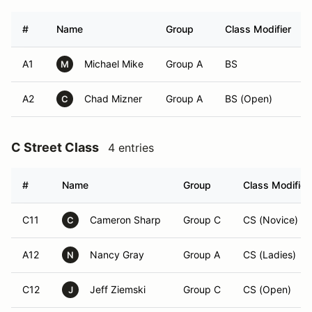
#
Name
Group
Class Modifier
A1
Michael Mike
Group A
BS
M
A2
Chad Mizner
Group A
BS (Open)
C
C Street Class
4 entries
#
Name
Group
Class Modifier
C11
Cameron Sharp
Group C
CS (Novice)
C
A12
Nancy Gray
Group A
CS (Ladies)
N
C12
Jeff Ziemski
Group C
CS (Open)
J