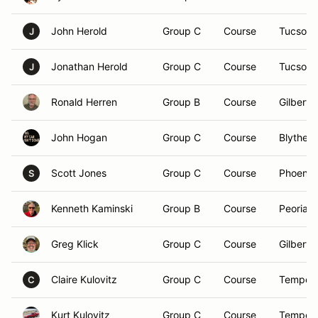
John Herold
Group C
Course
Tucson,
J
Jonathan Herold
Group C
Course
Tucson,
J
Ronald Herren
Group B
Course
Gilbert,
John Hogan
Group C
Course
Blythe, 
Scott Jones
Group C
Course
Phoenix
S
Kenneth Kaminski
Group B
Course
Peoria, 
Greg Klick
Group C
Course
Gilbert,
Claire Kulovitz
Group C
Course
Tempe,
C
Kurt Kulovitz
Group C
Course
Tempe,