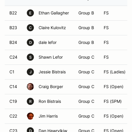
B22
Ethan Gallagher
Group B
FS
E
B23
Claire Kulovitz
Group B
FS
C
B24
dale lefor
Group B
FS
D
C24
Shawn Lefor
Group C
FS
S
C1
Jessie Bistrais
Group C
FS (Ladies)
J
C14
Craig Borger
Group C
FS (Open)
C19
Ron Bistrais
Group C
FS (SPM)
R
C22
Jim Harris
Group C
FS (Open)
C23
Dan Hawrylkiw
Group C
FS (Open)
D