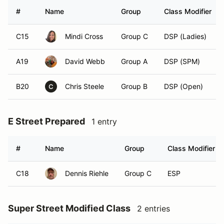
#
Name
Group
Class Modifier
C15
Mindi Cross
Group C
DSP (Ladies)
A19
David Webb
Group A
DSP (SPM)
B20
Chris Steele
Group B
DSP (Open)
C
E Street Prepared
1 entry
#
Name
Group
Class Modifier
C18
Dennis Riehle
Group C
ESP
Super Street Modified Class
2 entries