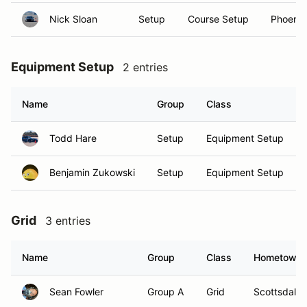
Nick Sloan
Setup
Course Setup
Phoenix
Equipment Setup
2 entries
Name
Group
Class
Todd Hare
Setup
Equipment Setup
Benjamin Zukowski
Setup
Equipment Setup
Grid
3 entries
Name
Group
Class
Hometown
Sean Fowler
Group A
Grid
Scottsdale,