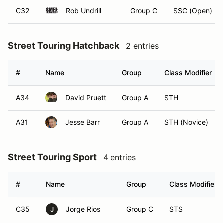
C32
Rob Undrill
Group C
SSC (Open)
Street Touring Hatchback
2 entries
#
Name
Group
Class Modifier
A34
David Pruett
Group A
STH
A31
Jesse Barr
Group A
STH (Novice)
Street Touring Sport
4 entries
#
Name
Group
Class Modifier
C35
Jorge Rios
Group C
STS
J