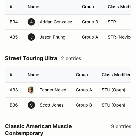
#
Name
Group
Class Modifie
B34
Adrian Gonzalez
Group B
STR
A
A35
Jason Phung
Group A
STR (Novice)
J
Street Touring Ultra
2 entries
#
Name
Group
Class Modifier
A33
Tanner Nolen
Group A
STU (Open)
B36
Scott Jones
Group B
STU (Open)
S
Classic American Muscle
9 entries
Contemporary