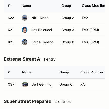
#
Name
Group
Class Modifier
A22
Nick Sloan
Group A
EVX
A21
Jay Balducci
Group A
EVX (SPM)
B21
Bruce Hanson
Group B
EVX (SPM)
Extreme Street A
1 entry
#
Name
Group
Class Modifier
C37
Jeff Gehring
Group C
XA
Super Street Prepared
2 entries