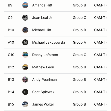
B9
Amanda Hitt
Group B
CAM-T (O
C9
Juan Leal Jr
Group C
CAM-T (O
B10
Michael Hitt
Group B
CAM-T (O
A10
Michael Jakubowski
Group A
CAM-T (O
M
C10
Donny Lofstrom
Group C
CAM-T (O
B12
Mathew Leon
Group B
CAM-T (O
B13
Andy Pearlman
Group B
CAM-T (O
B14
Scot Spiewak
Group B
CAM-T (O
S
B15
James Wolter
Group B
CAM-T (O