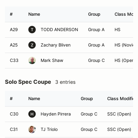
#
Name
Group
Class Modif
A29
TODD ANDERSON
Group A
HS
T
A25
Zachary Bliven
Group A
HS (Novice
Z
C33
Mark Shaw
Group C
HS (Open)
Solo Spec Coupe
3 entries
#
Name
Group
Class Modifier
C30
Hayden Pirrera
Group C
SSC (Open)
H
C31
TJ Triolo
Group C
SSC (Open)