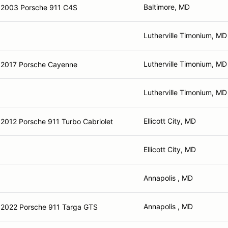
Baltimore, MD
2003 Porsche 911 C4S
Lutherville Timonium, MD
Lutherville Timonium, MD
2017 Porsche Cayenne
Lutherville Timonium, MD
Ellicott City, MD
2012 Porsche 911 Turbo Cabriolet
Ellicott City, MD
Annapolis , MD
Annapolis , MD
2022 Porsche 911 Targa GTS