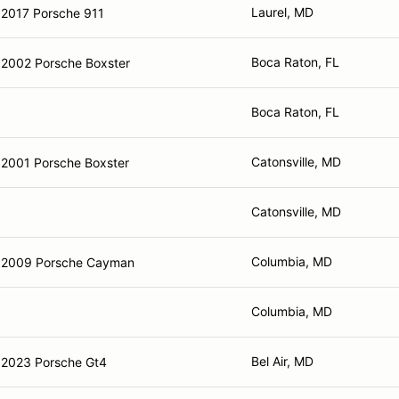
Laurel, MD
2017 Porsche 911
Boca Raton, FL
2002 Porsche Boxster
Boca Raton, FL
Catonsville, MD
2001 Porsche Boxster
Catonsville, MD
Columbia, MD
2009 Porsche Cayman
Columbia, MD
Bel Air, MD
2023 Porsche Gt4