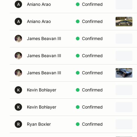
Aniano Arao
Confirmed
A
Aniano Arao
Confirmed
A
James Beavan III
Confirmed
James Beavan III
Confirmed
James Beavan III
Confirmed
Kevin Bohlayer
Confirmed
K
Kevin Bohlayer
Confirmed
K
Ryan Boxler
Confirmed
R