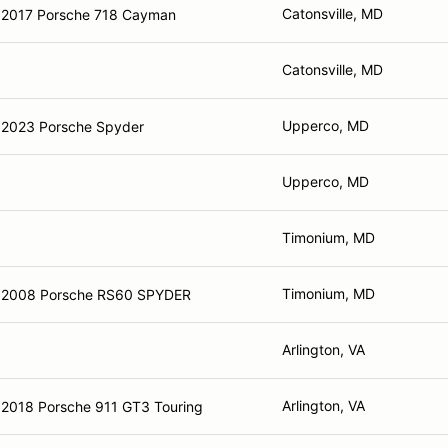
Catonsville, MD
2017 Porsche 718 Cayman
Catonsville, MD
Upperco, MD
2023 Porsche Spyder
Upperco, MD
Timonium, MD
Timonium, MD
2008 Porsche RS60 SPYDER
Arlington, VA
Arlington, VA
2018 Porsche 911 GT3 Touring