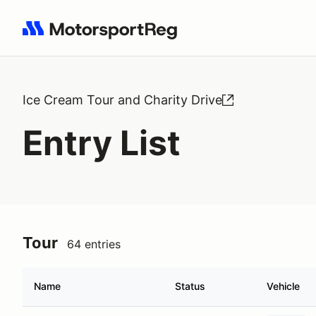
Search results: No search term
Ice Cream Tour and Charity Drive
Entry List
Tour
64 entries
Name
Status
Vehicle