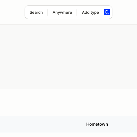
Search
Anywhere
Add type
Hometown