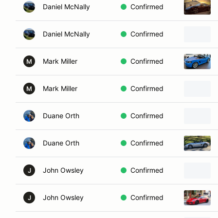
Daniel McNally
Confirmed
Daniel McNally
Confirmed
Mark Miller
Confirmed
M
Mark Miller
Confirmed
M
Duane Orth
Confirmed
Duane Orth
Confirmed
John Owsley
Confirmed
J
John Owsley
Confirmed
J