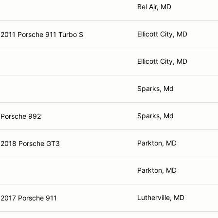
Bel Air, MD
Ellicott City, MD
2011 Porsche 911 Turbo S
Ellicott City, MD
Sparks, Md
Sparks, Md
Porsche 992
Parkton, MD
2018 Porsche GT3
Parkton, MD
Lutherville, MD
2017 Porsche 911