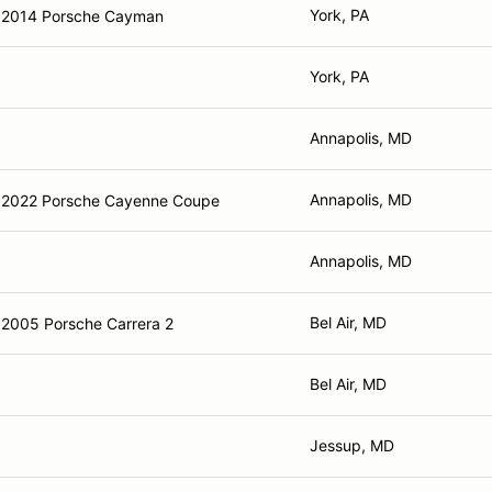
York, PA
2014 Porsche Cayman
York, PA
Annapolis, MD
Annapolis, MD
2022 Porsche Cayenne Coupe
Annapolis, MD
Bel Air, MD
2005 Porsche Carrera 2
Bel Air, MD
Jessup, MD