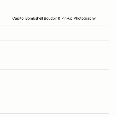
Capitol Bombshell Boudoir & Pin-up Photography