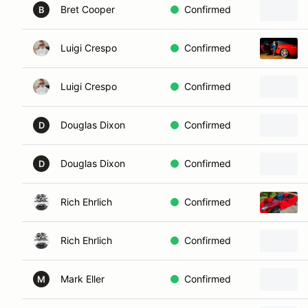
Bret Cooper
Confirmed
B
Luigi Crespo
Confirmed
Luigi Crespo
Confirmed
Douglas Dixon
Confirmed
D
Douglas Dixon
Confirmed
D
Rich Ehrlich
Confirmed
Rich Ehrlich
Confirmed
Mark Eller
Confirmed
M