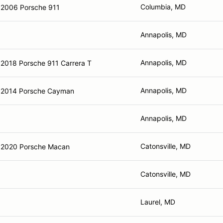
Columbia, MD
2006 Porsche 911
Annapolis, MD
Annapolis, MD
2018 Porsche 911 Carrera T
Annapolis, MD
2014 Porsche Cayman
Annapolis, MD
Catonsville, MD
2020 Porsche Macan
Catonsville, MD
Laurel, MD