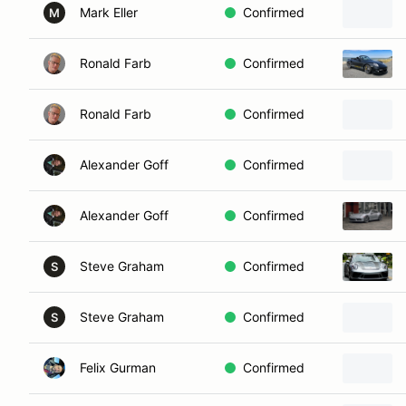
Mark Eller
Confirmed
M
Ronald Farb
Confirmed
Ronald Farb
Confirmed
Alexander Goff
Confirmed
Alexander Goff
Confirmed
Steve Graham
Confirmed
S
Steve Graham
Confirmed
S
Felix Gurman
Confirmed