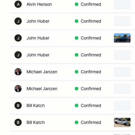
Alvin Henson
Confirmed
A
John Huber
Confirmed
J
John Huber
Confirmed
J
John Huber
Confirmed
J
Michael Janzen
Confirmed
Michael Janzen
Confirmed
Bill Katch
Confirmed
B
Bill Katch
Confirmed
B