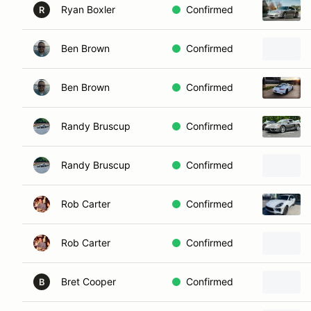
Ryan Boxler
Confirmed
R
Ben Brown
Confirmed
Ben Brown
Confirmed
Randy Bruscup
Confirmed
Randy Bruscup
Confirmed
Rob Carter
Confirmed
Rob Carter
Confirmed
Bret Cooper
Confirmed
B