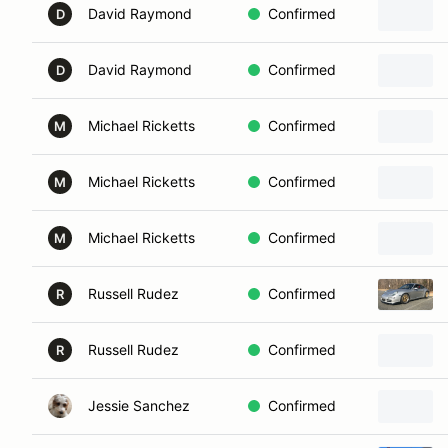
David Raymond
Confirmed
D
David Raymond
Confirmed
D
Michael Ricketts
Confirmed
M
Michael Ricketts
Confirmed
M
Michael Ricketts
Confirmed
M
Russell Rudez
Confirmed
R
Russell Rudez
Confirmed
R
Jessie Sanchez
Confirmed