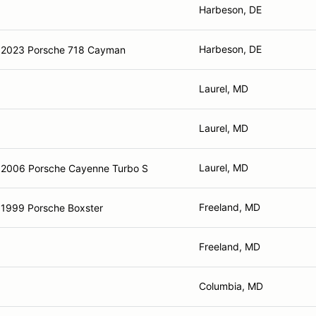
Harbeson, DE
Harbeson, DE
2023 Porsche 718 Cayman
Laurel, MD
Laurel, MD
Laurel, MD
2006 Porsche Cayenne Turbo S
Freeland, MD
1999 Porsche Boxster
Freeland, MD
Columbia, MD