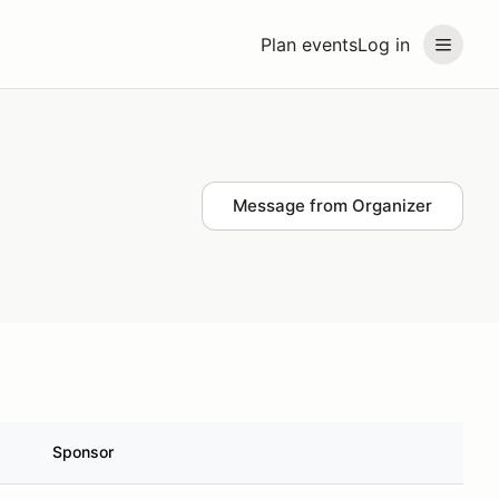
Plan events
Log in
Message from Organizer
Sponsor