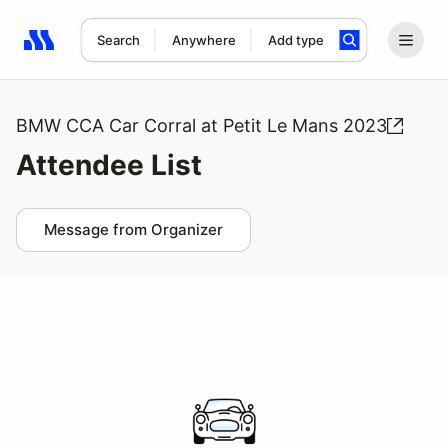
Search
Anywhere
Add type
Search results: No search term
BMW CCA Car Corral at Petit Le Mans 2023
Attendee List
Message from Organizer