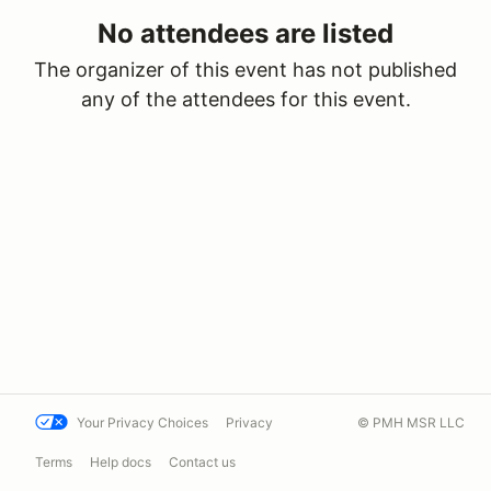
No attendees are listed
The organizer of this event has not published
any of the attendees for this event.
Your Privacy Choices
Privacy
© PMH MSR LLC
Terms
Help docs
Contact us