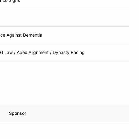
nco Signs
ce Against Dementia
G Law / Apex Alignment / Dynasty Racing
Sponsor