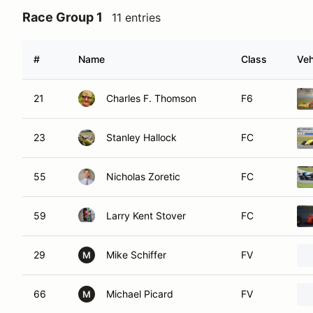
Race Group 1
11 entries
#
Name
Class
Veh
21
Charles F. Thomson
F6
23
Stanley Hallock
FC
55
Nicholas Zoretic
FC
59
Larry Kent Stover
FC
29
Mike Schiffer
FV
M
66
Michael Picard
FV
M