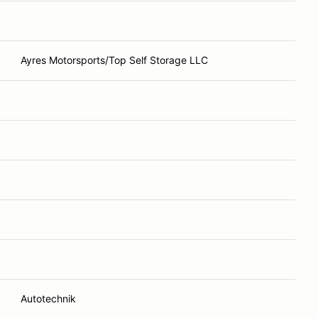
Ayres Motorsports/Top Self Storage LLC
Autotechnik