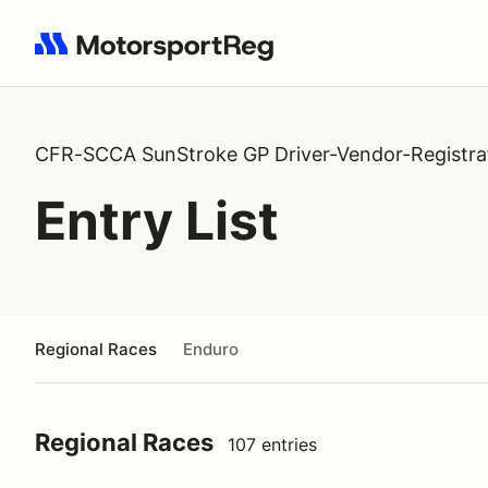
Search results: No search term
CFR-SCCA SunStroke GP Driver-Vendor-Registra
Entry List
Regional Races
Enduro
Regional Races
107 entries