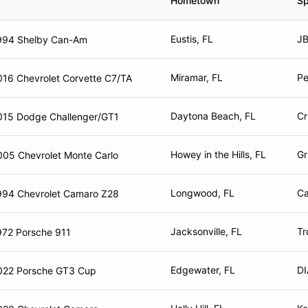
Hometown
Sp
Eustis, FL
JB
994 Shelby Can-Am
Miramar, FL
Pe
016 Chevrolet Corvette C7/TA
Daytona Beach, FL
Cr
015 Dodge Challenger/GT1
Howey in the Hills, FL
Gr
005 Chevrolet Monte Carlo
Longwood, FL
Ca
994 Chevrolet Camaro Z28
Jacksonville, FL
Tr
972 Porsche 911
Edgewater, FL
D
022 Porsche GT3 Cup