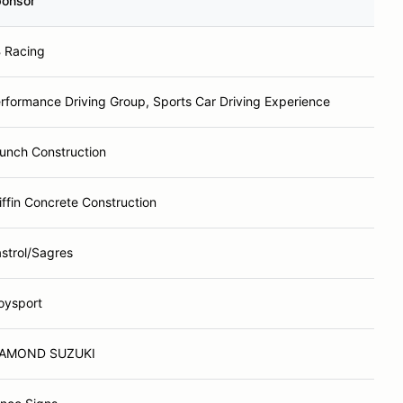
onsor
 Racing
rformance Driving Group, Sports Car Driving Experience
unch Construction
iffin Concrete Construction
strol/Sagres
oysport
IAMOND SUZUKI