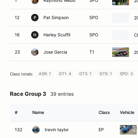
1
Raymond Webb
SPO
2
12
Pat Simpson
SPO
2
P
16
Harley Scuffil
SPO
C
H
23
Jose Garcia
T1
2
ASR: 1
GT1: 4
GT3: 1
GTX: 1
SPO: 3
Class totals:
Race Group 3
39 entries
#
Name
Class
Vehicle
132
trevin taylor
EP