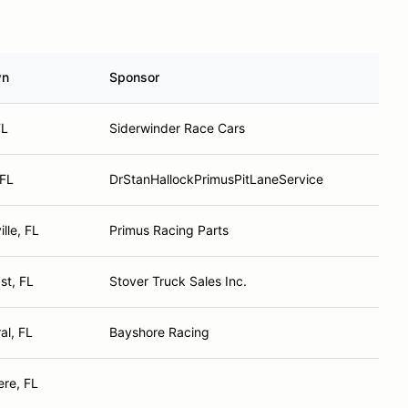
wn
Sponsor
FL
Siderwinder Race Cars
 FL
DrStanHallockPrimusPitLaneService
lle, FL
Primus Racing Parts
st, FL
Stover Truck Sales Inc.
al, FL
Bayshore Racing
re, FL