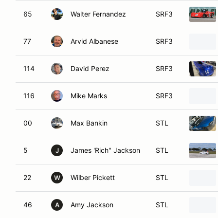
65
Walter Fernandez
SRF3
77
Arvid Albanese
SRF3
114
David Perez
SRF3
116
Mike Marks
SRF3
00
Max Bankin
STL
5
James 'Rich" Jackson
STL
J
22
Wilber Pickett
STL
W
46
Amy Jackson
STL
A