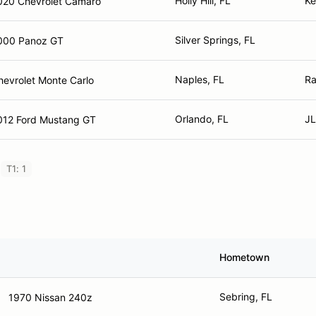
Holly Hill, FL
Ke
020 Chevrolet Camaro
Silver Springs, FL
000 Panoz GT
Naples, FL
Ra
hevrolet Monte Carlo
Orlando, FL
JL
012 Ford Mustang GT
T1: 1
Hometown
Sebring, FL
1970 Nissan 240z