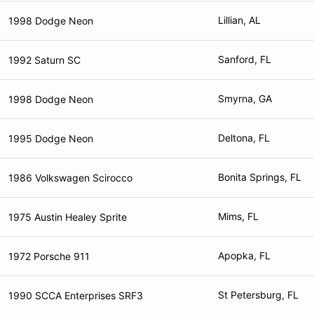
Lillian, AL
1998 Dodge Neon
Sanford, FL
1992 Saturn SC
Smyrna, GA
1998 Dodge Neon
Deltona, FL
1995 Dodge Neon
Bonita Springs, FL
1986 Volkswagen Scirocco
Mims, FL
1975 Austin Healey Sprite
Apopka, FL
1972 Porsche 911
St Petersburg, FL
1990 SCCA Enterprises SRF3