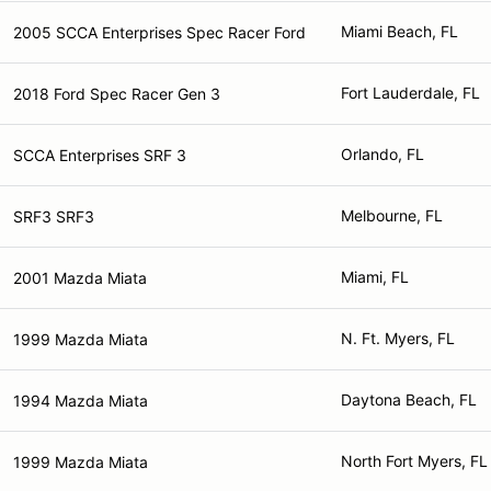
Miami Beach, FL
2005 SCCA Enterprises Spec Racer Ford
Fort Lauderdale, FL
2018 Ford Spec Racer Gen 3
Orlando, FL
SCCA Enterprises SRF 3
Melbourne, FL
SRF3 SRF3
Miami, FL
2001 Mazda Miata
N. Ft. Myers, FL
1999 Mazda Miata
Daytona Beach, FL
1994 Mazda Miata
North Fort Myers, FL
1999 Mazda Miata