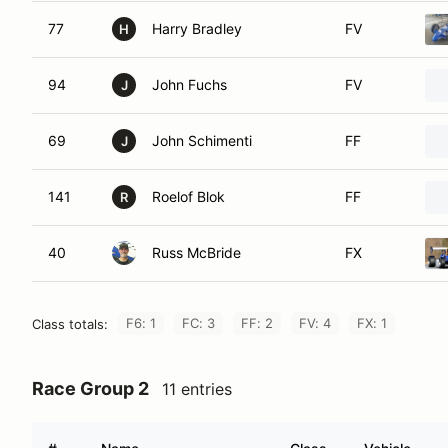
77
Harry Bradley
FV
H
94
John Fuchs
FV
J
69
John Schimenti
FF
J
141
Roelof Blok
FF
R
40
Russ McBride
FX
F6: 1
FC: 3
FF: 2
FV: 4
FX: 1
Class totals:
Race Group 2
11 entries