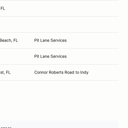
 FL
Beach, FL
Pit Lane Services
L
Pit Lane Services
st, FL
Connor Roberts Road to Indy