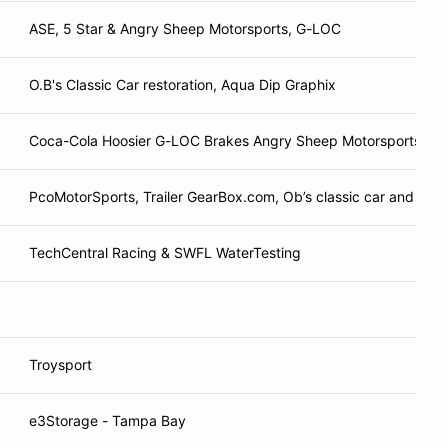
ASE, 5 Star & Angry Sheep Motorsports, G-LOC
O.B's Classic Car restoration, Aqua Dip Graphix
Coca-Cola Hoosier G-LOC Brakes Angry Sheep Motorsports
PcoMotorSports, Trailer GearBox.com, Ob’s classic car and rest
TechCentral Racing & SWFL WaterTesting
Troysport
e3Storage - Tampa Bay