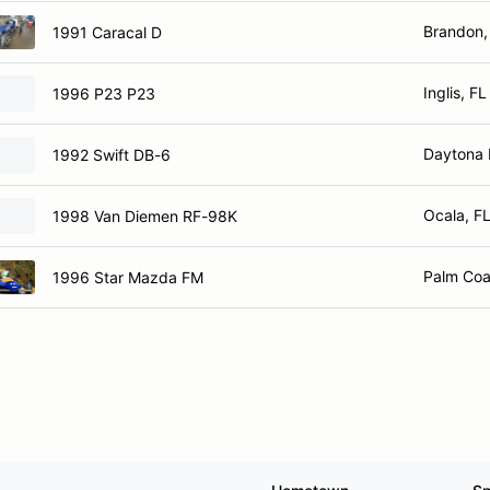
Brandon,
1991 Caracal D
Inglis, FL
1996 P23 P23
Daytona 
1992 Swift DB-6
Ocala, F
1998 Van Diemen RF-98K
Palm Coa
1996 Star Mazda FM