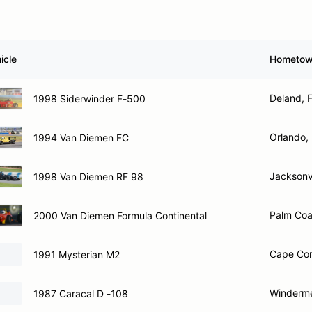
icle
Hometo
Deland, 
1998 Siderwinder F-500
Orlando,
1994 Van Diemen FC
Jacksonvi
1998 Van Diemen RF 98
Palm Coa
2000 Van Diemen Formula Continental
Cape Cor
1991 Mysterian M2
Winderme
1987 Caracal D -108