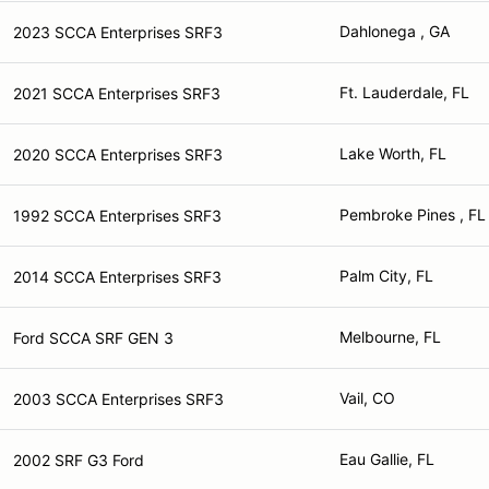
Dahlonega , GA
2023 SCCA Enterprises SRF3
Ft. Lauderdale, FL
2021 SCCA Enterprises SRF3
Lake Worth, FL
2020 SCCA Enterprises SRF3
Pembroke Pines , FL
1992 SCCA Enterprises SRF3
Palm City, FL
2014 SCCA Enterprises SRF3
Melbourne, FL
Ford SCCA SRF GEN 3
Vail, CO
2003 SCCA Enterprises SRF3
Eau Gallie, FL
2002 SRF G3 Ford