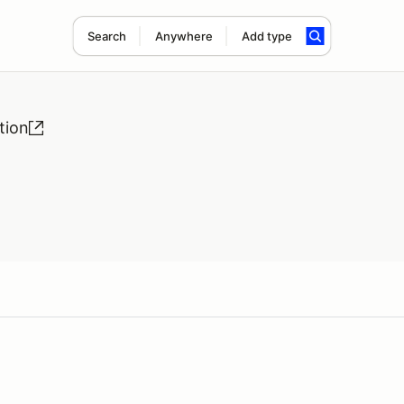
Search
Anywhere
Add type
tion