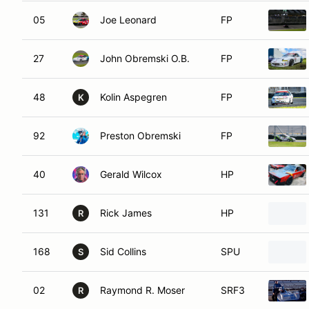
05
Joe Leonard
FP
27
John Obremski O.B.
FP
48
Kolin Aspegren
FP
K
92
Preston Obremski
FP
40
Gerald Wilcox
HP
131
Rick James
HP
R
168
Sid Collins
SPU
S
02
Raymond R. Moser
SRF3
R