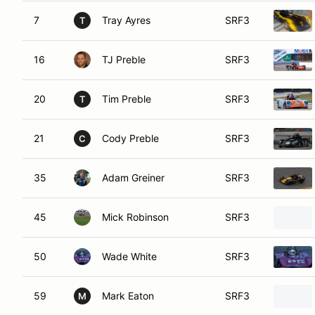
7
Tray Ayres
SRF3
T
16
TJ Preble
SRF3
20
Tim Preble
SRF3
T
21
Cody Preble
SRF3
C
35
Adam Greiner
SRF3
45
Mick Robinson
SRF3
50
Wade White
SRF3
59
Mark Eaton
SRF3
M