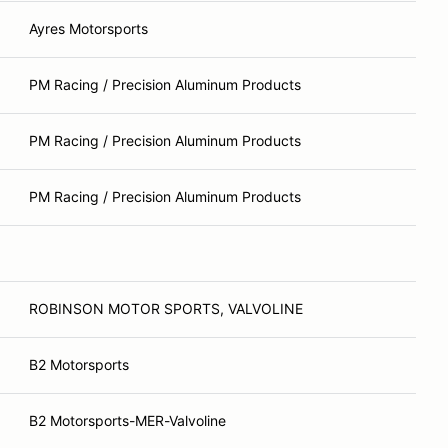
Ayres Motorsports
PM Racing / Precision Aluminum Products
PM Racing / Precision Aluminum Products
PM Racing / Precision Aluminum Products
ROBINSON MOTOR SPORTS, VALVOLINE
B2 Motorsports
B2 Motorsports-MER-Valvoline