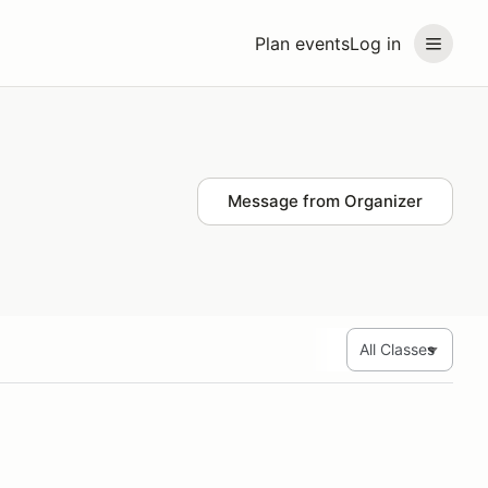
Plan events
Log in
Message from Organizer