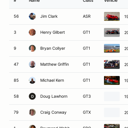
#
Name
Class
Vehicle
56
Jim Clark
ASR
1
3
Henry Gilbert
GT1
2
9
Bryan Collyer
GT1
2
47
Matthew Griffin
GT1
2
85
Michael Kern
GT1
1
58
Doug Lawhorn
GT3
1
D
79
Craig Conway
GTX
2