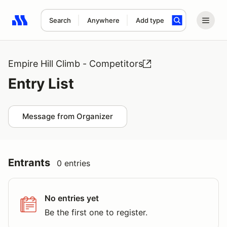
Search
Anywhere
Add type
Search results: No search term
Empire Hill Climb - Competitors
Entry List
Message from Organizer
Entrants
0 entries
No entries yet
Be the first one to register.