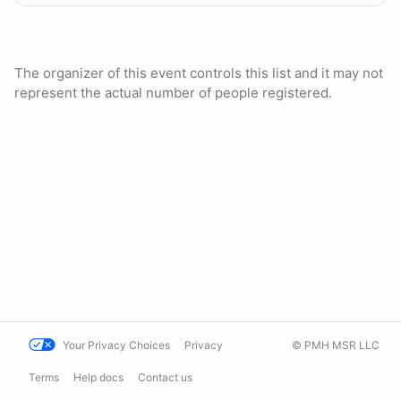
The organizer of this event controls this list and it may not
represent the actual number of people registered.
Your Privacy Choices
Privacy
© PMH MSR LLC
Terms
Help docs
Contact us