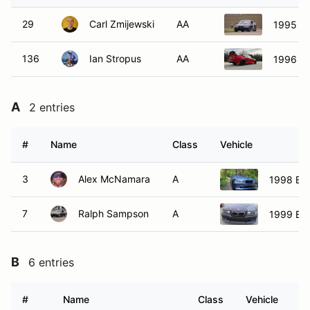
29
Carl Zmijewski
AA
1995 B
136
Ian Stropus
AA
1996 B
A
2 entries
#
Name
Class
Vehicle
3
Alex McNamara
A
1998 B
7
Ralph Sampson
A
1999 B
B
6 entries
#
Name
Class
Vehicle