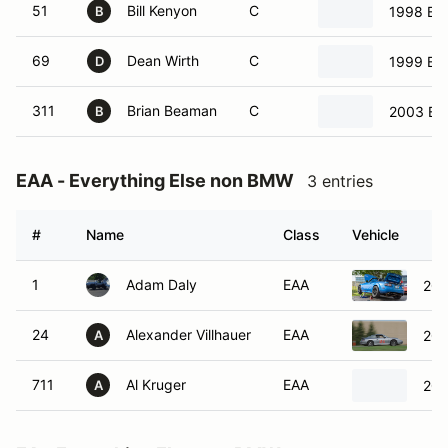
51
Bill Kenyon
C
1998 BM
B
69
Dean Wirth
C
1999 B
D
311
Brian Beaman
C
2003 B
B
EAA - Everything Else non BMW
3 entries
#
Name
Class
Vehicle
1
Adam Daly
EAA
200
24
Alexander Villhauer
EAA
200
A
711
Al Kruger
EAA
201
A