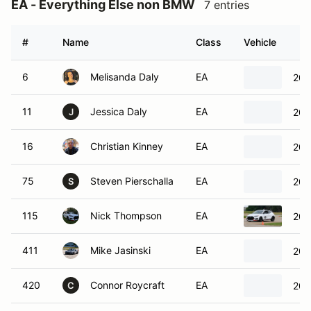
EA - Everything Else non BMW
7 entries
#
Name
Class
Vehicle
6
Melisanda Daly
EA
200
11
Jessica Daly
EA
200
J
16
Christian Kinney
EA
200
75
Steven Pierschalla
EA
200
S
115
Nick Thompson
EA
202
411
Mike Jasinski
EA
200
420
Connor Roycraft
EA
201
C