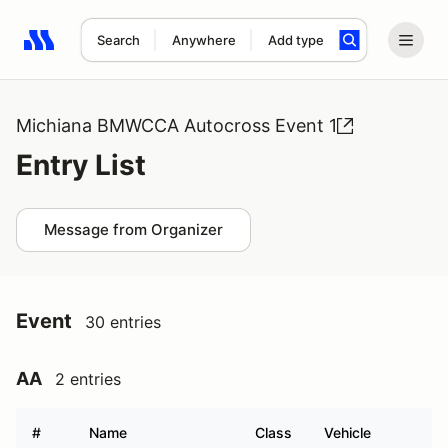
Search
Anywhere
Add type
Search results: No search term
Michiana BMWCCA Autocross Event 1
Entry List
Message from Organizer
Event
30 entries
AA
2 entries
#
Name
Class
Vehicle