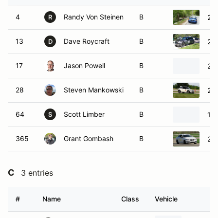
4
Randy Von Steinen
B
20
R
13
Dave Roycraft
B
200
D
17
Jason Powell
B
20
28
Steven Mankowski
B
201
64
Scott Limber
B
19
S
365
Grant Gombash
B
20
C
3 entries
#
Name
Class
Vehicle