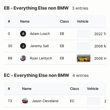
EB - Everything Else non BMW
3 entries
#
Name
Class
Vehicle
0
Adam Losch
EB
2022 Toy
A
30
Jeremy Sall
EB
2006 Maz
J
88
Ryan Lentych
EB
2006 Ho
EC - Everything Else non BMW
4 entries
#
Name
Class
Vehicle
73
Jason Cleveland
EC
201