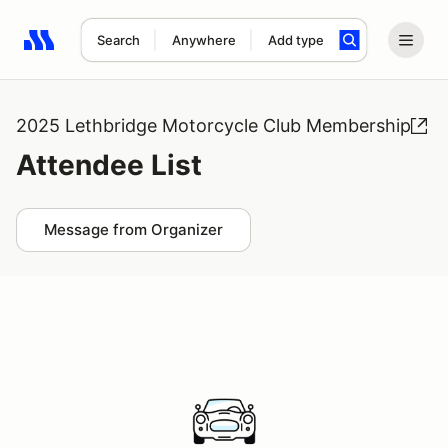
Search
Anywhere
Add type
Search results: No search term
2025 Lethbridge Motorcycle Club Membership
Attendee List
Message from Organizer