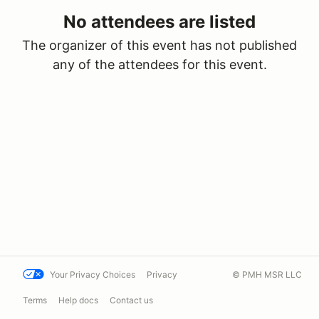
No attendees are listed
The organizer of this event has not published
any of the attendees for this event.
Your Privacy Choices
Privacy
© PMH MSR LLC
Terms
Help docs
Contact us