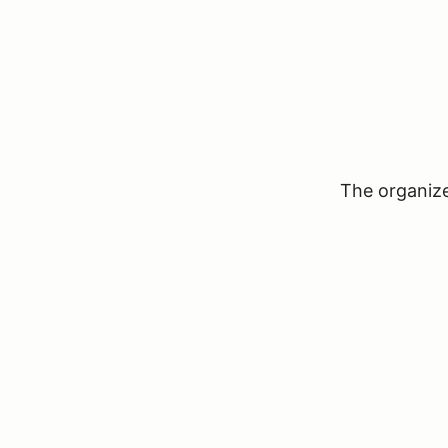
The organizer