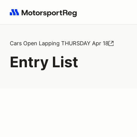
Search results: No search term
Cars Open Lapping THURSDAY Apr 18
Entry List