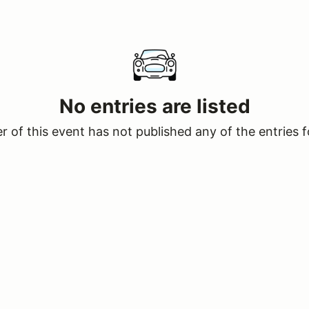
No entries are listed
 of this event has not published any of the entries f