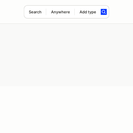
Search
Anywhere
Add type