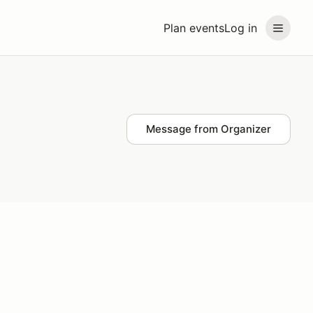
Plan events
Log in
Message from Organizer