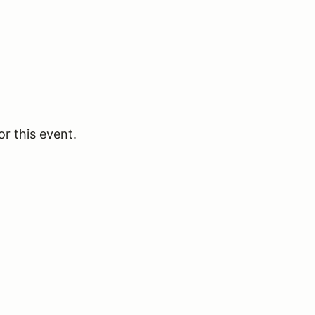
or this event.