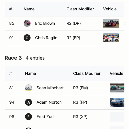
#
Name
Class Modifier
Vehicle
85
Eric Brown
R2 (DP)
20
91
Chris Raglin
R2 (EP)
19
C
Race 3
4 entries
#
Name
Class Modifier
Vehicle
81
Sean Minehart
R3 (EM)
94
Adam Norton
R3 (FP)
A
98
Fred Zust
R3 (XP)
F