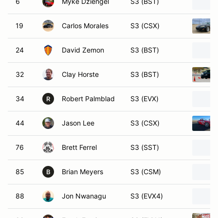
6
Myke Dziengel
S3 (BST)
19
Carlos Morales
S3 (CSX)
24
David Zemon
S3 (BST)
32
Clay Horste
S3 (BST)
34
Robert Palmblad
S3 (EVX)
R
44
Jason Lee
S3 (CSX)
76
Brett Ferrel
S3 (SST)
85
Brian Meyers
S3 (CSM)
B
88
Jon Nwanagu
S3 (EVX4)