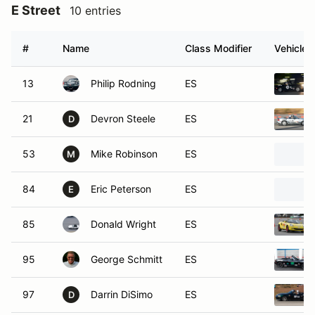
E Street
10 entries
#
Name
Class Modifier
Vehicle
13
Philip Rodning
ES
21
Devron Steele
ES
D
53
Mike Robinson
ES
M
84
Eric Peterson
ES
E
85
Donald Wright
ES
95
George Schmitt
ES
97
Darrin DiSimo
ES
D