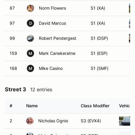
87
Norm Flowers
S1 (XA)
97
David Marcus
S1 (XA)
D
99
Robert Pendergest
S1 (DSP)
159
Mark Canekeratne
S1 (ESP)
M
168
Mike Casino
S1 (SMF)
M
Street 3
12 entries
#
Name
Class Modifier
Vehicle
2
Nicholas Ognio
S3 (EVX4)