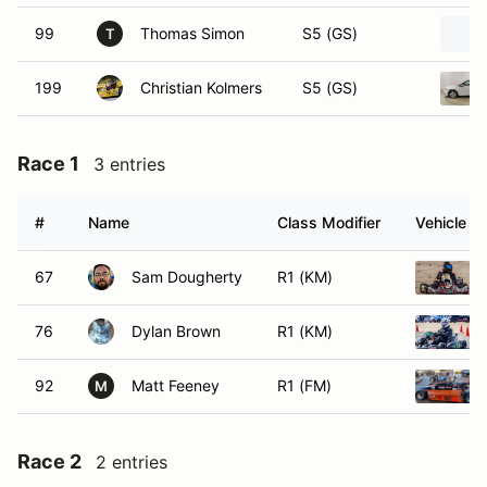
99
Thomas Simon
S5 (GS)
T
199
Christian Kolmers
S5 (GS)
Race 1
3 entries
#
Name
Class Modifier
Vehicle
67
Sam Dougherty
R1 (KM)
76
Dylan Brown
R1 (KM)
92
Matt Feeney
R1 (FM)
M
Race 2
2 entries