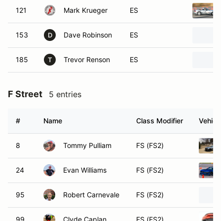
121
Mark Krueger
ES
153
Dave Robinson
ES
D
185
Trevor Renson
ES
T
F Street
5 entries
#
Name
Class Modifier
Vehicl
8
Tommy Pulliam
FS (FS2)
24
Evan Williams
FS (FS2)
95
Robert Carnevale
FS (FS2)
99
Clyde Caplan
FS (FS2)