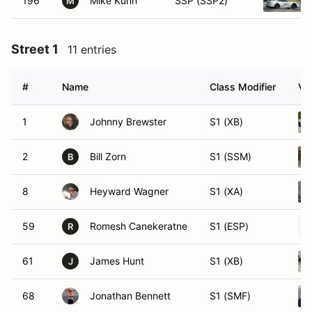
196
Mike Kuhn
SSP (SSP2)
M
Street 1
11 entries
#
Name
Class Modifier
Ve
1
Johnny Brewster
S1 (XB)
2
Bill Zorn
S1 (SSM)
B
8
Heyward Wagner
S1 (XA)
59
Romesh Canekeratne
S1 (ESP)
R
61
James Hunt
S1 (XB)
J
68
Jonathan Bennett
S1 (SMF)