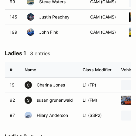
99
Steve Waters
CAM (CAMS)
145
Justin Peachey
CAM (CAMS)
199
John Fink
CAM (CAMS)
Ladies 1
3 entries
#
Name
Class Modifier
Vehicle
19
Charina Jones
L1 (FP)
C
92
susan grunenwald
L1 (FM)
S
97
Hilary Anderson
L1 (SSP2)