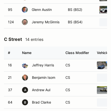
95
Glenn Austin
BS (BS2)
124
Jeremy McGinnis
BS (BS4)
C Street
14 entries
#
Name
Class Modifier
Vehicle
16
Jeffrey Harris
CS
21
Benjamin Isom
CS
37
Andrew Aul
CS
A
64
Brad Clarke
CS
B