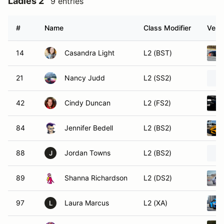
Ladies 2
9 entries
#
Name
Class Modifier
Vehic
14
Casandra Light
L2 (BST)
21
Nancy Judd
L2 (SS2)
42
Cindy Duncan
L2 (FS2)
84
Jennifer Bedell
L2 (BS2)
88
Jordan Towns
L2 (BS2)
J
89
Shanna Richardson
L2 (DS2)
97
Laura Marcus
L2 (XA)
L