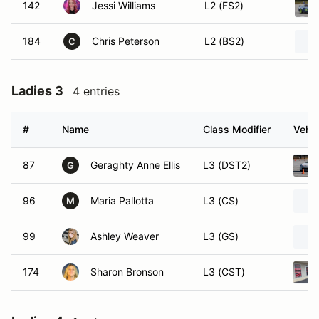
142
Jessi Williams
L2 (FS2)
184
Chris Peterson
L2 (BS2)
C
Ladies 3
4 entries
#
Name
Class Modifier
Vehic
87
Geraghty Anne Ellis
L3 (DST2)
G
96
Maria Pallotta
L3 (CS)
M
99
Ashley Weaver
L3 (GS)
174
Sharon Bronson
L3 (CST)