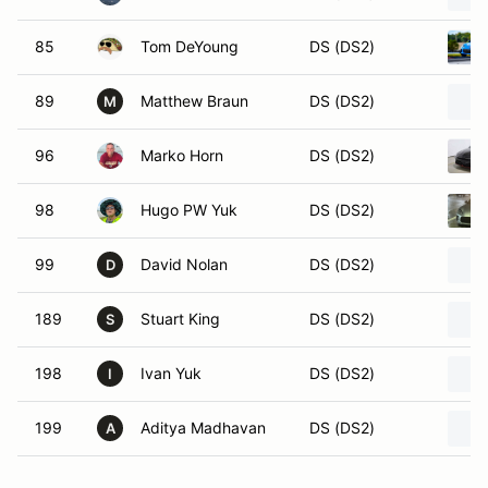
85
Tom DeYoung
DS (DS2)
89
Matthew Braun
DS (DS2)
M
96
Marko Horn
DS (DS2)
98
Hugo PW Yuk
DS (DS2)
99
David Nolan
DS (DS2)
D
189
Stuart King
DS (DS2)
S
198
Ivan Yuk
DS (DS2)
I
199
Aditya Madhavan
DS (DS2)
A