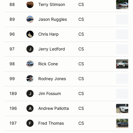
88
Terry Stimson
CS
89
Jason Ruggles
CS
96
Chris Harp
CS
97
Jerry Ledford
CS
J
98
Rick Cone
CS
99
Rodney Jones
CS
189
Jim Fossum
CS
J
196
Andrew Pallotta
CS
A
197
Fred Thomas
CS
F