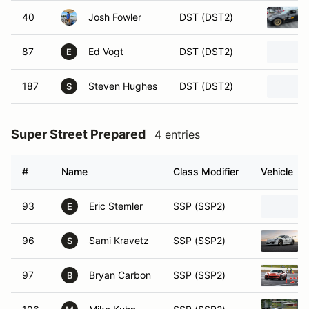
40
Josh Fowler
DST (DST2)
87
Ed Vogt
DST (DST2)
E
187
Steven Hughes
DST (DST2)
S
Super Street Prepared
4 entries
#
Name
Class Modifier
Vehicle
93
Eric Stemler
SSP (SSP2)
E
96
Sami Kravetz
SSP (SSP2)
S
97
Bryan Carbon
SSP (SSP2)
B