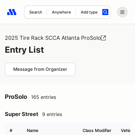
Search
Anywhere
Add type
Search results: No search term
2025 Tire Rack SCCA Atlanta ProSolo
Entry List
Message from Organizer
ProSolo
165 entries
Super Street
9 entries
#
Name
Class Modifier
Vehicle