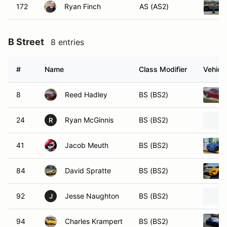
172
Ryan Finch
AS (AS2)
B Street
8 entries
#
Name
Class Modifier
Vehicle
8
Reed Hadley
BS (BS2)
24
Ryan McGinnis
BS (BS2)
R
41
Jacob Meuth
BS (BS2)
84
David Spratte
BS (BS2)
92
Jesse Naughton
BS (BS2)
J
94
Charles Krampert
BS (BS2)