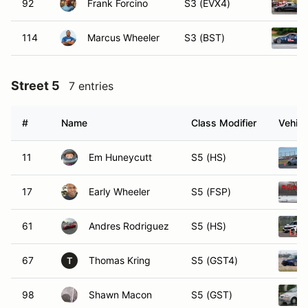
92
Frank Forcino
S3 (EVX4)
114
Marcus Wheeler
S3 (BST)
Street 5
7 entries
#
Name
Class Modifier
Vehicl
11
Em Huneycutt
S5 (HS)
17
Early Wheeler
S5 (FSP)
61
Andres Rodriguez
S5 (HS)
67
Thomas Kring
S5 (GST4)
T
98
Shawn Macon
S5 (GST)