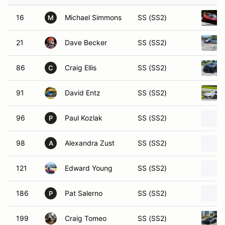
16
Michael Simmons
SS (SS2)
M
21
Dave Becker
SS (SS2)
86
Craig Ellis
SS (SS2)
C
91
David Entz
SS (SS2)
96
Paul Kozlak
SS (SS2)
P
98
Alexandra Zust
SS (SS2)
A
121
Edward Young
SS (SS2)
186
Pat Salerno
SS (SS2)
P
199
Craig Tomeo
SS (SS2)