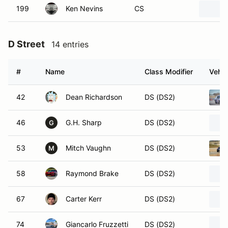
199
Ken Nevins
CS
D Street
14 entries
#
Name
Class Modifier
Vehic
42
Dean Richardson
DS (DS2)
46
G.H. Sharp
DS (DS2)
G
53
Mitch Vaughn
DS (DS2)
M
58
Raymond Brake
DS (DS2)
67
Carter Kerr
DS (DS2)
74
Giancarlo Fruzzetti
DS (DS2)