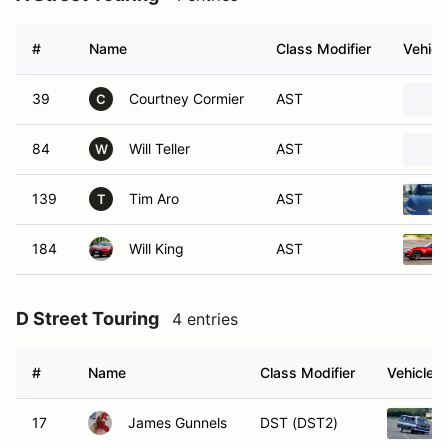
#
Name
Class Modifier
Vehicl
39
Courtney Cormier
AST
C
84
Will Teller
AST
W
139
Tim Aro
AST
T
184
Will King
AST
D Street Touring
4 entries
#
Name
Class Modifier
Vehicle
17
James Gunnels
DST (DST2)