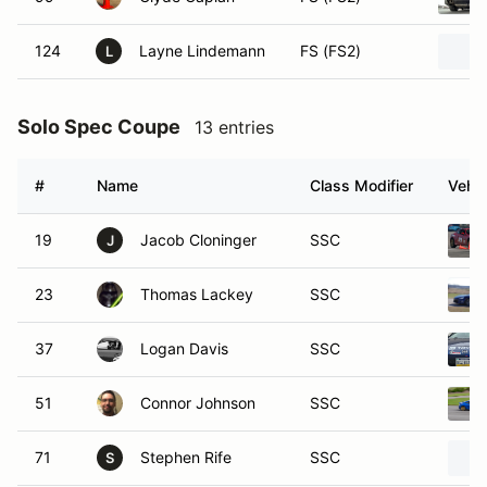
124
Layne Lindemann
FS (FS2)
L
Solo Spec Coupe
13 entries
#
Name
Class Modifier
Vehic
19
Jacob Cloninger
SSC
J
23
Thomas Lackey
SSC
37
Logan Davis
SSC
51
Connor Johnson
SSC
71
Stephen Rife
SSC
S