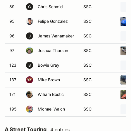
89
Chris Schmid
SSC
C
95
Felipe Gonzalez
SSC
96
James Wanamaker
SSC
J
97
Joshua Thorson
SSC
123
Bowie Gray
SSC
B
137
Mike Brown
SSC
171
William Bostic
SSC
195
Michael Waich
SSC
A Street Touring
4 entries