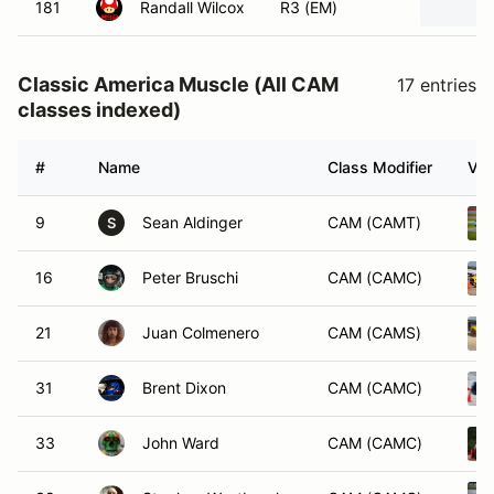
181
Randall Wilcox
R3 (EM)
Classic America Muscle (All CAM
17 entries
classes indexed)
#
Name
Class Modifier
Veh
9
Sean Aldinger
CAM (CAMT)
S
16
Peter Bruschi
CAM (CAMC)
21
Juan Colmenero
CAM (CAMS)
31
Brent Dixon
CAM (CAMC)
33
John Ward
CAM (CAMC)