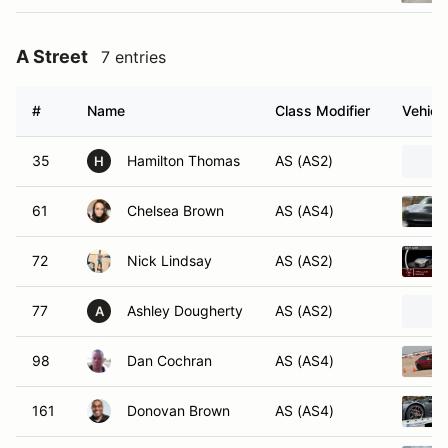
A Street
7 entries
#
Name
Class Modifier
Vehicl
35
Hamilton Thomas
AS (AS2)
H
61
Chelsea Brown
AS (AS4)
72
Nick Lindsay
AS (AS2)
77
Ashley Dougherty
AS (AS2)
A
98
Dan Cochran
AS (AS4)
161
Donovan Brown
AS (AS4)