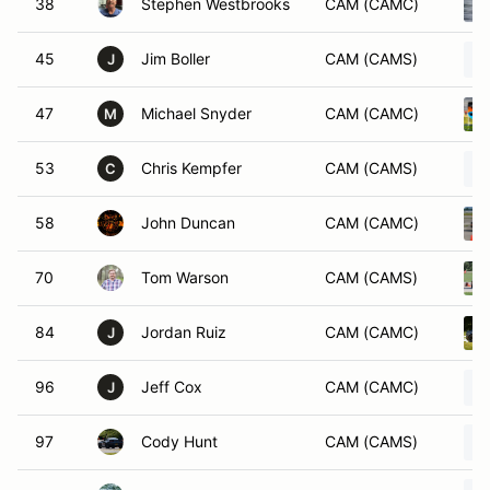
38
Stephen Westbrooks
CAM (CAMC)
45
Jim Boller
CAM (CAMS)
J
47
Michael Snyder
CAM (CAMC)
M
53
Chris Kempfer
CAM (CAMS)
C
58
John Duncan
CAM (CAMC)
70
Tom Warson
CAM (CAMS)
84
Jordan Ruiz
CAM (CAMC)
J
96
Jeff Cox
CAM (CAMC)
J
97
Cody Hunt
CAM (CAMS)