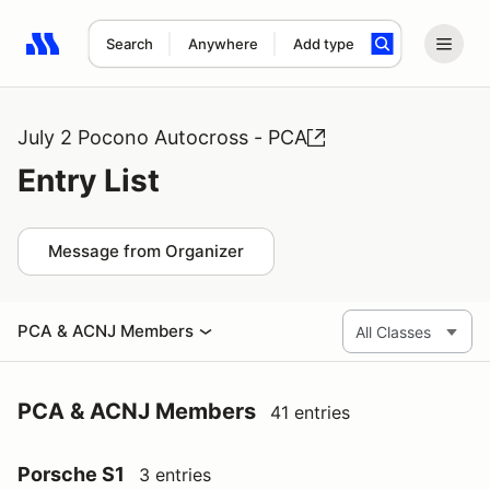
Search
Anywhere
Add type
Search results: No search term
July 2 Pocono Autocross - PCA
Entry List
Message from Organizer
PCA & ACNJ Members
PCA & ACNJ Members
41 entries
Porsche S1
3 entries