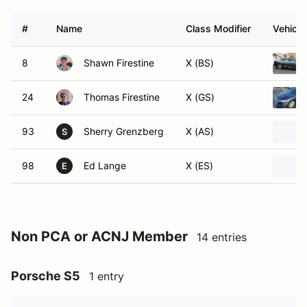
#
Name
Class Modifier
Vehicle
8
Shawn Firestine
X (BS)
24
Thomas Firestine
X (GS)
93
Sherry Grenzberg
X (AS)
S
98
Ed Lange
X (ES)
E
Non PCA or ACNJ Member
14 entries
Porsche S5
1 entry