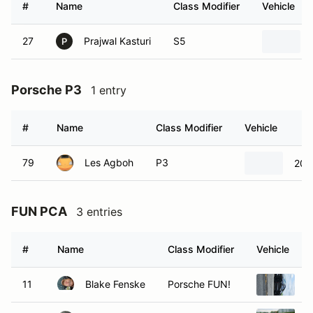
#
Name
Class Modifier
Vehicle
27
Prajwal Kasturi
S5
P
Porsche P3
1 entry
#
Name
Class Modifier
Vehicle
79
Les Agboh
P3
200
FUN PCA
3 entries
#
Name
Class Modifier
Vehicle
11
Blake Fenske
Porsche FUN!
2