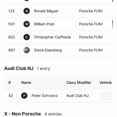
123
Ronald Miguel
Porsche FUN!
R
501
William Post
Porsche FUN!
W
822
Christopher Ciuffreda
Porsche FUN!
C
987
Steve Eisenberg
Porsche FUN!
Audi Club NJ
1 entry
#
Name
Class Modifier
Vehicle
42
Peter Schvarcz
Audi Club NJ
P
X - Non Porsche
4 entries