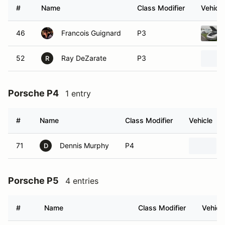
#
Name
Class Modifier
Vehicle
46
Francois Guignard
P3
52
Ray DeZarate
P3
R
Porsche P4
1 entry
#
Name
Class Modifier
Vehicle
71
Dennis Murphy
P4
D
Porsche P5
4 entries
#
Name
Class Modifier
Vehicl