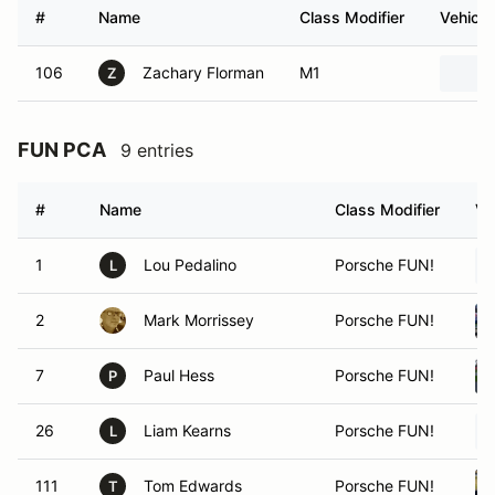
#
Name
Class Modifier
Vehicle
106
Zachary Florman
M1
Z
FUN PCA
9 entries
#
Name
Class Modifier
Ve
1
Lou Pedalino
Porsche FUN!
L
2
Mark Morrissey
Porsche FUN!
7
Paul Hess
Porsche FUN!
P
26
Liam Kearns
Porsche FUN!
L
111
Tom Edwards
Porsche FUN!
T