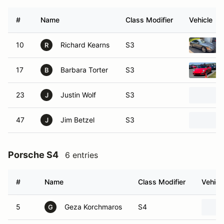
#
Name
Class Modifier
Vehicle
10
Richard Kearns
S3
R
17
Barbara Torter
S3
B
23
Justin Wolf
S3
J
47
Jim Betzel
S3
J
Porsche S4
6 entries
#
Name
Class Modifier
Vehicl
5
Geza Korchmaros
S4
G