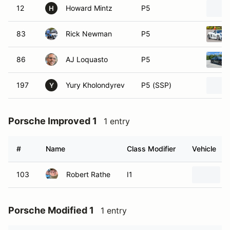
12
Howard Mintz
P5
H
83
Rick Newman
P5
86
AJ Loquasto
P5
197
Yury Kholondyrev
P5 (SSP)
Y
Porsche Improved 1
1 entry
#
Name
Class Modifier
Vehicle
103
Robert Rathe
I1
Porsche Modified 1
1 entry