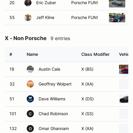
20
Eric Zuber
Porsche FUN!
2
55
Jeff Kline
Porsche FUN!
2
X - Non Porsche
9 entries
#
Name
Class Modifier
Vehicle
19
Austin Cale
X (BS)
32
Geoffrey Wolpert
X (XA)
51
Dave Williams
X (DS)
101
Chad Robinson
X (SS)
C
132
Omar Ghannam
X (XA)
O