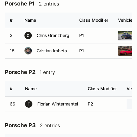
Porsche P1
2 entries
#
Name
Class Modifier
Vehicle
3
Chris Grenzberg
P1
C
15
Cristian Iraheta
P1
Porsche P2
1 entry
#
Name
Class Modifier
Vehic
66
Florian Wintermantel
P2
F
Porsche P3
2 entries