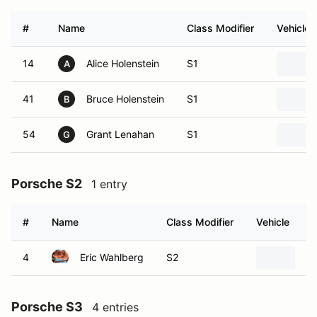
#
Name
Class Modifier
Vehicle
14
Alice Holenstein
S1
A
41
Bruce Holenstein
S1
B
54
Grant Lenahan
S1
G
Porsche S2
1 entry
#
Name
Class Modifier
Vehicle
4
Eric Wahlberg
S2
2
Porsche S3
4 entries