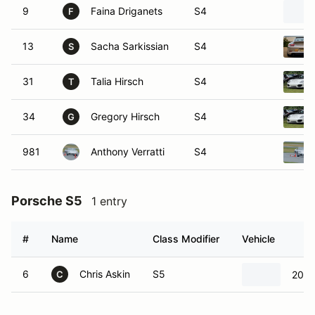
9
Faina Driganets
S4
F
13
Sacha Sarkissian
S4
S
31
Talia Hirsch
S4
T
34
Gregory Hirsch
S4
G
981
Anthony Verratti
S4
Porsche S5
1 entry
#
Name
Class Modifier
Vehicle
6
Chris Askin
S5
2022
C