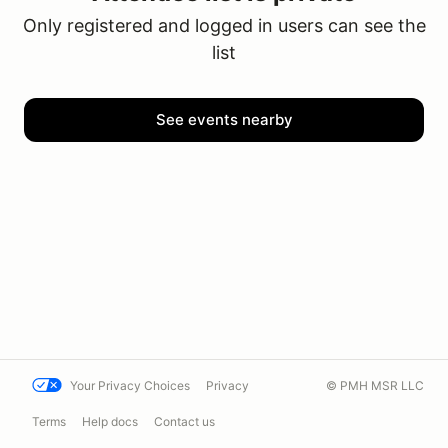
Only registered and logged in users can see the
list
See events nearby
Your Privacy Choices
Privacy
© PMH MSR LLC
Terms
Help docs
Contact us