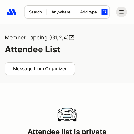
Search
Anywhere
Add type
Search results: No search term
Member Lapping (G1,2,4)
Attendee List
Message from Organizer
Attendee list is private