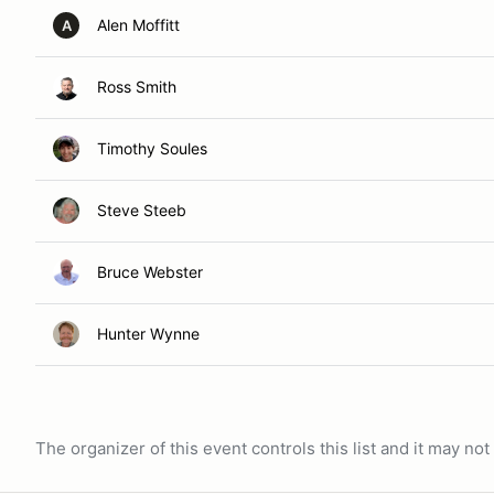
Alen Moffitt
A
Ross Smith
Timothy Soules
Steve Steeb
Bruce Webster
Hunter Wynne
The organizer of this event controls this list and it may n