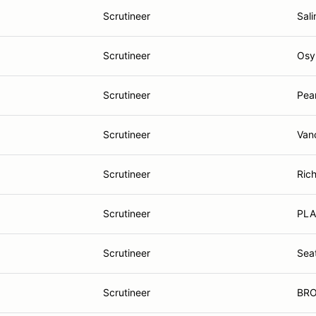
Scrutineer
Sali
Scrutineer
Osy
Scrutineer
Pea
Scrutineer
Van
Scrutineer
Ric
Scrutineer
PLA
Scrutineer
Sea
Scrutineer
BRO