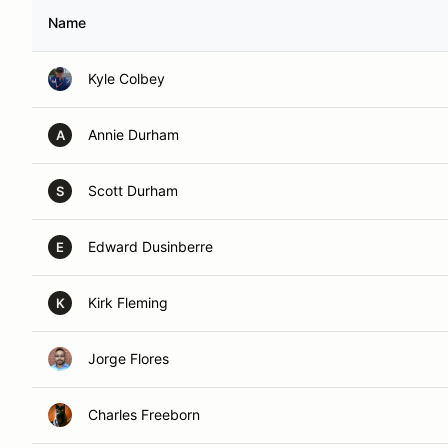
Name
Kyle Colbey
Annie Durham
A
Scott Durham
S
Edward Dusinberre
E
Kirk Fleming
K
Jorge Flores
Charles Freeborn