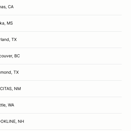
nas, CA
ka, MS
rland, TX
couver, BC
hmond, TX
CITAS, NM
ttle, WA
OKLINE, NH