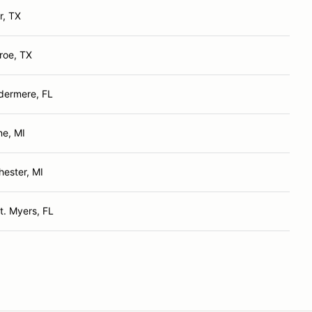
r, TX
roe, TX
dermere, FL
ne, MI
hester, MI
t. Myers, FL