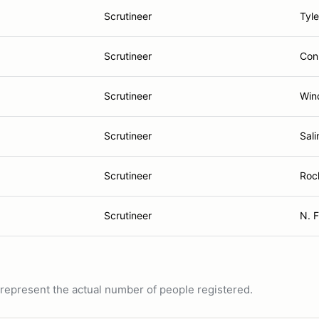
Scrutineer
Tyle
Scrutineer
Con
Scrutineer
Win
Scrutineer
Sali
Scrutineer
Roc
Scrutineer
N. F
ot represent the actual number of people registered.