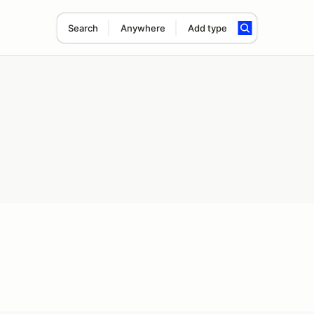
Search
Anywhere
Add type