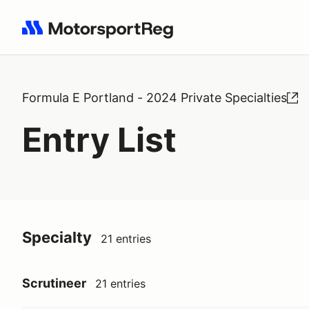
Search results: No search term
Formula E Portland - 2024 Private Specialties
Entry List
Specialty
21 entries
Scrutineer
21 entries