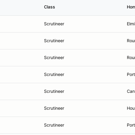
Class
Hom
Scrutineer
Elmi
Scrutineer
Rou
Scrutineer
Rou
Scrutineer
Port
Scrutineer
Can
Scrutineer
Hou
Scrutineer
Por