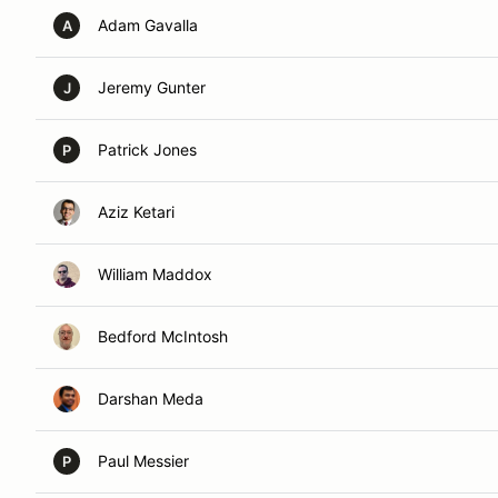
Adam Gavalla
A
Jeremy Gunter
J
Patrick Jones
P
Aziz Ketari
William Maddox
Bedford McIntosh
Darshan Meda
Paul Messier
P