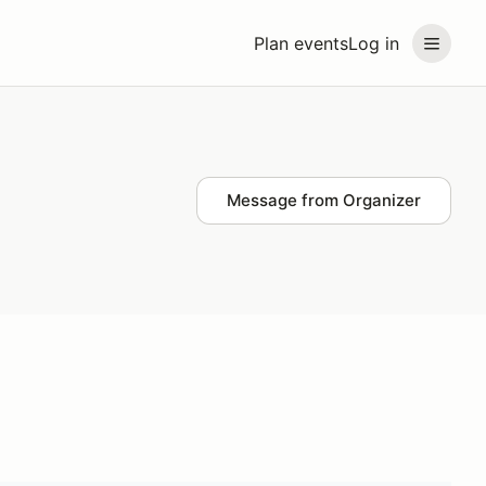
Plan events
Log in
Message from Organizer