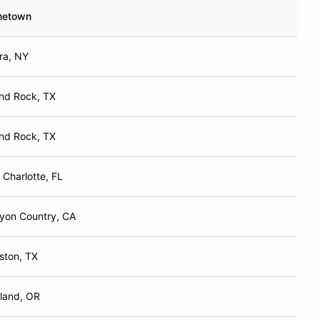
etown
ra, NY
nd Rock, TX
nd Rock, TX
 Charlotte, FL
yon Country, CA
ston, TX
tland, OR