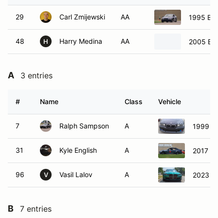
29
Carl Zmijewski
AA
1995 B
48
Harry Medina
AA
2005 B
H
A
3 entries
#
Name
Class
Vehicle
7
Ralph Sampson
A
1999 
31
Kyle English
A
2017 B
96
Vasil Lalov
A
2023 
V
B
7 entries