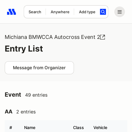
Search
Anywhere
Add type
Search results: No search term
Michiana BMWCCA Autocross Event 2
Entry List
Message from Organizer
Event
49 entries
AA
2 entries
#
Name
Class
Vehicle