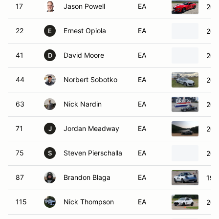
17
Jason Powell
EA
201
22
Ernest Opiola
EA
200
E
41
David Moore
EA
201
D
44
Norbert Sobotko
EA
201
63
Nick Nardin
EA
200
71
Jordan Meadway
EA
202
J
75
Steven Pierschalla
EA
200
S
87
Brandon Blaga
EA
199
115
Nick Thompson
EA
202