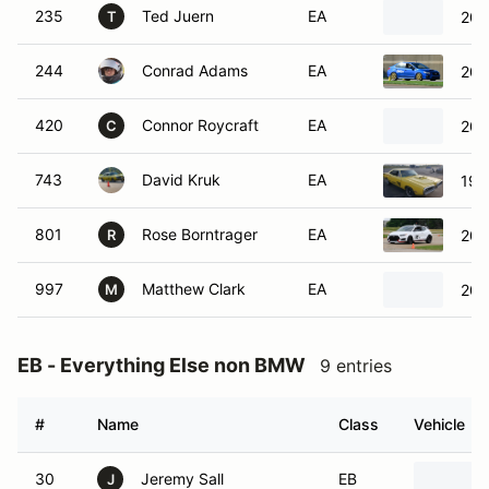
235
Ted Juern
EA
202
T
244
Conrad Adams
EA
201
420
Connor Roycraft
EA
201
C
743
David Kruk
EA
197
801
Rose Borntrager
EA
202
R
997
Matthew Clark
EA
200
M
EB - Everything Else non BMW
9 entries
#
Name
Class
Vehicle
30
Jeremy Sall
EB
J