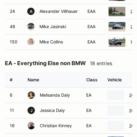
24
Alexander Villhauer
EAA
200
A
46
Mike Jasinski
EAA
20
150
Mike Collins
EAA
19
EA - Everything Else non BMW
18 entries
#
Name
Class
Vehicle
6
Melisanda Daly
EA
200
11
Jessica Daly
EA
200
J
16
Christian Kinney
EA
200