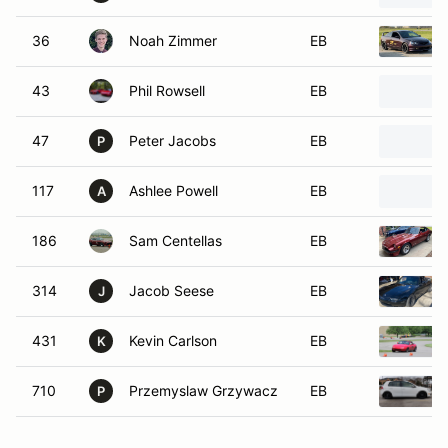
36
Noah Zimmer
EB
43
Phil Rowsell
EB
47
Peter Jacobs
EB
P
117
Ashlee Powell
EB
A
186
Sam Centellas
EB
314
Jacob Seese
EB
J
431
Kevin Carlson
EB
K
710
Przemyslaw Grzywacz
EB
P