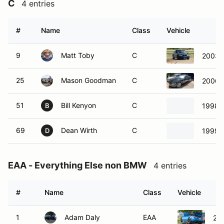
C
4 entries
#
Name
Class
Vehicle
9
Matt Toby
C
2003 
25
Mason Goodman
C
2006 
51
Bill Kenyon
C
1998 
B
69
Dean Wirth
C
1999 
D
EAA - Everything Else non BMW
4 entries
#
Name
Class
Vehicle
1
Adam Daly
EAA
20