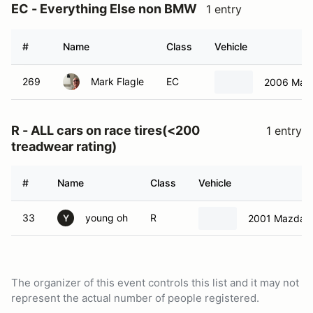
EC - Everything Else non BMW
1 entry
#
Name
Class
Vehicle
269
Mark Flagle
EC
2006 Mazd
R - ALL cars on race tires(<200
1 entry
treadwear rating)
#
Name
Class
Vehicle
33
young oh
R
2001 Mazda M
Y
The organizer of this event controls this list and it may not
represent the actual number of people registered.