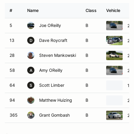
#
Name
Class
Vehicle
5
Joe OReilly
B
20
13
Dave Roycraft
B
200
D
28
Steven Mankowski
B
201
58
Amy OReilly
B
20
A
64
Scott Limber
B
19
S
94
Matthew Huizing
B
20
365
Grant Gombash
B
20