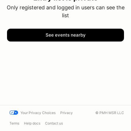
Only registered and logged in users can see the
list
See events nearby
Your Privacy Choices
Privacy
© PMH MSR LLC
Terms
Help docs
Contact us