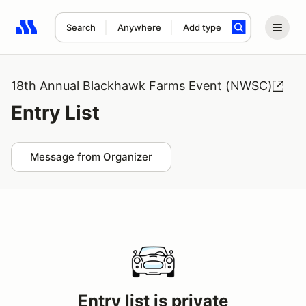
Search
Anywhere
Add type
Search results: No search term
18th Annual Blackhawk Farms Event (NWSC)
Entry List
Message from Organizer
Entry list is private