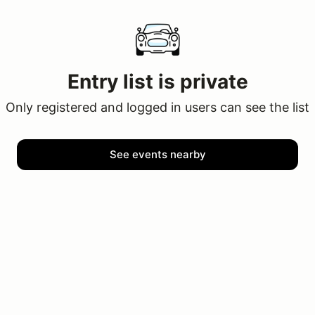
Entry list is private
Only registered and logged in users can see the list
See events nearby