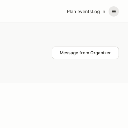
Plan events
Log in
Message from Organizer