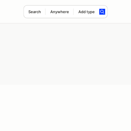
Search
Anywhere
Add type