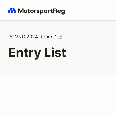
Search results: No search term
PCMRC 2024 Round 2
Entry List