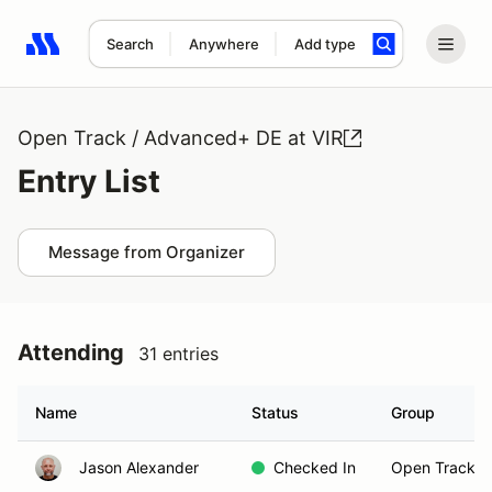
Search
Anywhere
Add type
Search results: No search term
Open Track / Advanced+ DE at VIR
Entry List
Message from Organizer
Attending
31 entries
Name
Status
Group
Jason Alexander
Checked In
Open Track B