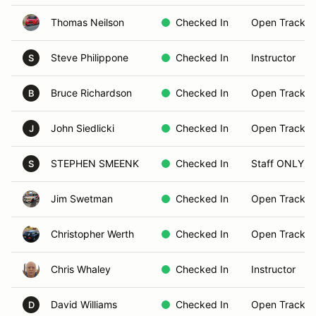
Thomas Neilson
Checked In
Open Track B
Steve Philippone
Checked In
Instructor
S
Bruce Richardson
Checked In
Open Track B
B
John Siedlicki
Checked In
Open Track B
J
STEPHEN SMEENK
Checked In
Staff ONLY
S
Jim Swetman
Checked In
Open Track B
Christopher Werth
Checked In
Open Track B
Chris Whaley
Checked In
Instructor
David Williams
Checked In
Open Track B
D