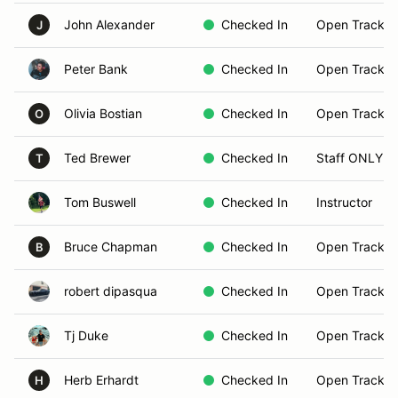
John Alexander
Checked In
Open Track B
J
Peter Bank
Checked In
Open Track B
Olivia Bostian
Checked In
Open Track B
O
Ted Brewer
Checked In
Staff ONLY
T
Tom Buswell
Checked In
Instructor
Bruce Chapman
Checked In
Open Track B
B
robert dipasqua
Checked In
Open Track B
Tj Duke
Checked In
Open Track B
Herb Erhardt
Checked In
Open Track B
H