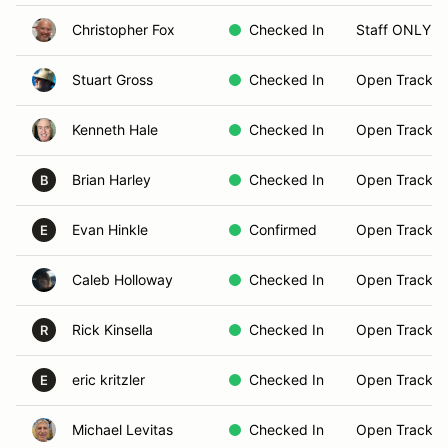
Christopher Fox
Checked In
Staff ONLY
Stuart Gross
Checked In
Open Track B
Kenneth Hale
Checked In
Open Track B
Brian Harley
Checked In
Open Track B
B
Evan Hinkle
Confirmed
Open Track B
E
Caleb Holloway
Checked In
Open Track B
Rick Kinsella
Checked In
Open Track B
R
eric kritzler
Checked In
Open Track B
E
Michael Levitas
Checked In
Open Track B