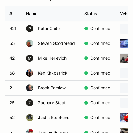
#
Name
Status
Vehicl
421
Peter Caito
Confirmed
P
55
Steven Goodbread
Confirmed
42
Mike Herlevich
Confirmed
M
68
Ken Kirkpatrick
Confirmed
2
Brock Parslow
Confirmed
26
Zachary Staat
Confirmed
Z
52
Justin Stephens
Confirmed
5
Tammy Sulsona
Confirmed