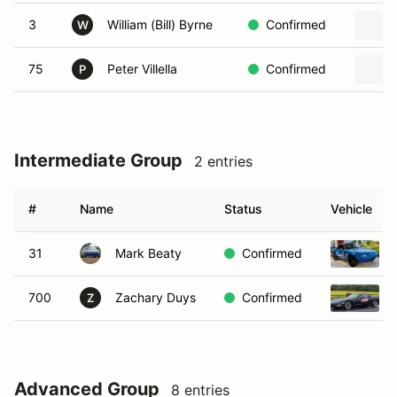
3
William (Bill) Byrne
Confirmed
W
75
Peter Villella
Confirmed
P
Intermediate Group
2 entries
#
Name
Status
Vehicle
31
Mark Beaty
Confirmed
700
Zachary Duys
Confirmed
Z
Advanced Group
8 entries