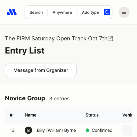
Search
Anywhere
Add type
Search results: No search term
The FIRM Saturday Open Track Oct 7th
Entry List
Message from Organizer
Novice Group
3 entries
#
Name
Status
Vehicle
13
Billy (William) Byrne
Confirmed
B