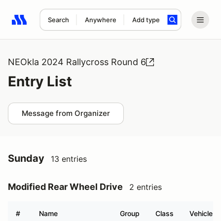
Search
Anywhere
Add type
Search results: No search term
NEOkla 2024 Rallycross Round 6
Entry List
Message from Organizer
Sunday
13 entries
Modified Rear Wheel Drive
2 entries
#
Name
Group
Class
Vehicle