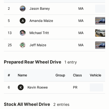
2
Jason Baney
MA
5
Amanda Maize
MA
A
13
Michael Tritt
MA
25
Jeff Maize
MA
Prepared Rear Wheel Drive
1 entry
#
Name
Group
Class
Vehicle
6
Kevin Roewe
PR
2
K
Stock All Wheel Drive
2 entries