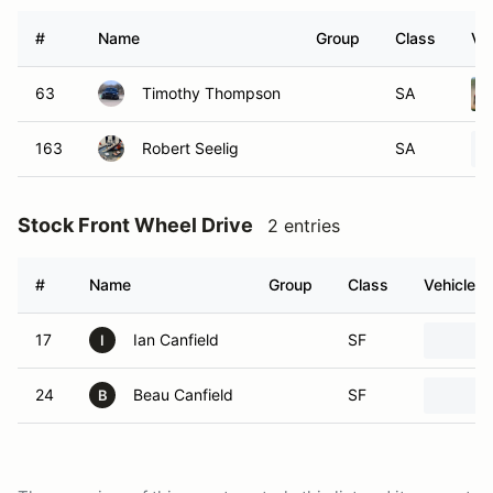
#
Name
Group
Class
Ve
63
Timothy Thompson
SA
163
Robert Seelig
SA
Stock Front Wheel Drive
2 entries
#
Name
Group
Class
Vehicle
17
Ian Canfield
SF
I
24
Beau Canfield
SF
B