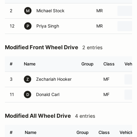
2
Michael Stock
MR
M
12
Priya Singh
MR
P
Modified Front Wheel Drive
2 entries
#
Name
Group
Class
Vehicl
3
Zechariah Hooker
MF
Z
11
Donald Carl
MF
D
Modified All Wheel Drive
4 entries
#
Name
Group
Class
Vehicle