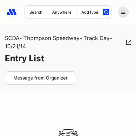
Search
Anywhere
Add type
Search results: No search term
SCDA- Thompson Speedway- Track Day-
10/21/14
Entry List
Message from Organizer