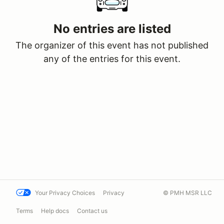
No entries are listed
The organizer of this event has not published
any of the entries for this event.
Your Privacy Choices
Privacy
© PMH MSR LLC
Terms
Help docs
Contact us