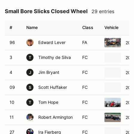
Small Bore Slicks Closed Wheel
29 entries
#
Name
Class
Vehicle
96
Edward Lever
FA
200
3
Timothy de Silva
FC
200
T
4
Jim Bryant
FC
200
J
09
Scott Huffaker
FC
200
S
10
Tom Hope
FC
200
T
11
Robert Armington
FC
200
27
Ira Fierberg
FC
200