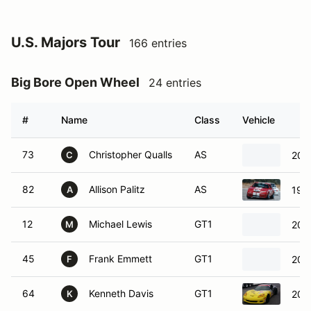
U.S. Majors Tour
166 entries
Big Bore Open Wheel
24 entries
#
Name
Class
Vehicle
73
Christopher Qualls
AS
200
C
82
Allison Palitz
AS
198
A
12
Michael Lewis
GT1
200
M
45
Frank Emmett
GT1
2010
F
64
Kenneth Davis
GT1
200
K