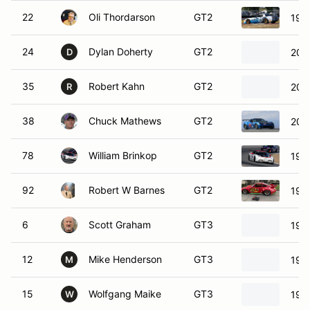
22
Oli Thordarson
GT2
199
24
Dylan Doherty
GT2
200
D
35
Robert Kahn
GT2
200
R
38
Chuck Mathews
GT2
200
78
William Brinkop
GT2
199
92
Robert W Barnes
GT2
197
6
Scott Graham
GT3
199
12
Mike Henderson
GT3
199
M
15
Wolfgang Maike
GT3
199
W