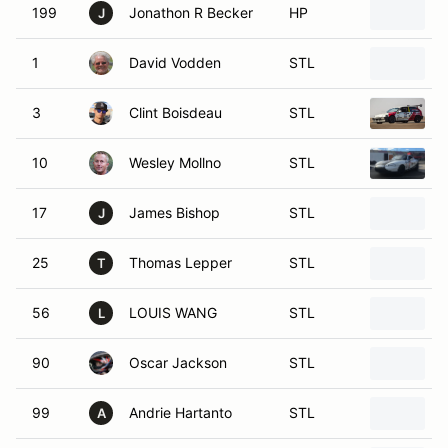
199
Jonathon R Becker
HP
1
J
1
David Vodden
STL
3
Clint Boisdeau
STL
10
Wesley Mollno
STL
17
James Bishop
STL
J
25
Thomas Lepper
STL
T
56
LOUIS WANG
STL
L
90
Oscar Jackson
STL
99
Andrie Hartanto
STL
A