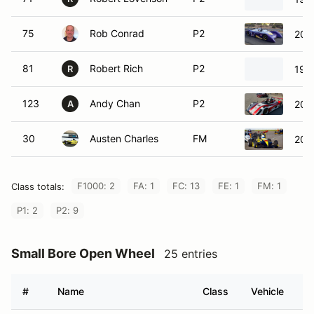
75
Rob Conrad
P2
200
81
Robert Rich
P2
198
R
123
Andy Chan
P2
200
A
30
Austen Charles
FM
200
F1000: 2
FA: 1
FC: 13
FE: 1
FM: 1
Class totals:
P1: 2
P2: 9
Small Bore Open Wheel
25 entries
#
Name
Class
Vehicle