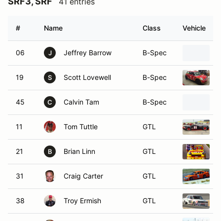
SRF3, SRF
41 entries
#
Name
Class
Vehicle
06
Jeffrey Barrow
B-Spec
J
19
Scott Lovewell
B-Spec
2
S
45
Calvin Tam
B-Spec
C
11
Tom Tuttle
GTL
21
Brian Linn
GTL
B
31
Craig Carter
GTL
38
Troy Ermish
GTL