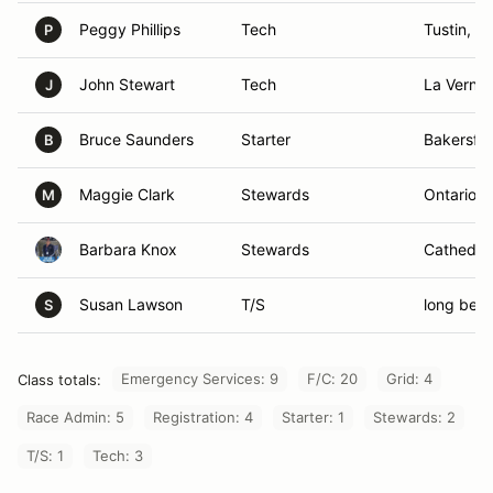
Peggy Phillips
Tech
Tustin, C
P
John Stewart
Tech
La Verne,
J
Bruce Saunders
Starter
Bakersfie
B
Maggie Clark
Stewards
Ontario, 
M
Barbara Knox
Stewards
Cathedral
Susan Lawson
T/S
long bea
S
Emergency Services: 9
F/C: 20
Grid: 4
Class totals:
Race Admin: 5
Registration: 4
Starter: 1
Stewards: 2
T/S: 1
Tech: 3