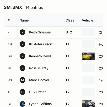
SM, SMX
14 entries
#
Name
Class
Vehicle
-
Keith Gillespie
GT2
Chev
K
49
Kristofer Olson
T1
Hond
K
64
Kenneth Davis
T1
2006
K
91
Ross Murray
T1
2004
R
98
Marc Hoover
T1
1994
M
13
Guy Dreier
T2
2012
G
31
Lynne Griffiths
T2
2008