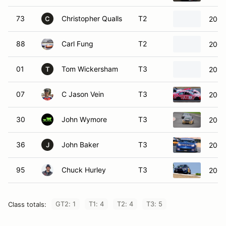
73
Christopher Qualls
T2
2006
C
88
Carl Fung
T2
2004
01
Tom Wickersham
T3
2011
T
07
C Jason Vein
T3
2001
30
John Wymore
T3
2001
36
John Baker
T3
2005
J
95
Chuck Hurley
T3
2002
GT2: 1
T1: 4
T2: 4
T3: 5
Class totals: