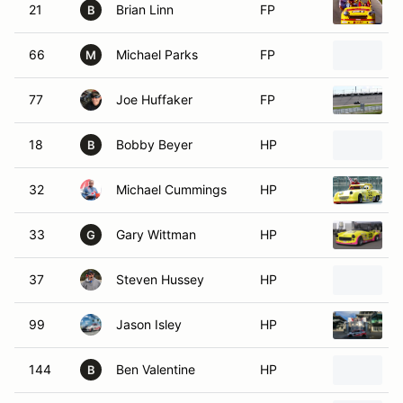
21
Brian Linn
FP
B
66
Michael Parks
FP
M
77
Joe Huffaker
FP
18
Bobby Beyer
HP
2
B
32
Michael Cummings
HP
1
33
Gary Wittman
HP
1
G
37
Steven Hussey
HP
99
Jason Isley
HP
2
144
Ben Valentine
HP
B