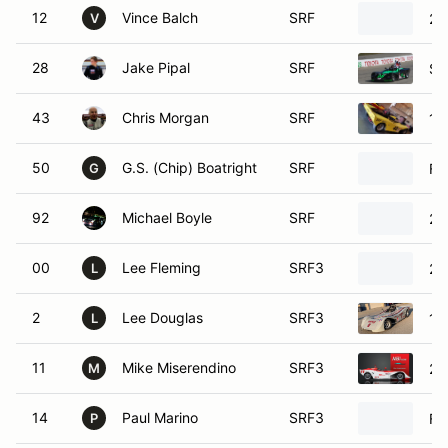
12
Vince Balch
SRF
20
V
28
Jake Pipal
SRF
SC
43
Chris Morgan
SRF
19
50
G.S. (Chip) Boatright
SRF
Fo
G
92
Michael Boyle
SRF
20
00
Lee Fleming
SRF3
20
L
2
Lee Douglas
SRF3
19
L
11
Mike Miserendino
SRF3
20
M
14
Paul Marino
SRF3
Fo
P