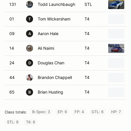
131
Todd Launchbaugh
STL
01
Tom Wickersham
T4
T
09
Aaron Hale
T4
2
A
14
Ali Naimi
T4
24
Douglas Chan
T4
2
D
44
Brandon Chappell
T4
65
Brian Husting
T4
B
B-Spec: 3
EP: 6
FP: 4
GTL: 6
HP: 7
Class totals:
STL: 9
T4: 6