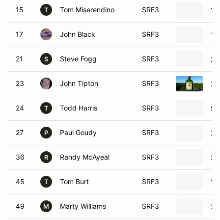
15
Tom Miserendino
SRF3
19
T
17
John Black
SRF3
19
21
Steve Fogg
SRF3
20
S
23
John Tipton
SRF3
20
24
Todd Harris
SRF3
SR
T
27
Paul Goudy
SRF3
20
P
36
Randy McAyeal
SRF3
20
R
45
Tom Burt
SRF3
19
T
49
Marty Williams
SRF3
20
M