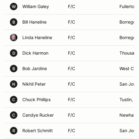
William Galey
F/C
Fullerton
W
Bill Haneline
F/C
Borrego S
B
Linda Haneline
F/C
Borrego S
Dick Harmon
F/C
Thousand
D
Bob Jardine
F/C
West Cov
B
Nikhil Peter
F/C
San Jose
N
Chuck Phillips
F/C
Tustin, C
C
Candye Rucker
F/C
Newhall,
C
Robert Schmitt
F/C
San Jose
R