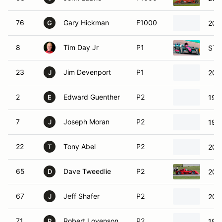
76
Gary Hickman
F1000
201
G
8
Tim Day Jr
P1
STO
23
Jim Devenport
P1
201
J
2
Edward Guenther
P2
1992
E
7
Joseph Moran
P2
199
J
22
Tony Abel
P2
200
T
65
Dave Tweedlie
P2
200
D
67
Jeff Shafer
P2
200
J
71
Robert Lovenson
P2
198
R