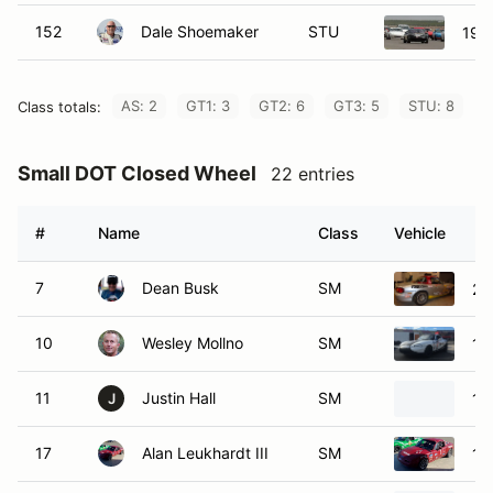
152
Dale Shoemaker
STU
199
AS: 2
GT1: 3
GT2: 6
GT3: 5
STU: 8
Class totals:
Small DOT Closed Wheel
22 entries
#
Name
Class
Vehicle
7
Dean Busk
SM
20
10
Wesley Mollno
SM
19
11
Justin Hall
SM
19
J
17
Alan Leukhardt III
SM
19