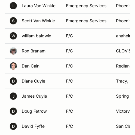
Laura Van Winkle
Emergency Services
Phoenix,
L
Scott Van Winkle
Emergency Services
Phoenix,
S
william baldwin
F/C
anaheim,
W
Ron Branam
F/C
CLOVIS, 
Dan Cain
F/C
Redlands
Diane Cuyle
F/C
Tracy, C
D
James Cuyle
F/C
Spring Hil
J
Doug Fetrow
F/C
Victorvill
D
David Fyffe
F/C
San Clem
D