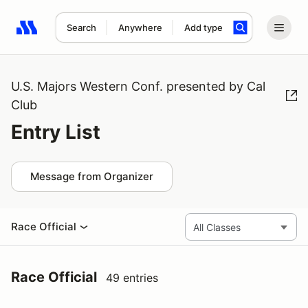
Search
Anywhere
Add type
Search results: No search term
U.S. Majors Western Conf. presented by Cal
Club
Entry List
Message from Organizer
Race Official
Race Official
49 entries