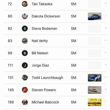
72
Tao Takaoka
SM
19
80
Dakota Dickerson
SM
19
82
Steve Bodeman
SM
19
S
83
Neil Verity
SM
19
99
Bill Nelson
SM
19
B
111
Jorge Diaz
SM
19
J
131
Todd Launchbaugh
SM
19
145
Steven Powers
SM
19
166
Michael Babcock
SM
19