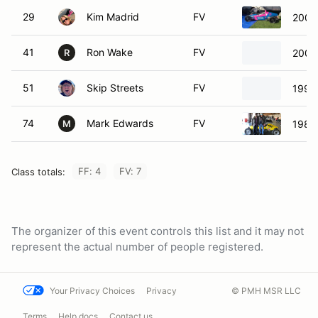
29
Kim Madrid
FV
2000
41
Ron Wake
FV
2002
R
51
Skip Streets
FV
1993
74
Mark Edwards
FV
1982
M
FF: 4
FV: 7
Class totals:
The organizer of this event controls this list and it may not
represent the actual number of people registered.
Your Privacy Choices
Privacy
© PMH MSR LLC
Terms
Help docs
Contact us