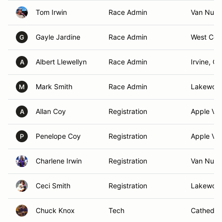
Tom Irwin
Race Admin
Van Nuys
Gayle Jardine
Race Admin
West Cov
G
Albert Llewellyn
Race Admin
Irvine, CA
A
Mark Smith
Race Admin
Lakewoo
M
Allan Coy
Registration
Apple Val
A
Penelope Coy
Registration
Apple Val
P
Charlene Irwin
Registration
Van Nuys
Ceci Smith
Registration
Lakewoo
Chuck Knox
Tech
Cathedral