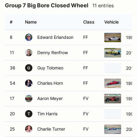
Group 7 Big Bore Closed Wheel
11 entries
#
Name
Class
Vehicle
8
Edward Erlandson
FF
1993
11
Denny Renfrow
FF
2014
36
Guy Tolomeo
FF
2015 
G
54
Charles Horn
FF
1993
17
Aaron Meyer
FV
1999
20
Tim Harris
FV
1998
T
25
Charlie Turner
FV
2000