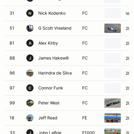
31
Nick Kodenko
FC
Van
N
51
G Scott Vreeland
FC
200
81
Alex Kirby
FC
201
A
88
James Hakewill
FC
200
J
96
Harindra de Silva
FC
200
97
Connor Funk
FC
200
C
99
Peter West
FC
200
18
Jeff Read
FE
200
33
John LaBrie
F1000
201
J