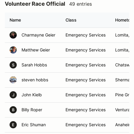
Volunteer Race Official
49 entries
Name
Class
Hometow
Charmayne Geier
Emergency Services
Lomita, 
Matthew Geier
Emergency Services
Lomita, 
Sarah Hobbs
Emergency Services
Chatswor
S
steven hobbs
Emergency Services
Sherman 
John Kielb
Emergency Services
Pine Grov
J
Billy Roper
Emergency Services
Ventura, 
B
Eric Shuman
Emergency Services
Anaheim 
E