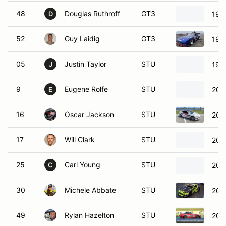
48
Douglas Ruthroff
GT3
199
D
52
Guy Laidig
GT3
199
05
Justin Taylor
STU
199
J
9
Eugene Rolfe
STU
200
E
16
Oscar Jackson
STU
201
17
Will Clark
STU
200
25
Carl Young
STU
200
C
30
Michele Abbate
STU
201
49
Rylan Hazelton
STU
200