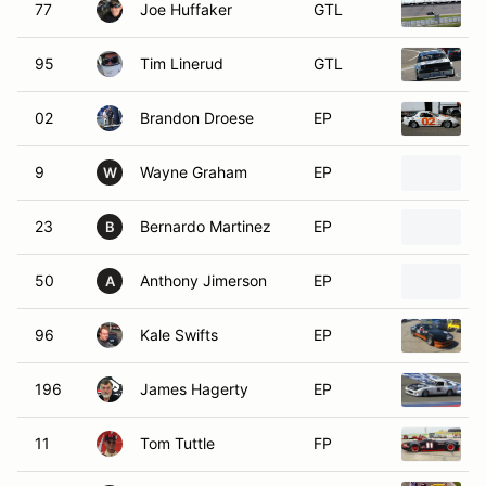
77
Joe Huffaker
GTL
95
Tim Linerud
GTL
02
Brandon Droese
EP
9
Wayne Graham
EP
W
23
Bernardo Martinez
EP
B
50
Anthony Jimerson
EP
A
96
Kale Swifts
EP
196
James Hagerty
EP
11
Tom Tuttle
FP