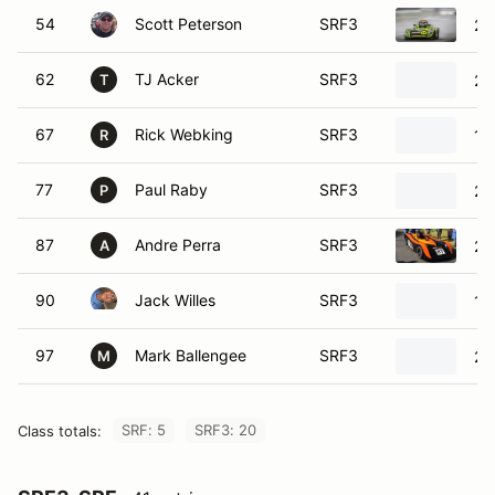
54
Scott Peterson
SRF3
20
62
TJ Acker
SRF3
20
T
67
Rick Webking
SRF3
19
R
77
Paul Raby
SRF3
20
P
87
Andre Perra
SRF3
20
A
90
Jack Willes
SRF3
19
97
Mark Ballengee
SRF3
20
M
SRF: 5
SRF3: 20
Class totals: