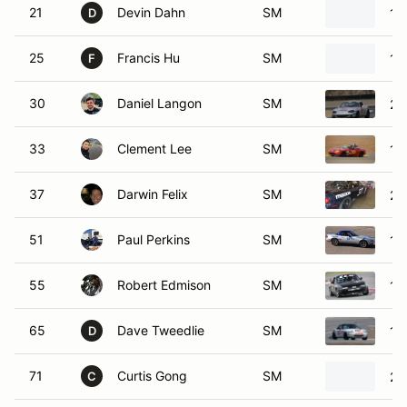
21
Devin Dahn
SM
19
D
25
Francis Hu
SM
19
F
30
Daniel Langon
SM
20
33
Clement Lee
SM
19
37
Darwin Felix
SM
20
51
Paul Perkins
SM
19
55
Robert Edmison
SM
19
65
Dave Tweedlie
SM
19
D
71
Curtis Gong
SM
20
C