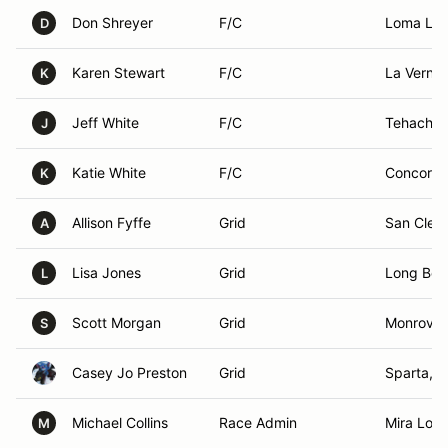
Don Shreyer
F/C
Loma Lin
D
Karen Stewart
F/C
La Verne,
K
Jeff White
F/C
Tehachap
J
Katie White
F/C
Concord,
K
Allison Fyffe
Grid
San Clem
A
Lisa Jones
Grid
Long Bea
L
Scott Morgan
Grid
Monrovia
S
Casey Jo Preston
Grid
Sparta, 
Michael Collins
Race Admin
Mira Lom
M