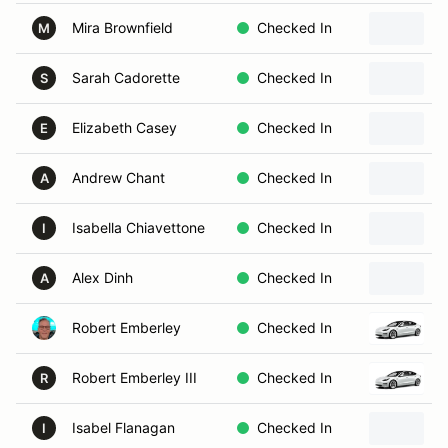
Mira Brownfield
Checked In
M
Sarah Cadorette
Checked In
2
S
Elizabeth Casey
Checked In
2
E
Andrew Chant
Checked In
2
A
Isabella Chiavettone
Checked In
2
I
Alex Dinh
Checked In
A
Robert Emberley
Checked In
2
Robert Emberley III
Checked In
2
R
Isabel Flanagan
Checked In
I