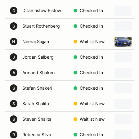
Dillan ristow Ristow
Checked In
D
Stuart Rothenberg
Checked In
2
S
Neeraj Sajjan
Waitlist New
2
N
Jordan Salberg
Checked In
J
Armand Shakeri
Checked In
2
A
Stefan Shakeri
Checked In
S
Sarah Shalita
Waitlist New
S
Steven Shalita
Waitlist New
S
Rebecca Silva
Checked In
2
R