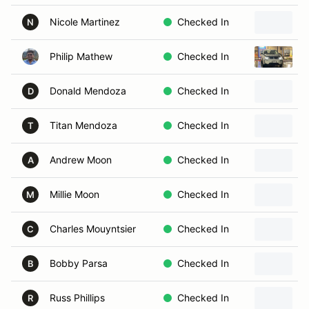
Nicole Martinez
Checked In
2
N
Philip Mathew
Checked In
2
Donald Mendoza
Checked In
1
D
Titan Mendoza
Checked In
1
T
Andrew Moon
Checked In
2
A
Millie Moon
Checked In
2
M
Charles Mouyntsier
Checked In
2
C
Bobby Parsa
Checked In
B
Russ Phillips
Checked In
2
R