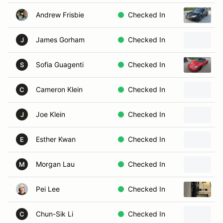
Andrew Frisbie
Checked In
2
James Gorham
Checked In
J
Sofia Guagenti
Checked In
2
S
Cameron Klein
Checked In
2
C
Joe Klein
Checked In
2
J
Esther Kwan
Checked In
2
E
Morgan Lau
Checked In
2
M
Pei Lee
Checked In
Chun-Sik Li
Checked In
C