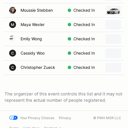
Moussie Stebben
Checked In
2
Maya Wexler
Checked In
2
M
Emily Wong
Checked In
2
Cassidy Woo
Checked In
2
C
Christopher Zueck
Checked In
N
C
The organizer of this event controls this list and it may not
represent the actual number of people registered.
Your Privacy Choices
Privacy
© PMH MSR LLC