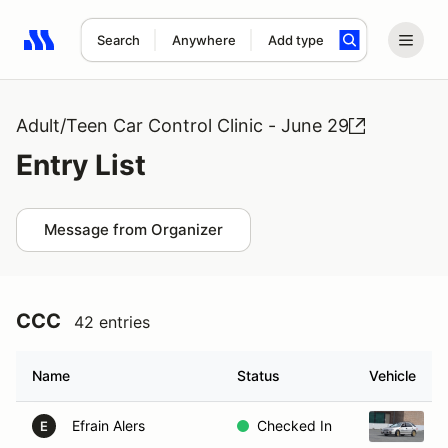
Search
Anywhere
Add type
Search results: No search term
Adult/Teen Car Control Clinic - June 29
Entry List
Message from Organizer
CCC
42 entries
Name
Status
Vehicle
Efrain Alers
Checked In
1
E