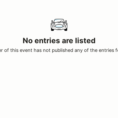
No entries are listed
 of this event has not published any of the entries f