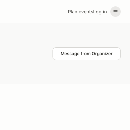
Plan events
Log in
Message from Organizer