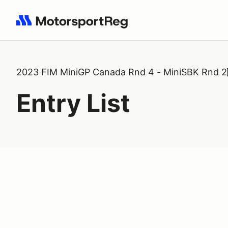
Search results: No search term
2023 FIM MiniGP Canada Rnd 4 - MiniSBK Rnd 2
Entry List