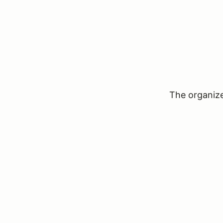
The organizer