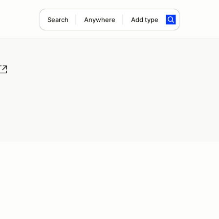
Search
Anywhere
Add type