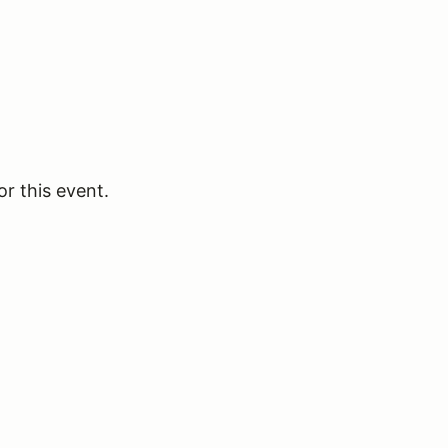
or this event.