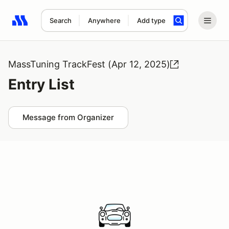
Search
Anywhere
Add type
Search results: No search term
MassTuning TrackFest (Apr 12, 2025)
Entry List
Message from Organizer