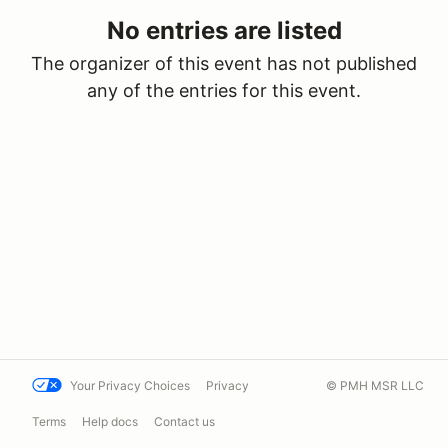
No entries are listed
The organizer of this event has not published
any of the entries for this event.
Your Privacy Choices
Privacy
© PMH MSR LLC
Terms
Help docs
Contact us