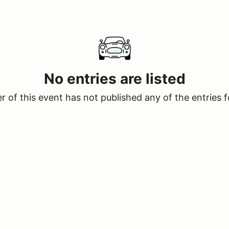
No entries are listed
 of this event has not published any of the entries f