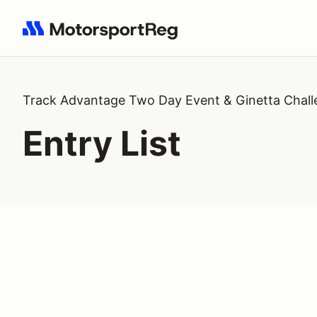
Search results: No search term
Track Advantage Two Day Event & Ginetta Chal
Entry List