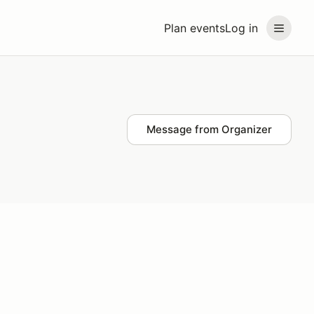
Plan events
Log in
Message from Organizer