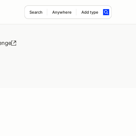
Search
Anywhere
Add type
lenge