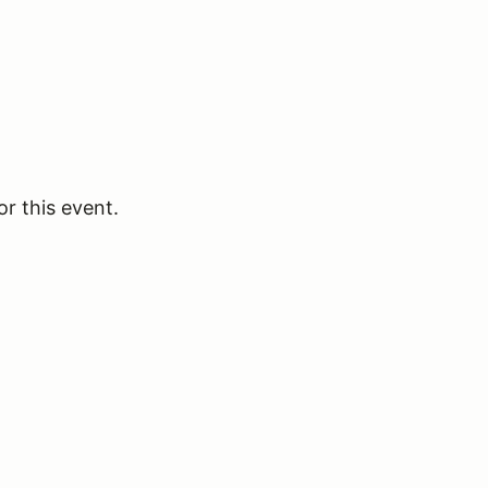
or this event.