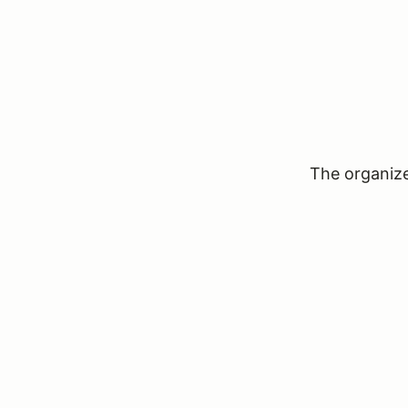
The organizer