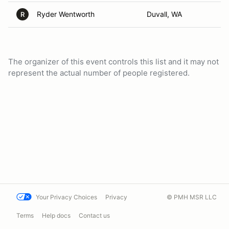
Ryder Wentworth
Duvall, WA
R
The organizer of this event controls this list and it may not
represent the actual number of people registered.
Your Privacy Choices
Privacy
© PMH MSR LLC
Terms
Help docs
Contact us