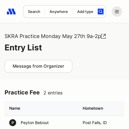
Search
Anywhere
Add type
Search results: No search term
SKRA Practice Monday May 27th 9a-2p
Entry List
Message from Organizer
Practice Fee
2 entries
Name
Hometown
Peyton Bebout
Post Falls, ID
P