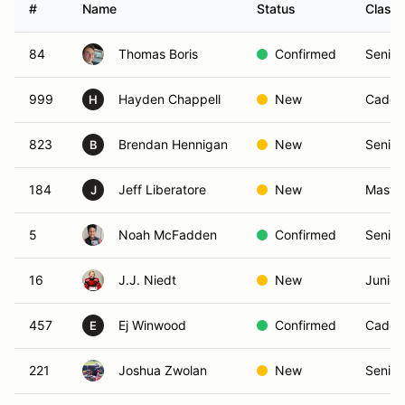
#
Name
Status
Class
84
Thomas Boris
Confirmed
Senior
999
Hayden Chappell
New
Cadet
H
823
Brendan Hennigan
New
Senior
B
184
Jeff Liberatore
New
Maste
J
5
Noah McFadden
Confirmed
Senior
16
J.J. Niedt
New
Junior
457
Ej Winwood
Confirmed
Cadet
E
221
Joshua Zwolan
New
Senior