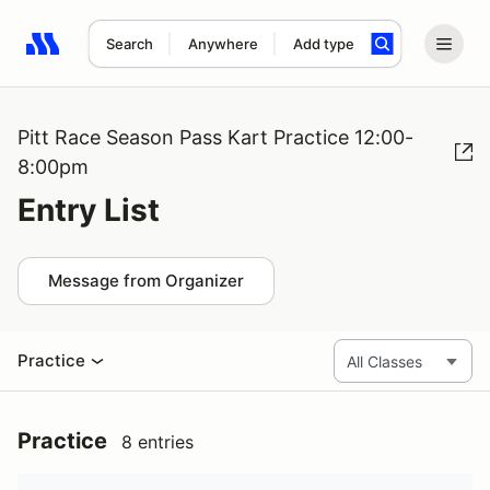
Search
Anywhere
Add type
Search results: No search term
Pitt Race Season Pass Kart Practice 12:00-
8:00pm
Entry List
Message from Organizer
Practice
Practice
8 entries