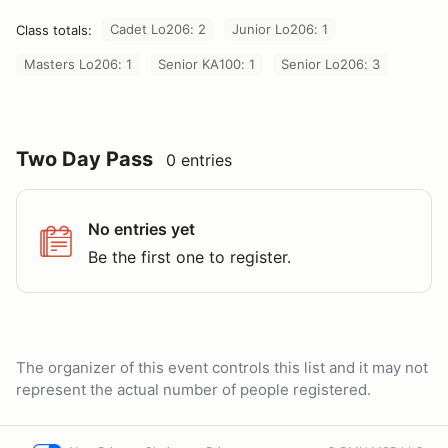
Cadet Lo206: 2
Junior Lo206: 1
Class totals:
Masters Lo206: 1
Senior KA100: 1
Senior Lo206: 3
Two Day Pass
0 entries
No entries yet
Be the first one to register.
The organizer of this event controls this list and it may not
represent the actual number of people registered.