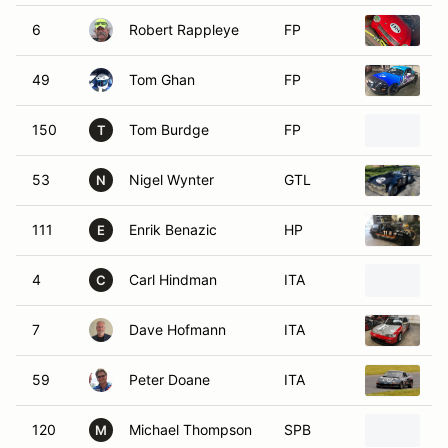
6
Robert Rappleye
FP
1
49
Tom Ghan
FP
1
150
Tom Burdge
FP
1
T
53
Nigel Wynter
GTL
1
N
111
Enrik Benazic
HP
1
E
4
Carl Hindman
ITA
1
C
7
Dave Hofmann
ITA
1
59
Peter Doane
ITA
1
120
Michael Thompson
SPB
1
M