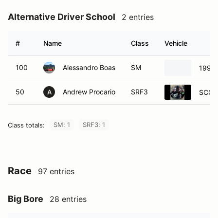
Alternative Driver School
2 entries
#
Name
Class
Vehicle
100
Alessandro Boas
SM
1990 
50
Andrew Procario
SRF3
SCCA 
A
SM: 1
SRF3: 1
Class totals:
Race
97 entries
Big Bore
28 entries