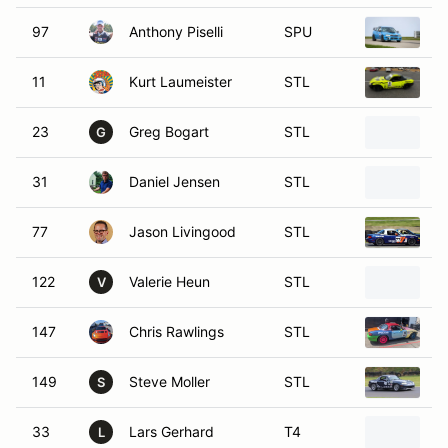
97
Anthony Piselli
SPU
1
11
Kurt Laumeister
STL
1
23
Greg Bogart
STL
1
G
31
Daniel Jensen
STL
1
77
Jason Livingood
STL
1
122
Valerie Heun
STL
2
V
147
Chris Rawlings
STL
2
149
Steve Moller
STL
1
S
33
Lars Gerhard
T4
2
L