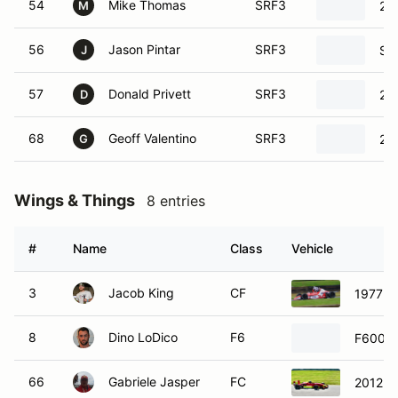
54
Mike Thomas
SRF3
20
M
56
Jason Pintar
SRF3
SC
J
57
Donald Privett
SRF3
20
D
68
Geoff Valentino
SRF3
20
G
Wings & Things
8 entries
#
Name
Class
Vehicle
3
Jacob King
CF
1977 R
8
Dino LoDico
F6
F600
66
Gabriele Jasper
FC
2012 V