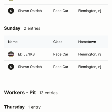
Shawn Ostrich
Pace Car
Flemington, nj
S
Sunday
2 entries
Name
Class
Hometown
ED JENKS
Pace Car
Flemington, nj
Shawn Ostrich
Pace Car
Flemington, nj
S
Workers - Pit
13 entries
Thursday
1 entry