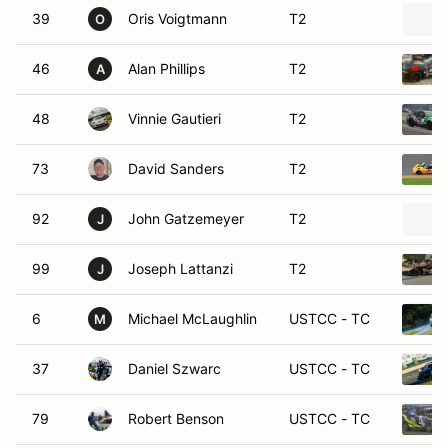
39
Oris Voigtmann
T2
O
46
Alan Phillips
T2
A
48
Vinnie Gautieri
T2
73
David Sanders
T2
92
John Gatzemeyer
T2
J
99
Joseph Lattanzi
T2
J
6
Michael McLaughlin
USTCC - TC
M
37
Daniel Szwarc
USTCC - TC
79
Robert Benson
USTCC - TC