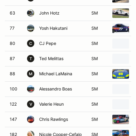
63
John Hotz
SM
77
Yosh Hakutani
SM
80
CJ Pepe
SM
C
87
Ted Melittas
SM
T
88
Michael LaMaina
SM
M
100
Alessandro Boas
SM
122
Valerie Heun
SM
V
147
Chris Rawlings
SM
182
Nicole Cooper-Cefalo
SM