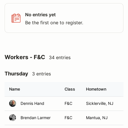
No entries yet
Be the first one to register.
Workers - F&C
34 entries
Thursday
3 entries
Name
Class
Hometown
Dennis Hand
F&C
Sicklerville, NJ
Brendan Larmer
F&C
Mantua, NJ