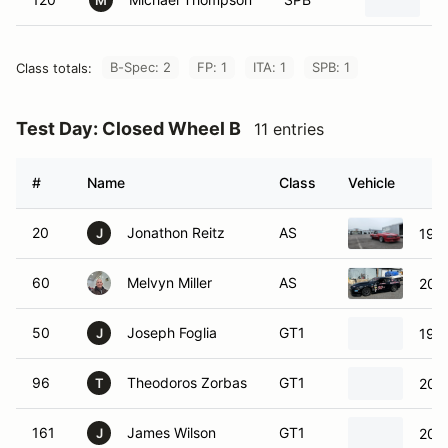
1
M
B-Spec: 2
FP: 1
ITA: 1
SPB: 1
Class totals:
Test Day: Closed Wheel B
11 entries
#
Name
Class
Vehicle
20
Jonathon Reitz
AS
198
J
60
Melvyn Miller
AS
200
50
Joseph Foglia
GT1
1969
J
96
Theodoros Zorbas
GT1
2019
T
161
James Wilson
GT1
2023
J