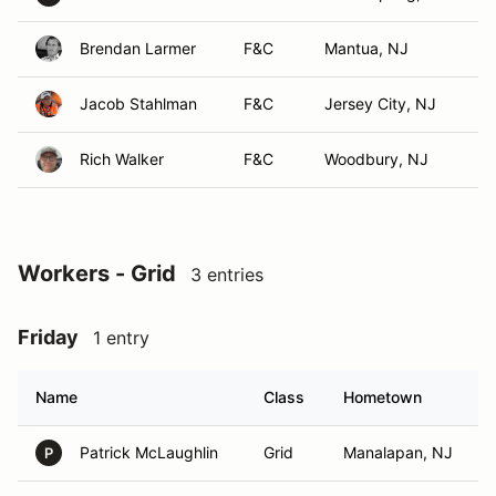
Brendan Larmer
F&C
Mantua, NJ
Jacob Stahlman
F&C
Jersey City, NJ
Rich Walker
F&C
Woodbury, NJ
Workers - Grid
3 entries
Friday
1 entry
Name
Class
Hometown
Patrick McLaughlin
Grid
Manalapan, NJ
P