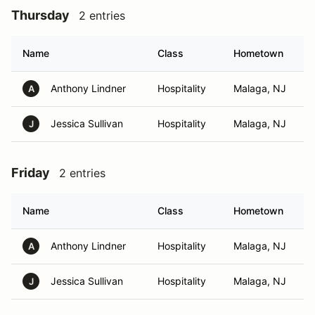
Thursday
2 entries
Name
Class
Hometown
Anthony Lindner
Hospitality
Malaga, NJ
A
Jessica Sullivan
Hospitality
Malaga, NJ
J
Friday
2 entries
Name
Class
Hometown
Anthony Lindner
Hospitality
Malaga, NJ
A
Jessica Sullivan
Hospitality
Malaga, NJ
J