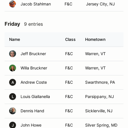
Jacob Stahlman
F&C
Jersey City, NJ
Friday
9 entries
Name
Class
Hometown
Jeff Bruckner
F&C
Warren, VT
Willa Bruckner
F&C
Warren, VT
Andrew Coste
F&C
Swarthmore, PA
A
Louis Giallanella
F&C
Parsippany, NJ
L
Dennis Hand
F&C
Sicklerville, NJ
John Howe
F&C
Silver Spring, MD
J