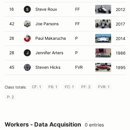
16
Steve Roux
FF
2012 W
S
42
Joe Parsons
FF
2017 S
26
Paul Makarucha
P
2014 R
28
Jennifer Arters
P
1986 L
J
45
Steven Hicks
FVR
1995 F
CF: 1
F6: 1
FC: 1
FF: 2
FVR: 1
Class totals:
P: 2
Workers - Data Acquisition
0 entries