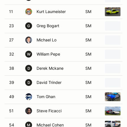
11
Kurt Laumeister
SM
23
Greg Bogart
SM
G
27
Michael Lo
SM
32
William Pepe
SM
W
38
Derek Mckane
SM
D
39
David Trinder
SM
D
49
Tom Ghan
SM
51
Steve Ficacci
SM
54
Michael Cohen
SM
M