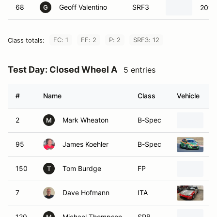
68
Geoff Valentino
SRF3
2015
G
FC: 1
FF: 2
P: 2
SRF3: 12
Class totals:
Test Day: Closed Wheel A
5 entries
#
Name
Class
Vehicle
2
Mark Wheaton
B-Spec
2
M
95
James Koehler
B-Spec
2
150
Tom Burdge
FP
1
T
7
Dave Hofmann
ITA
1
120
Michael Thompson
SPB