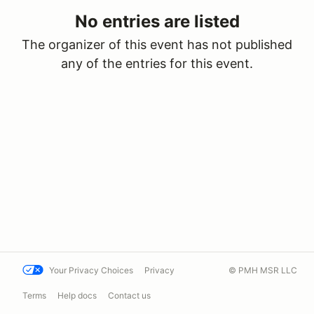
No entries are listed
The organizer of this event has not published
any of the entries for this event.
Your Privacy Choices
Privacy
© PMH MSR LLC
Terms
Help docs
Contact us