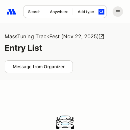
Search
Anywhere
Add type
Search results: No search term
MassTuning TrackFest (Nov 22, 2025)
Entry List
Message from Organizer