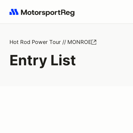
Search results: No search term
Hot Rod Power Tour // MONROE
Entry List