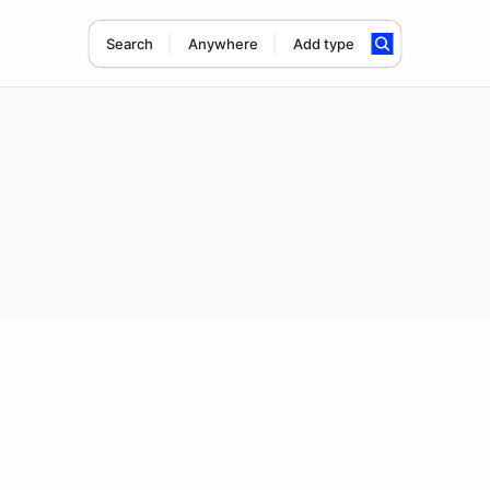
Search
Anywhere
Add type