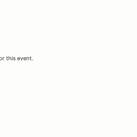
or this event.