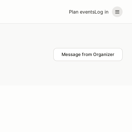
Plan events
Log in
Message from Organizer