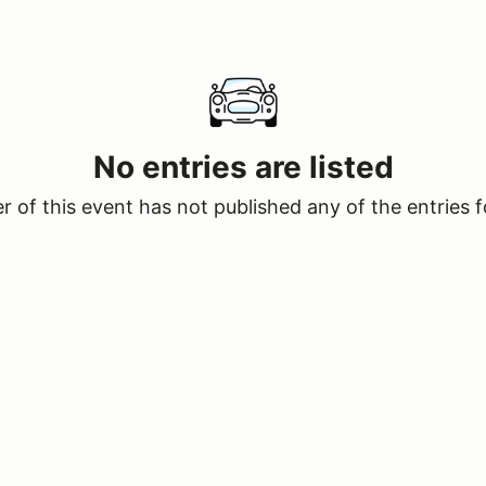
No entries are listed
 of this event has not published any of the entries f