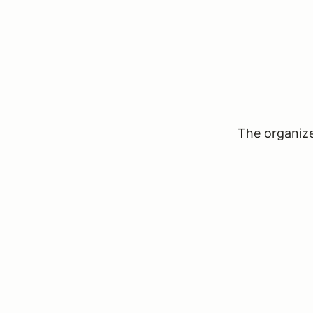
The organizer