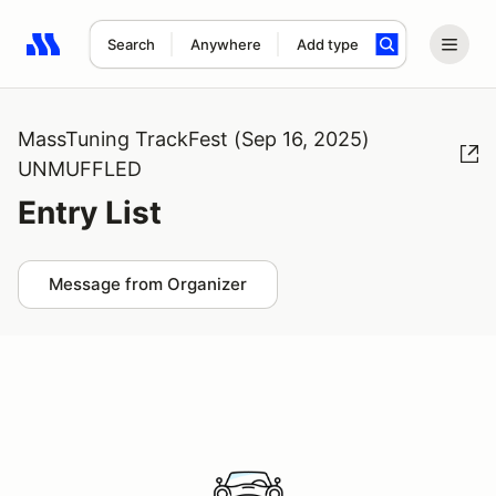
Search
Anywhere
Add type
Search results: No search term
MassTuning TrackFest (Sep 16, 2025)
UNMUFFLED
Entry List
Message from Organizer