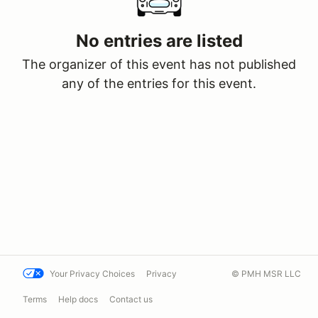
No entries are listed
The organizer of this event has not published
any of the entries for this event.
Your Privacy Choices
Privacy
© PMH MSR LLC
Terms
Help docs
Contact us