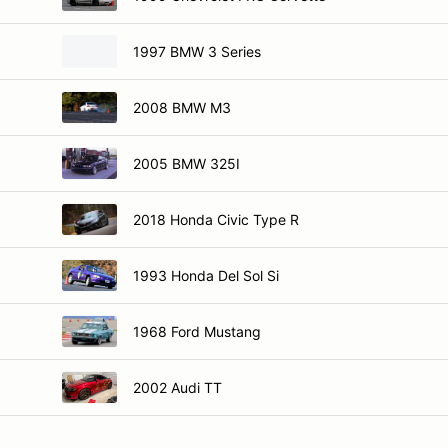
1997 BMW 3 Series
2008 BMW M3
2005 BMW 325I
2018 Honda Civic Type R
1993 Honda Del Sol Si
1968 Ford Mustang
2002 Audi TT