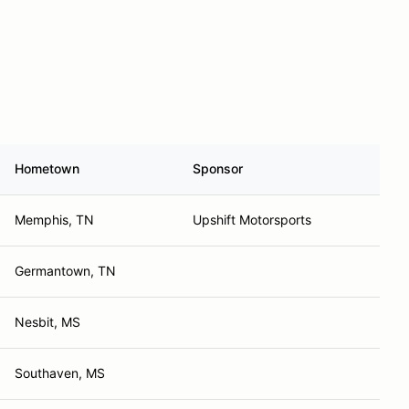
Hometown
Sponsor
Memphis, TN
Upshift Motorsports
Germantown, TN
Nesbit, MS
Southaven, MS