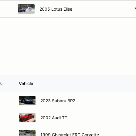
2005 Lotus Elise
s
Vehicle
2023 Subaru BRZ
2002 Audi TT
1999 Chevrolet FRC Corvette