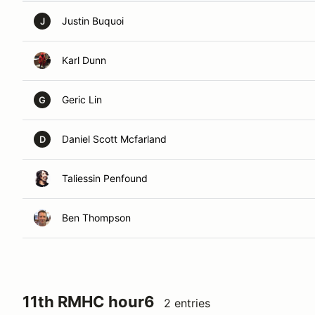
Justin Buquoi
J
Karl Dunn
Geric Lin
G
Daniel Scott Mcfarland
D
Taliessin Penfound
Ben Thompson
11th RMHC hour6
2 entries