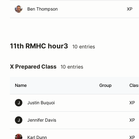
Ben Thompson
XP
11th RMHC hour3
10 entries
X Prepared Class
10 entries
Name
Group
Clas
Justin Buquoi
XP
J
Jennifer Davis
XP
J
Karl Dunn
XP