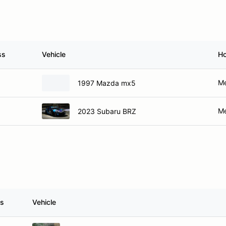
ss
Vehicle
H
Me
1997 Mazda mx5
Me
2023 Subaru BRZ
ss
Vehicle