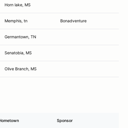
Horn lake, MS
Memphis, tn
Bonadventure
Germantown, TN
Senatobia, MS
Olive Branch, MS
Hometown
Sponsor