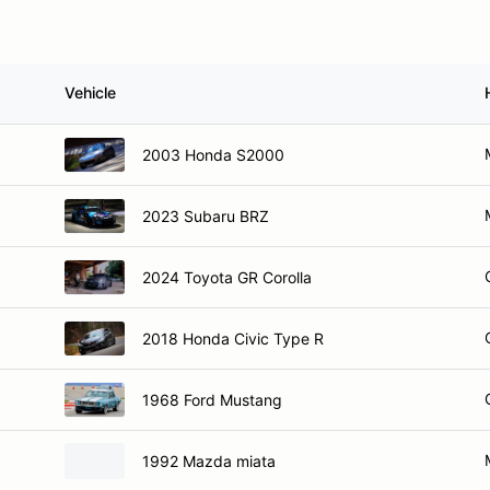
Vehicle
2003 Honda S2000
2023 Subaru BRZ
2024 Toyota GR Corolla
2018 Honda Civic Type R
1968 Ford Mustang
1992 Mazda miata