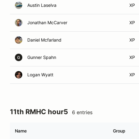
Austin Laselva
XP
Jonathan McCarver
XP
Daniel Mcfarland
XP
Gunner Spahn
XP
G
Logan Wyatt
XP
11th RMHC hour5
6 entries
Name
Group