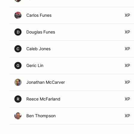
Carlos Funes
XP
Douglas Funes
XP
D
Caleb Jones
XP
C
Geric Lin
XP
G
Jonathan McCarver
XP
Reece McFarland
XP
R
Ben Thompson
XP