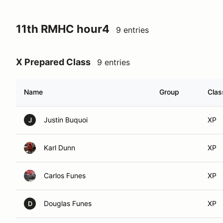
11th RMHC hour4
9 entries
X Prepared Class
9 entries
Name
Group
Clas
Justin Buquoi
XP
J
Karl Dunn
XP
Carlos Funes
XP
Douglas Funes
XP
D