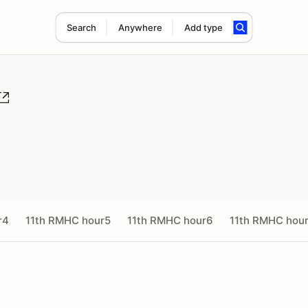
Search
Anywhere
Add type
r4
11th RMHC hour5
11th RMHC hour6
11th RMHC hou