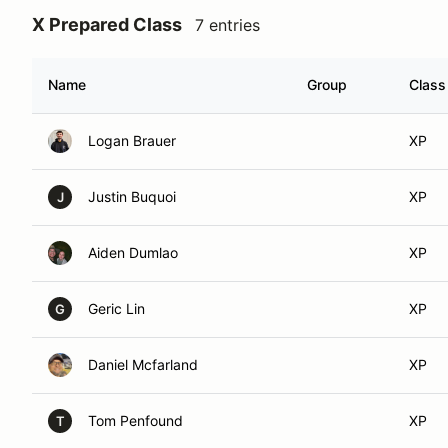
X Prepared Class
7 entries
Name
Group
Class
Logan Brauer
XP
Justin Buquoi
XP
J
Aiden Dumlao
XP
Geric Lin
XP
G
Daniel Mcfarland
XP
Tom Penfound
XP
T