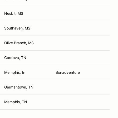
Nesbit, MS
Southaven, MS
Olive Branch, MS
Cordova, TN
Memphis, tn
Bonadventure
Germantown, TN
Memphis, TN