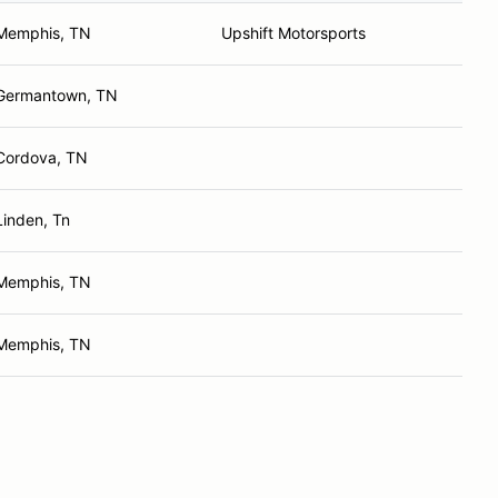
Memphis, TN
Upshift Motorsports
Germantown, TN
Cordova, TN
Linden, Tn
Memphis, TN
Memphis, TN