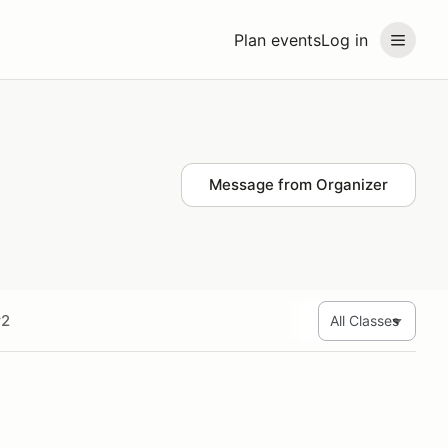
Plan events
Log in
Message from Organizer
r2