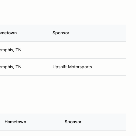
ometown
Sponsor
mphis, TN
mphis, TN
Upshift Motorsports
Hometown
Sponsor