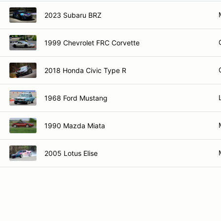
2023 Subaru BRZ
1999 Chevrolet FRC Corvette
2018 Honda Civic Type R
1968 Ford Mustang
1990 Mazda Miata
2005 Lotus Elise