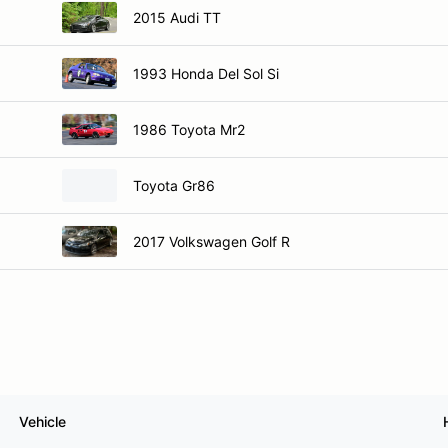
2015 Audi TT
1993 Honda Del Sol Si
1986 Toyota Mr2
Toyota Gr86
2017 Volkswagen Golf R
Vehicle