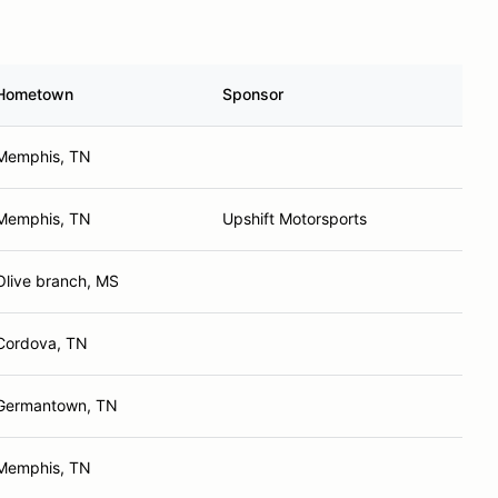
Hometown
Sponsor
Memphis, TN
Memphis, TN
Upshift Motorsports
Olive branch, MS
Cordova, TN
Germantown, TN
Memphis, TN