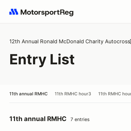
Search results: No search term
12th Annual Ronald McDonald Charity Autocross
Entry List
11th annual RMHC
11th RMHC hour3
11th RMHC hou
11th annual RMHC
7 entries