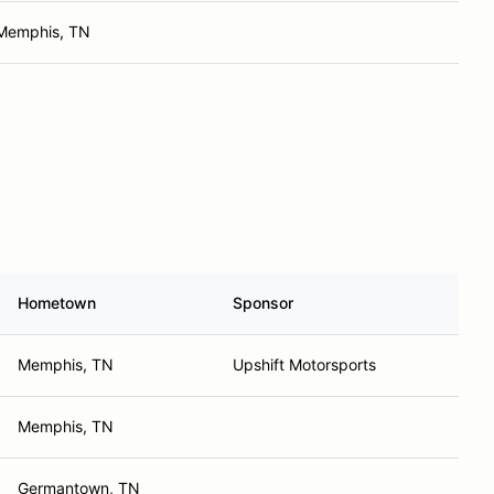
Memphis, TN
Hometown
Sponsor
Memphis, TN
Upshift Motorsports
Memphis, TN
Germantown, TN