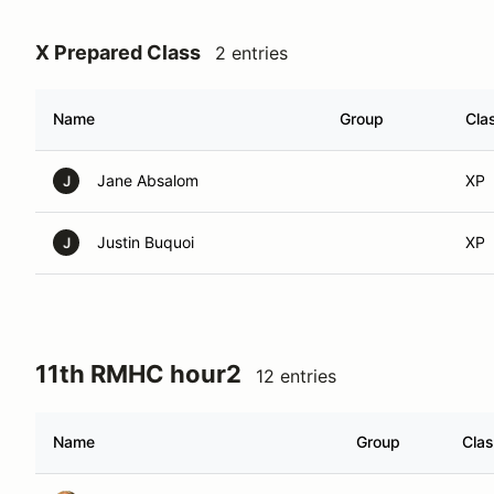
X Prepared Class
2 entries
Name
Group
Cla
Jane Absalom
XP
J
Justin Buquoi
XP
J
11th RMHC hour2
12 entries
Name
Group
Cla