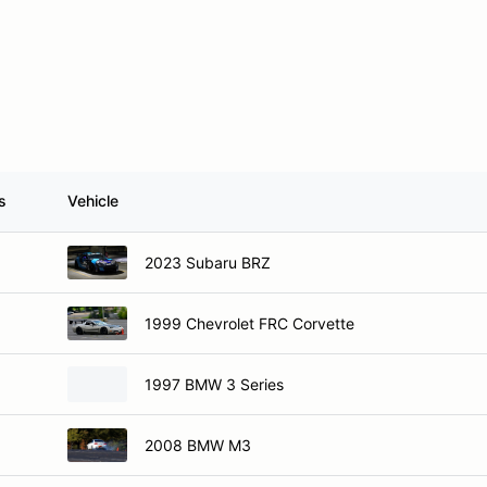
s
Vehicle
2023 Subaru BRZ
1999 Chevrolet FRC Corvette
1997 BMW 3 Series
2008 BMW M3