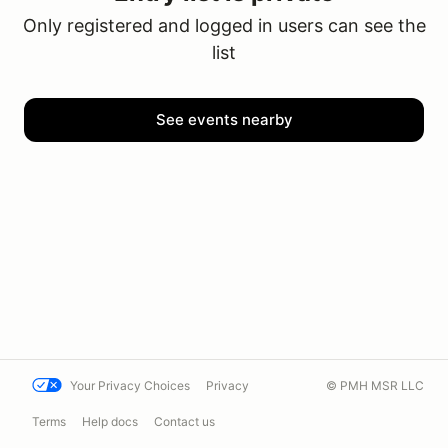
Only registered and logged in users can see the
list
See events nearby
Your Privacy Choices
Privacy
© PMH MSR LLC
Terms
Help docs
Contact us