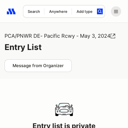
Search
Anywhere
Add type
Search results: No search term
PCA/PNWR DE- Pacific Rcwy - May 3, 2024
Entry List
Message from Organizer
Entry list is private