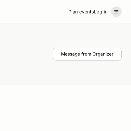
Plan events
Log in
Message from Organizer