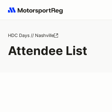
Search results: No search term
HDC Days // Nashville
Attendee List