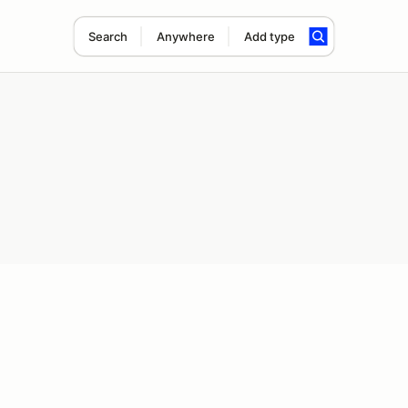
Search
Anywhere
Add type