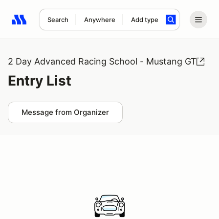
Search
Anywhere
Add type
Search results: No search term
2 Day Advanced Racing School - Mustang GT
Entry List
Message from Organizer