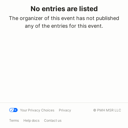
No entries are listed
The organizer of this event has not published
any of the entries for this event.
Your Privacy Choices
Privacy
© PMH MSR LLC
Terms
Help docs
Contact us