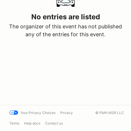
No entries are listed
The organizer of this event has not published
any of the entries for this event.
Your Privacy Choices
Privacy
© PMH MSR LLC
Terms
Help docs
Contact us