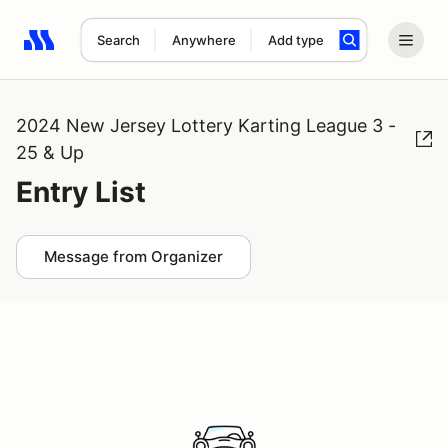
Search
Anywhere
Add type
Search results: No search term
2024 New Jersey Lottery Karting League 3 -
25 & Up
Entry List
Message from Organizer