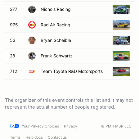
277
Nichols Racing
2
975
Rad Air Racing
1
53
Bryan Scheible
2
28
Frank Schwartz
20
712
Team Toyota R&D Motorsports
20
The organizer of this event controls this list and it may not
represent the actual number of people registered.
Your Privacy Choices
Privacy
© PMH MSR LLC
Terms
Help docs
Contact us