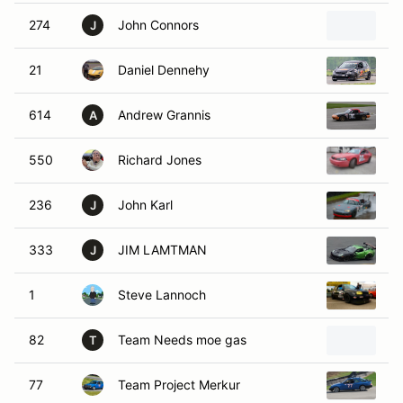
274
John Connors
2
J
21
Daniel Dennehy
2
614
Andrew Grannis
1
A
550
Richard Jones
2
236
John Karl
2
J
333
JIM LAMTMAN
2
J
1
Steve Lannoch
1
82
Team Needs moe gas
1
T
77
Team Project Merkur
1