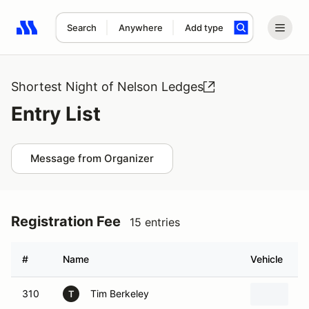
Search
Anywhere
Add type
Search results: No search term
Shortest Night of Nelson Ledges
Entry List
Message from Organizer
Registration Fee
15 entries
#
Name
Vehicle
310
Tim Berkeley
1
T