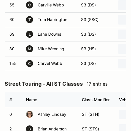
55
Carville Webb
S3 (DS)
C
60
Tom Harrington
S3 (SSC)
T
69
Lane Downs
S3 (DS)
L
80
Mike Wenning
S3 (HS)
M
155
Carvel Webb
S3 (DS)
C
Street Touring - All ST Classes
17 entries
#
Name
Class Modifier
Vehicl
0
Ashley Lindsey
ST (STH)
2
Brian Anderson
ST (STS)
B