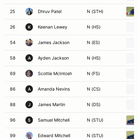
25
Dhruv Patel
N (STH)
26
Keenan Lewey
N (HS)
K
54
James Jackson
N (ES)
58
Ayden Jackson
N (HS)
A
69
Scottie McIntosh
N (FS)
86
Amanda Nevins
N (CS)
A
88
James Martin
N (DS)
J
96
Samuel Mitchell
N (STU)
S
99
Edward Mitchell
N (STU)