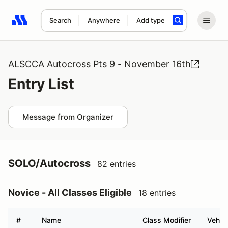
Search
Anywhere
Add type
Search results: No search term
ALSCCA Autocross Pts 9 - November 16th
Entry List
Message from Organizer
SOLO/Autocross
82 entries
Novice - All Classes Eligible
18 entries
#
Name
Class Modifier
Vehicl