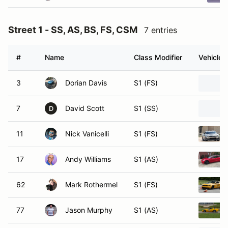
Street 1 - SS, AS, BS, FS, CSM
7 entries
#
Name
Class Modifier
Vehicle
3
Dorian Davis
S1 (FS)
7
David Scott
S1 (SS)
D
11
Nick Vanicelli
S1 (FS)
17
Andy Williams
S1 (AS)
62
Mark Rothermel
S1 (FS)
77
Jason Murphy
S1 (AS)