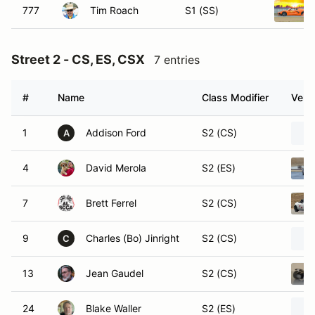
777
Tim Roach
S1 (SS)
Street 2 - CS, ES, CSX
7 entries
#
Name
Class Modifier
Vehic
1
Addison Ford
S2 (CS)
A
4
David Merola
S2 (ES)
7
Brett Ferrel
S2 (CS)
9
Charles (Bo) Jinright
S2 (CS)
C
13
Jean Gaudel
S2 (CS)
24
Blake Waller
S2 (ES)