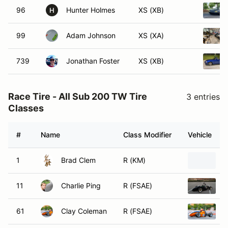
96
Hunter Holmes
XS (XB)
H
99
Adam Johnson
XS (XA)
739
Jonathan Foster
XS (XB)
Race Tire - All Sub 200 TW Tire
3 entries
Classes
#
Name
Class Modifier
Vehicle
1
Brad Clem
R (KM)
M
11
Charlie Ping
R (FSAE)
2
61
Clay Coleman
R (FSAE)
2