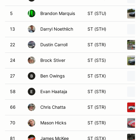
5
Brandon Marquis
ST (STU)
13
Darryl Noethlich
ST (STH)
22
Dustin Carroll
ST (STR)
24
Brock Stiver
ST (STS)
27
Ben Owings
ST (STX)
B
58
Evan Haataja
ST (STR)
E
66
Chris Chatta
ST (STR)
70
Mason Hicks
ST (STR)
81
James McKee
ST (STX)