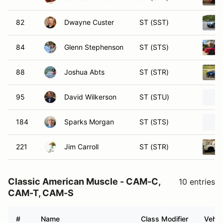
82
Dwayne Custer
ST (SST)
84
Glenn Stephenson
ST (STS)
88
Joshua Abts
ST (STR)
95
David Wilkerson
ST (STU)
184
Sparks Morgan
ST (STS)
221
Jim Carroll
ST (STR)
Classic American Muscle - CAM-C,
10 entries
CAM-T, CAM-S
#
Name
Class Modifier
Vehic