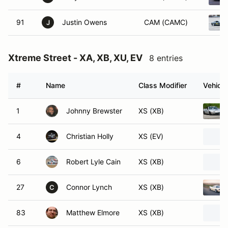
91
Justin Owens
CAM (CAMC)
J
Xtreme Street - XA, XB, XU, EV
8 entries
#
Name
Class Modifier
Vehicle
1
Johnny Brewster
XS (XB)
4
Christian Holly
XS (EV)
6
Robert Lyle Cain
XS (XB)
27
Connor Lynch
XS (XB)
C
83
Matthew Elmore
XS (XB)