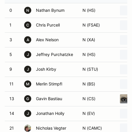
0
Nathan Bynum
N (HS)
N
1
Chris Purcell
N (FSAE)
C
3
Alex Nelson
N (XA)
A
5
Jeffrey Purchatzke
N (HS)
J
9
Josh Kirby
N (STU)
J
11
Merlin Stimpfl
N (BS)
M
13
Gavin Bastiau
N (CS)
G
14
Jonathan Holly
N (EV)
J
21
Nicholas Vegter
N (CAMC)