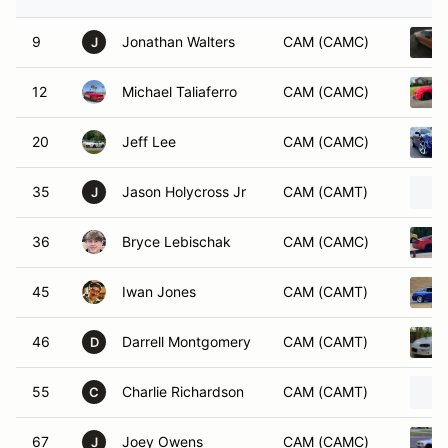
9
Jonathan Walters
CAM (CAMC)
J
12
Michael Taliaferro
CAM (CAMC)
20
Jeff Lee
CAM (CAMC)
35
Jason Holycross Jr
CAM (CAMT)
J
36
Bryce Lebischak
CAM (CAMC)
45
Iwan Jones
CAM (CAMT)
46
Darrell Montgomery
CAM (CAMT)
D
55
Charlie Richardson
CAM (CAMT)
C
67
Joey Owens
CAM (CAMC)
J