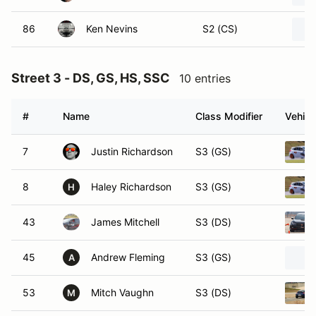
86
Ken Nevins
S2 (CS)
Street 3 - DS, GS, HS, SSC
10 entries
#
Name
Class Modifier
Vehicl
7
Justin Richardson
S3 (GS)
8
Haley Richardson
S3 (GS)
H
43
James Mitchell
S3 (DS)
45
Andrew Fleming
S3 (GS)
A
53
Mitch Vaughn
S3 (DS)
M