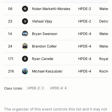
06
Nolan Marketti-Morales
HPDE-2
Waterfo
N
23
Vishaal Vijay
HPDE-2
Detroit,
V
14
Bryan Swenson
HPDE-4
Waterfo
24
Brandon Collier
HPDE-4
Waterfo
171
Ryan Carwile
HPDE-4
Royal O
R
216
Michael Kaszubski
HPDE-4
Rochest
HPDE-2: 2
HPDE-4: 4
Class totals:
The organizer of this event controls this list and it may not