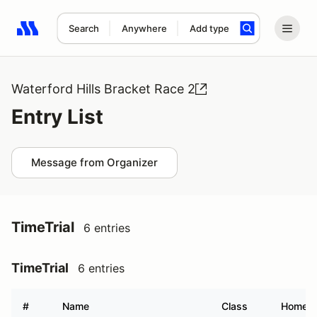
Search
Anywhere
Add type
Search results: No search term
Waterford Hills Bracket Race 2
Entry List
Message from Organizer
TimeTrial
6 entries
TimeTrial
6 entries
#
Name
Class
Homet