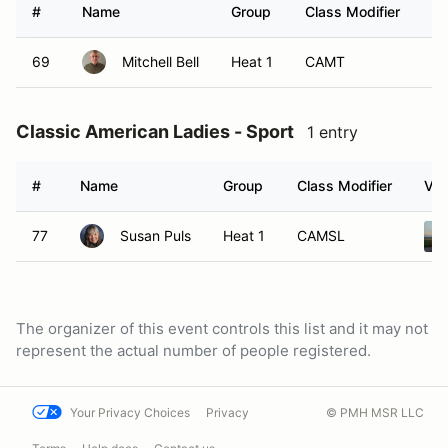
#
Name
Group
Class Modifier
Ve
69
Mitchell Bell
Heat 1
CAMT
Classic American Ladies - Sport
1 entry
#
Name
Group
Class Modifier
Veh
77
Susan Puls
Heat 1
CAMSL
The organizer of this event controls this list and it may not
represent the actual number of people registered.
Your Privacy Choices
Privacy
© PMH MSR LLC