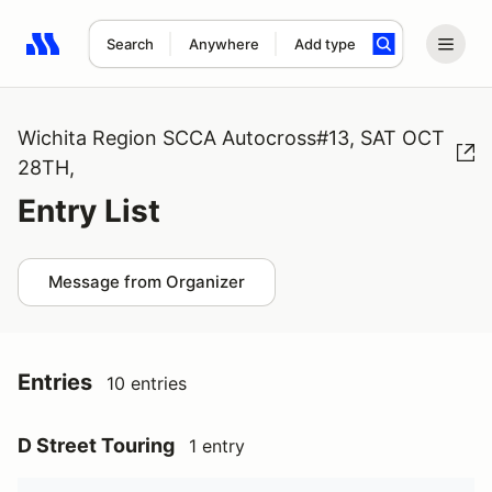
Search
Anywhere
Add type
Search results: No search term
Wichita Region SCCA Autocross#13, SAT OCT
28TH,
Entry List
Message from Organizer
Entries
10 entries
D Street Touring
1 entry