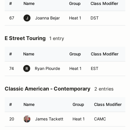
#
Name
Group
Class Modifier
V
67
Joanna Bejar
Heat 1
DST
J
E Street Touring
1 entry
#
Name
Group
Class Modifier
V
74
Ryan Plourde
Heat 1
EST
R
Classic American - Contemporary
2 entries
#
Name
Group
Class Modifier
20
James Tackett
Heat 1
CAMC