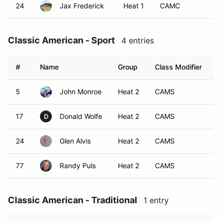
24
Jax Frederick
Heat 1
CAMC
Classic American - Sport
4 entries
#
Name
Group
Class Modifier
V
5
John Monroe
Heat 2
CAMS
17
Donald Wolfe
Heat 2
CAMS
D
24
Glen Alvis
Heat 2
CAMS
77
Randy Puls
Heat 2
CAMS
Classic American - Traditional
1 entry