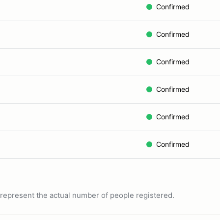
Confirmed
Confirmed
Confirmed
Confirmed
Confirmed
Confirmed
ot represent the actual number of people registered.