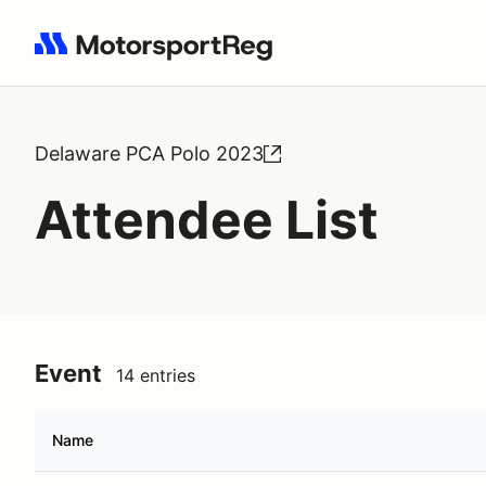
Search results: No search term
Delaware PCA Polo 2023
Attendee List
Event
14 entries
Name