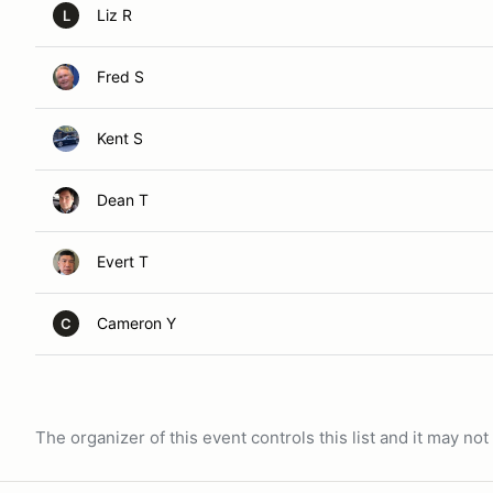
Liz R
L
Fred S
Kent S
Dean T
Evert T
Cameron Y
C
The organizer of this event controls this list and it may n