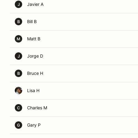
Javier A
J
Bill B
B
Matt B
M
Jorge D
J
Bruce H
B
Lisa H
Charles M
C
Gary P
G