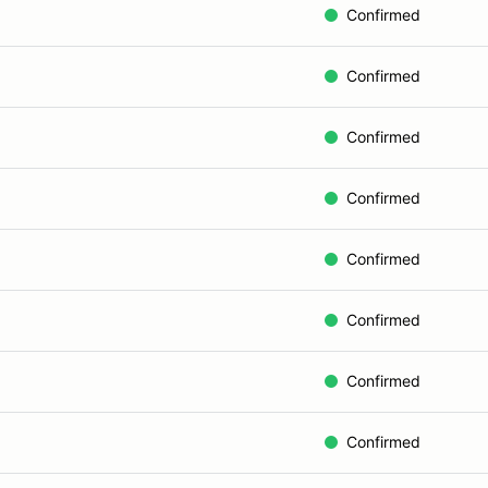
Confirmed
Confirmed
Confirmed
Confirmed
Confirmed
Confirmed
Confirmed
Confirmed