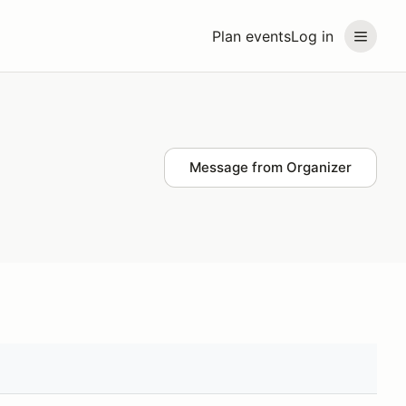
Plan events
Log in
Message from Organizer