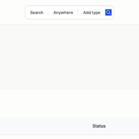
Search
Anywhere
Add type
Status