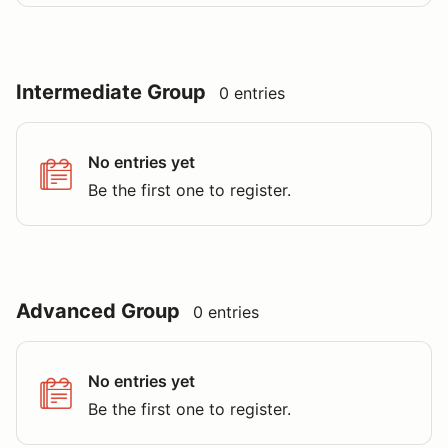
Intermediate Group
0 entries
No entries yet
Be the first one to register.
Advanced Group
0 entries
No entries yet
Be the first one to register.