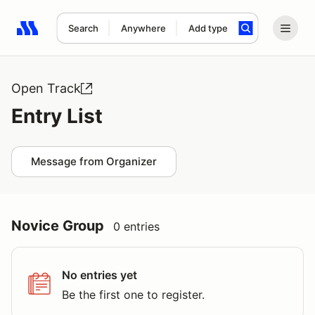
Search
Anywhere
Add type
Search results: No search term
Open Track
Entry List
Message from Organizer
Novice Group
0 entries
No entries yet
Be the first one to register.